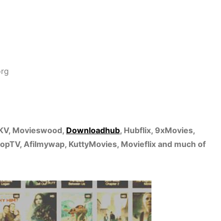
org
MKV, Movieswood,
Downloadhub
, Hubflix, 9xMovies,
pTV, Afilmywap, KuttyMovies, Movieflix and much of