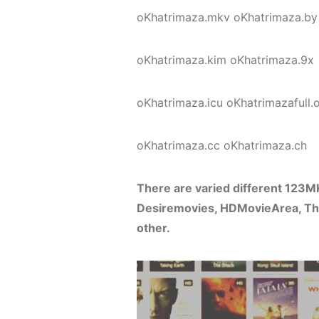
oKhatrimaza.mkv oKhatrimaza.by
oKhatrimaza.kim oKhatrimaza.9x
oKhatrimaza.icu oKhatrimazafull.
oKhatrimaza.cc oKhatrimaza.ch
There are varied different 123
Desiremovies, HDMovieArea, Tho
other.