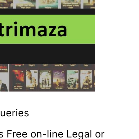
queries
 Free on-line Legal or