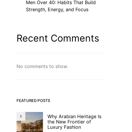
Men Over 40: Habits That Build
Strength, Energy, and Focus
Recent Comments
No comments to show.
FEATURED POSTS
Why Arabian Heritage Is
1
the New Frontier of
Luxury Fashion