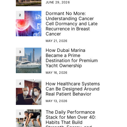
JUNE 29, 2026
Dormant No More:
2
Understanding Cancer
Cell Dormancy and Late
Recurrence in Breast
Cancer
MAY 21, 2026
How Dubai Marina
3
Became a Prime
Destination for Premium
Yacht Ownership
MAY 16, 2026
How Healthcare Systems
4
Can Be Designed Around
Real Patient Behavior
MAY 13, 2026
The Daily Performance
5
Stack for Men Over 40:
Habits That Build