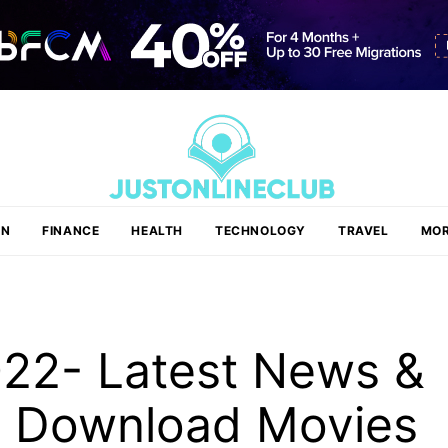
ON
FINANCE
HEALTH
TECHNOLOGY
TRAVEL
MOR
22- Latest News &
d Download Movies