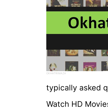
OKHATRIMAZA
typically asked 
Watch HD Movies