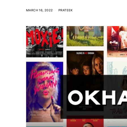
MARCH 16, 2022
PRATEEK