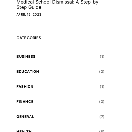
Medical School Dismissal: A Step-by-
Step Guide
APRIL 12, 2023
CATEGORIES
BUSINESS
(1)
EDUCATION
(2)
FASHION
(1)
FINANCE
(3)
GENERAL
(7)
HEALTH
(8)