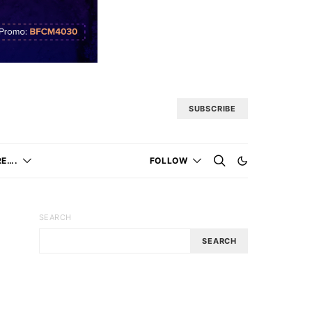
SUBSCRIBE
E….
FOLLOW
SEARCH
SEARCH