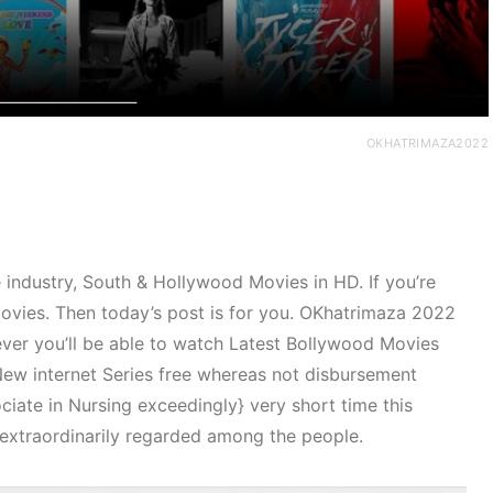
OKHATRIMAZA2022
industry, South & Hollywood Movies in HD. If you’re
movies. Then today’s post is for you. OKhatrimaza 2022
ever you’ll be able to watch Latest Bollywood Movies
w internet Series free whereas not disbursement
iate in Nursing exceedingly} very short time this
extraordinarily regarded among the people.