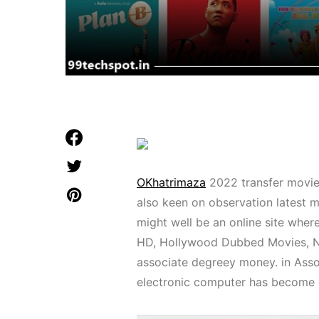
OKhatrimaza
2022 transfer movie 
also keen on observation latest 
might well be an online site wher
HD, Hollywood Dubbed Movies, Ne
associate degreey money. in Assoc
electronic computer has become 