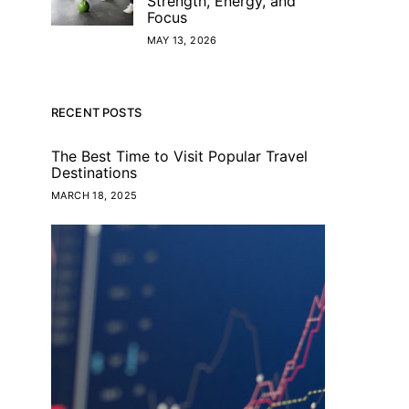
Strength, Energy, and
Focus
MAY 13, 2026
RECENT POSTS
The Best Time to Visit Popular Travel
Destinations
MARCH 18, 2025