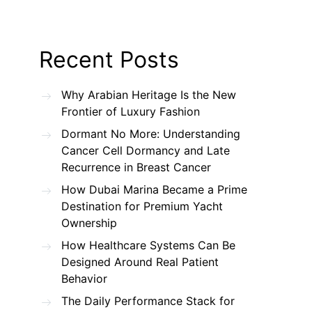
Recent Posts
Why Arabian Heritage Is the New
Frontier of Luxury Fashion
Dormant No More: Understanding
Cancer Cell Dormancy and Late
Recurrence in Breast Cancer
How Dubai Marina Became a Prime
Destination for Premium Yacht
Ownership
How Healthcare Systems Can Be
Designed Around Real Patient
Behavior
The Daily Performance Stack for