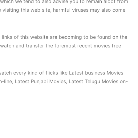
. which we tend to also advise you to remain aloof from
e visiting this web site, harmful viruses may also come
 links of this website are becoming to be found on the
to watch and transfer the foremost recent movies free
watch every kind of flicks like Latest business Movies
ine, Latest Punjabi Movies, Latest Telugu Movies on-