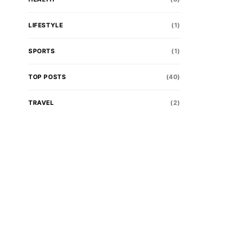
LIFESTYLE
(1)
SPORTS
(1)
TOP POSTS
(40)
TRAVEL
(2)