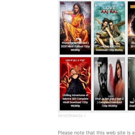
OKHATRIMAZA-1
Please note that this web site is a