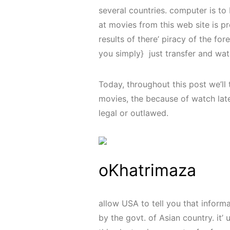
several countries. computer is to
at movies from this web site is pr
results of there’ piracy of the fo
you simply} just transfer and wat
Today, throughout this post we’ll 
movies, the because of watch late
legal or outlawed.
oKhatrimaza
allow USA to tell you that infor
by the govt. of Asian country. it