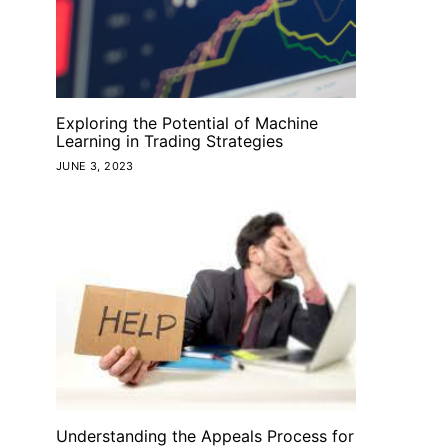
Exploring the Potential of Machine
Learning in Trading Strategies
JUNE 3, 2023
Understanding the Appeals Process for