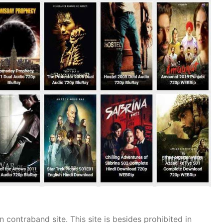
n contraband site. This site is besides prohibited in