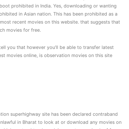
 boot prohibited in India. Yes, downloading or wanting
ohibited in Asian nation. This has been prohibited as a
remost recent movies on this website. that suggests that
ch movies for free.
tell you that however you’ll be able to transfer latest
st movies online, is observation movies on this site
mation superhighway site has been declared contraband
’ unlawful in Bharat to look at or download any movies on