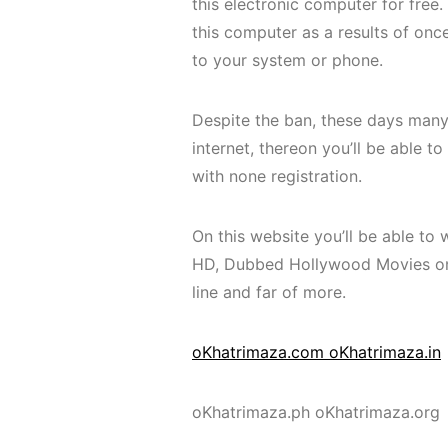
this electronic computer for free
this computer as a results of onc
to your system or phone.
Despite the ban, these days many
internet, thereon you’ll be able 
with none registration.
On this website you’ll be able to 
HD, Dubbed Hollywood Movies on-l
line and far of more.
oKhatrimaza.com oKhatrimaza.in
oKhatrimaza.ph oKhatrimaza.org