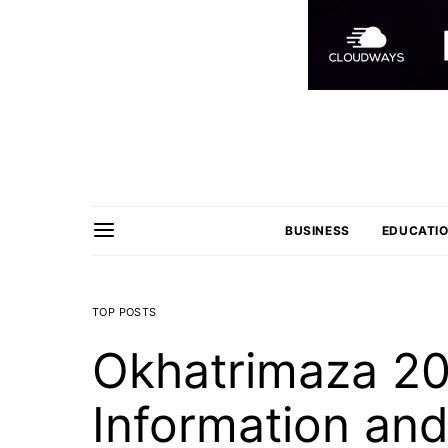
BUSINESS
EDUCATI
TOP POSTS
Okhatrimaza 20
Information an