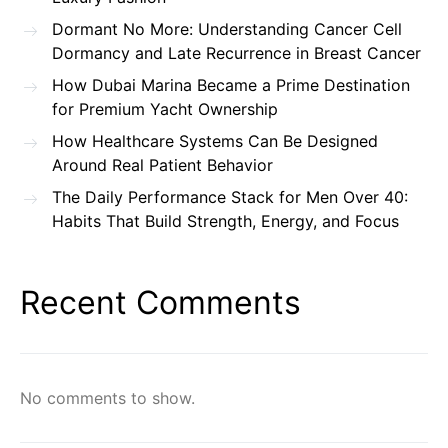
Dormant No More: Understanding Cancer Cell
Dormancy and Late Recurrence in Breast Cancer
How Dubai Marina Became a Prime Destination
for Premium Yacht Ownership
How Healthcare Systems Can Be Designed
Around Real Patient Behavior
The Daily Performance Stack for Men Over 40:
Habits That Build Strength, Energy, and Focus
Recent Comments
No comments to show.