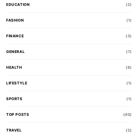
EDUCATION
(2)
FASHION
(1)
FINANCE
(3)
GENERAL
(7)
HEALTH
(8)
LIFESTYLE
(1)
SPORTS
(1)
TOP POSTS
(40)
TRAVEL
(2)