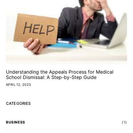
Understanding the Appeals Process for Medical
School Dismissal: A Step-by-Step Guide
APRIL 12, 2023
CATEGORIES
BUSINESS
(1)