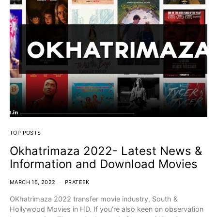
TOP POSTS
Okhatrimaza 2022- Latest News &
Information and Download Movies
MARCH 16, 2022
PRATEEK
OKhatrimaza 2022 transfer movie industry, South &
Hollywood Movies in HD. If you’re also keen on observation