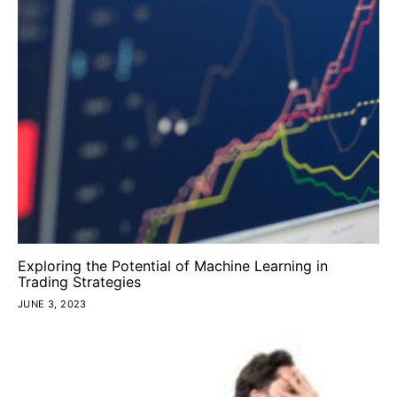
Exploring the Potential of Machine Learning in
Trading Strategies
JUNE 3, 2023