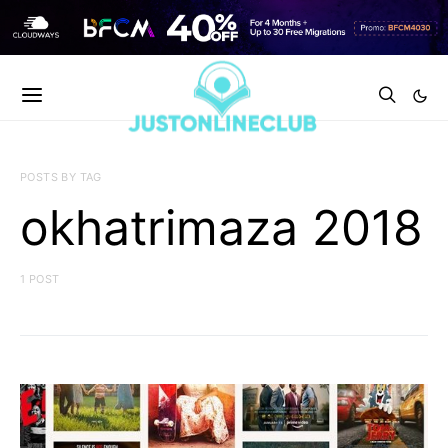
POSTS BY TAG
okhatrimaza 2018
1 POST