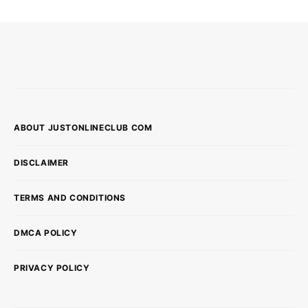
ABOUT JUSTONLINECLUB COM
DISCLAIMER
TERMS AND CONDITIONS
DMCA POLICY
PRIVACY POLICY