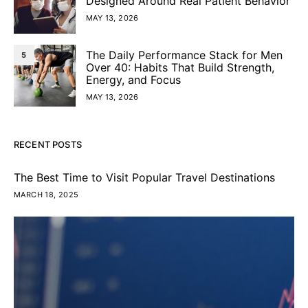
Designed Around Real Patient Behavior
MAY 13, 2026
The Daily Performance Stack for Men
5
Over 40: Habits That Build Strength,
Energy, and Focus
MAY 13, 2026
RECENT POSTS
The Best Time to Visit Popular Travel Destinations
MARCH 18, 2025