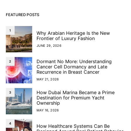
FEATURED POSTS
1
Why Arabian Heritage Is the New
Frontier of Luxury Fashion
JUNE 29, 2026
Dormant No More: Understanding
2
Cancer Cell Dormancy and Late
Recurrence in Breast Cancer
MAY 21, 2026
How Dubai Marina Became a Prime
3
Destination for Premium Yacht
Ownership
MAY 16, 2026
4
How Healthcare Systems Can Be