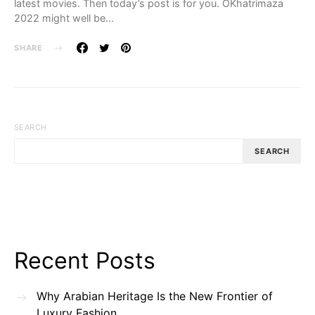
latest movies. Then today’s post is for you. OKhatrimaza
2022 might well be…
SHARE
SEARCH
SEARCH
Recent Posts
Why Arabian Heritage Is the New Frontier of
Luxury Fashion