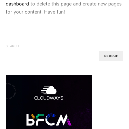
dashboard
to delete this page and create new pages
for your content. Have fun!
SEARCH
SEARCH