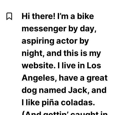
Hi there! I’m a bike
messenger by day,
aspiring actor by
night, and this is my
website. I live in Los
Angeles, have a great
dog named Jack, and
I like piña coladas.
(And gettin’ caught in