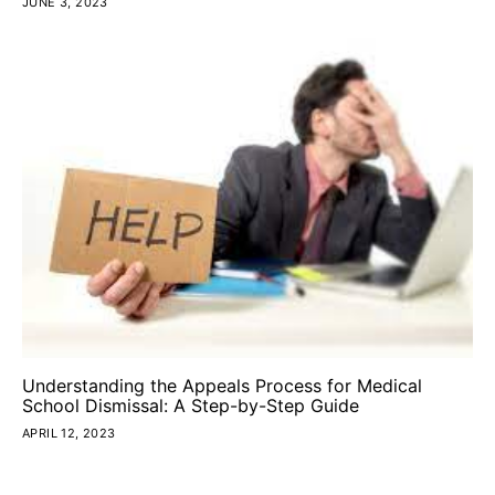
JUNE 3, 2023
Understanding the Appeals Process for Medical
School Dismissal: A Step-by-Step Guide
APRIL 12, 2023