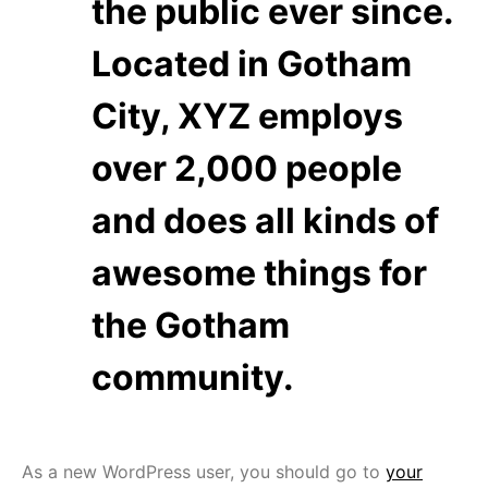
the public ever since.
Located in Gotham
City, XYZ employs
over 2,000 people
and does all kinds of
awesome things for
the Gotham
community.
As a new WordPress user, you should go to
your