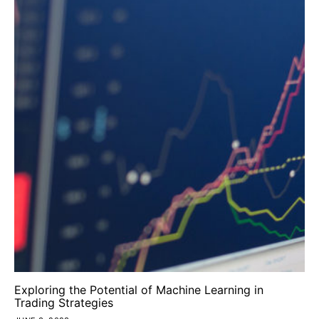
Exploring the Potential of Machine Learning in
Trading Strategies