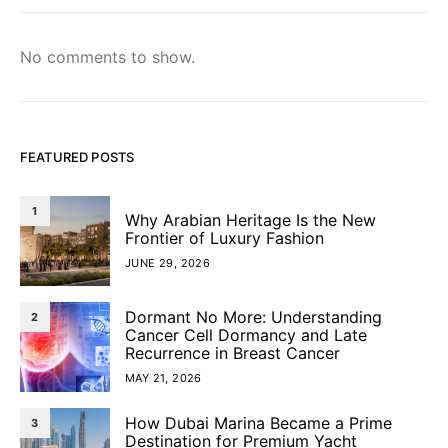
No comments to show.
FEATURED POSTS
1
Why Arabian Heritage Is the New
Frontier of Luxury Fashion
JUNE 29, 2026
Dormant No More: Understanding
2
Cancer Cell Dormancy and Late
Recurrence in Breast Cancer
MAY 21, 2026
How Dubai Marina Became a Prime
3
Destination for Premium Yacht