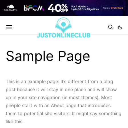
Sample Page
This is an example page. It’s different from a blog
post because it will stay in one place and will show
up in your site navigation (in most themes). Most
people start with an About page that introduces
them to potential site visitors. It might say something
like this: