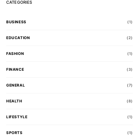
CATEGORIES
BUSINESS
(1)
EDUCATION
(2)
FASHION
(1)
FINANCE
(3)
GENERAL
(7)
HEALTH
(8)
LIFESTYLE
(1)
SPORTS
(1)