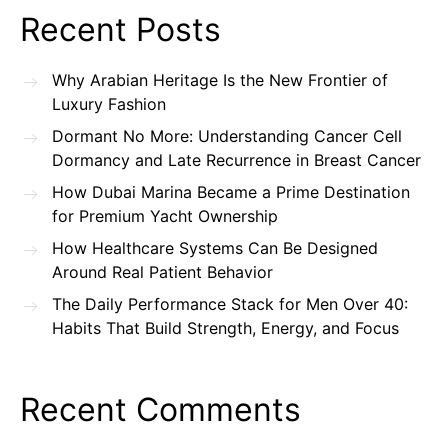
Recent Posts
Why Arabian Heritage Is the New Frontier of
Luxury Fashion
Dormant No More: Understanding Cancer Cell
Dormancy and Late Recurrence in Breast Cancer
How Dubai Marina Became a Prime Destination
for Premium Yacht Ownership
How Healthcare Systems Can Be Designed
Around Real Patient Behavior
The Daily Performance Stack for Men Over 40:
Habits That Build Strength, Energy, and Focus
Recent Comments