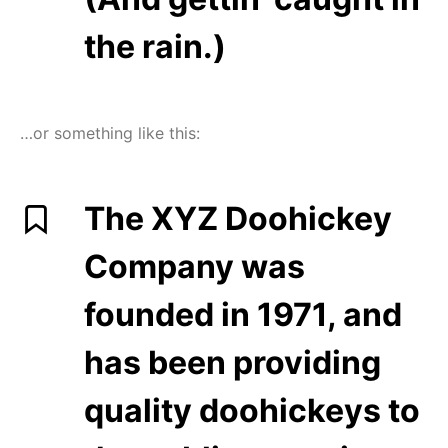
the rain.)
…or something like this:
The XYZ Doohickey
Company was
founded in 1971, and
has been providing
quality doohickeys to