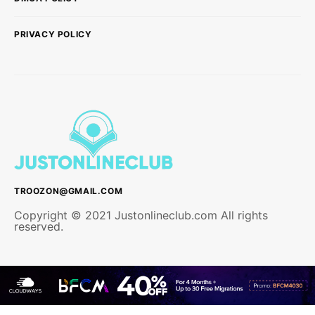
PRIVACY POLICY
TROOZON@GMAIL.COM
Copyright © 2021 Justonlineclub.com All rights
reserved.