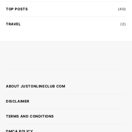
TOP POSTS
(40)
TRAVEL
(2)
ABOUT JUSTONLINECLUB COM
DISCLAIMER
TERMS AND CONDITIONS
DMCA POLICY