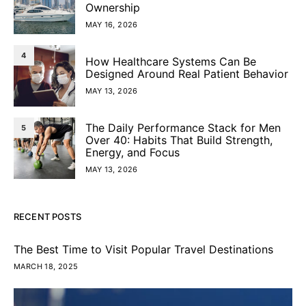
Ownership
MAY 16, 2026
4
How Healthcare Systems Can Be
Designed Around Real Patient Behavior
MAY 13, 2026
The Daily Performance Stack for Men
5
Over 40: Habits That Build Strength,
Energy, and Focus
MAY 13, 2026
RECENT POSTS
The Best Time to Visit Popular Travel Destinations
MARCH 18, 2025