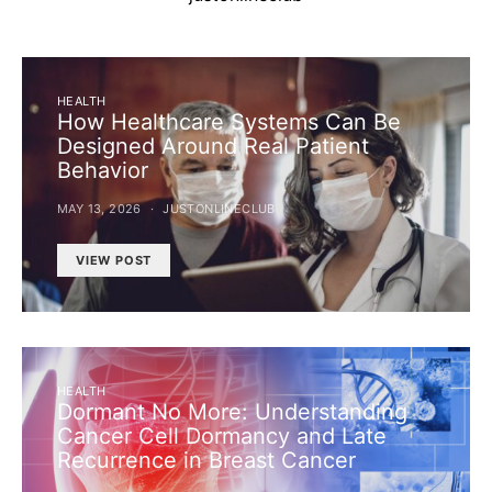
HEALTH
How Healthcare Systems Can Be
Designed Around Real Patient
Behavior
MAY 13, 2026
JUSTONLINECLUB
VIEW POST
HEALTH
Dormant No More: Understanding
Cancer Cell Dormancy and Late
Recurrence in Breast Cancer