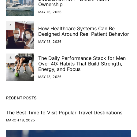
Ownership
MAY 16, 2026
4
How Healthcare Systems Can Be
Designed Around Real Patient Behavior
MAY 13, 2026
The Daily Performance Stack for Men
5
Over 40: Habits That Build Strength,
Energy, and Focus
MAY 13, 2026
RECENT POSTS
The Best Time to Visit Popular Travel Destinations
MARCH 18, 2025