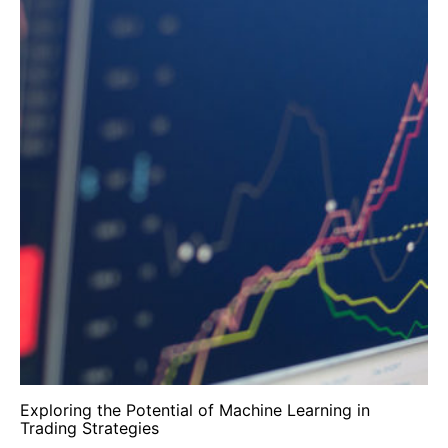
Exploring the Potential of Machine Learning in
Trading Strategies