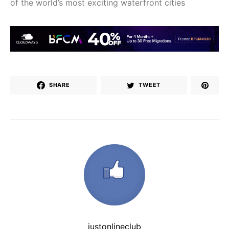
of the world’s most exciting waterfront cities
SHARE
TWEET
justonlineclub