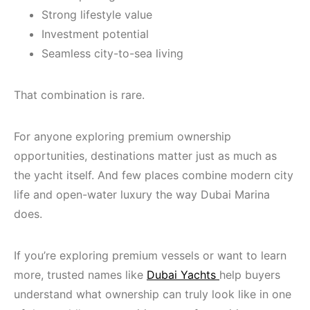
Strong lifestyle value
Investment potential
Seamless city-to-sea living
That combination is rare.
For anyone exploring premium ownership
opportunities, destinations matter just as much as
the yacht itself. And few places combine modern city
life and open-water luxury the way Dubai Marina
does.
If you’re exploring premium vessels or want to learn
more, trusted names like
Dubai Yachts
help buyers
understand what ownership can truly look like in one