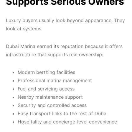
Supports Serious Owners
Luxury buyers usually look beyond appearance. They
look at systems.
Dubai Marina earned its reputation because it offers
infrastructure that supports real ownership:
Modern berthing facilities
Professional marina management
Fuel and servicing access
Nearby maintenance support
Security and controlled access
Easy transport links to the rest of Dubai
Hospitality and concierge-level convenience