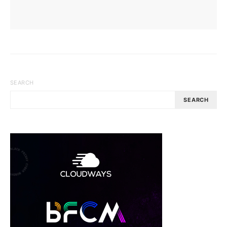
SEARCH
SEARCH