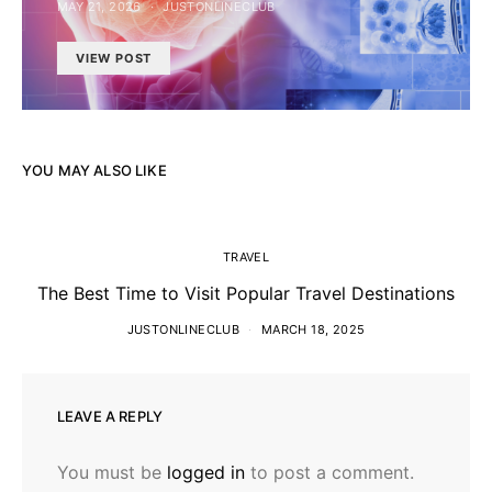
MAY 21, 2026
JUSTONLINECLUB
VIEW POST
YOU MAY ALSO LIKE
TRAVEL
The Best Time to Visit Popular Travel Destinations
JUSTONLINECLUB
MARCH 18, 2025
LEAVE A REPLY
You must be
logged in
to post a comment.