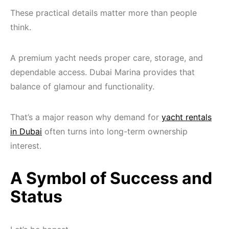
These practical details matter more than people
think.
A premium yacht needs proper care, storage, and
dependable access. Dubai Marina provides that
balance of glamour and functionality.
That’s a major reason why demand for
yacht rentals
in Dubai
often turns into long-term ownership
interest.
A Symbol of Success and
Status