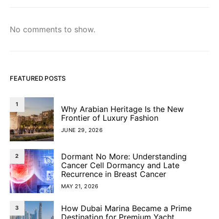
No comments to show.
FEATURED POSTS
1
Why Arabian Heritage Is the New
Frontier of Luxury Fashion
JUNE 29, 2026
Dormant No More: Understanding
2
Cancer Cell Dormancy and Late
Recurrence in Breast Cancer
MAY 21, 2026
How Dubai Marina Became a Prime
3
Destination for Premium Yacht