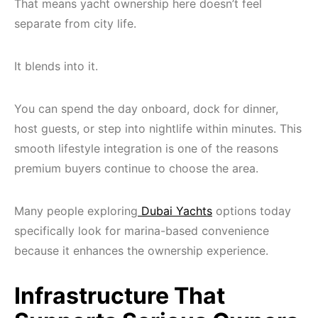
That means yacht ownership here doesn’t feel
separate from city life.
It blends into it.
You can spend the day onboard, dock for dinner,
host guests, or step into nightlife within minutes. This
smooth lifestyle integration is one of the reasons
premium buyers continue to choose the area.
Many people exploring
Dubai Yachts
options today
specifically look for marina-based convenience
because it enhances the ownership experience.
Infrastructure That