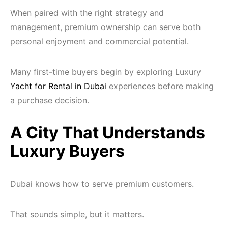
When paired with the right strategy and
management, premium ownership can serve both
personal enjoyment and commercial potential.
Many first-time buyers begin by exploring Luxury
Yacht for Rental in Dubai
experiences before making
a purchase decision.
A City That Understands
Luxury Buyers
Dubai knows how to serve premium customers.
That sounds simple, but it matters.