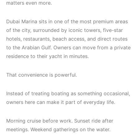
matters even more.
Dubai Marina sits in one of the most premium areas
of the city, surrounded by iconic towers, five-star
hotels, restaurants, beach access, and direct routes
to the Arabian Gulf. Owners can move from a private
residence to their yacht in minutes.
That convenience is powerful.
Instead of treating boating as something occasional,
owners here can make it part of everyday life.
Morning cruise before work. Sunset ride after
meetings. Weekend gatherings on the water.