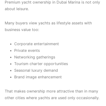
Premium yacht ownership in Dubai Marina is not only
about leisure.
Many buyers view yachts as lifestyle assets with
business value too:
Corporate entertainment
Private events
Networking gatherings
Tourism charter opportunities
Seasonal luxury demand
Brand image enhancement
That makes ownership more attractive than in many
other cities where yachts are used only occasionally.