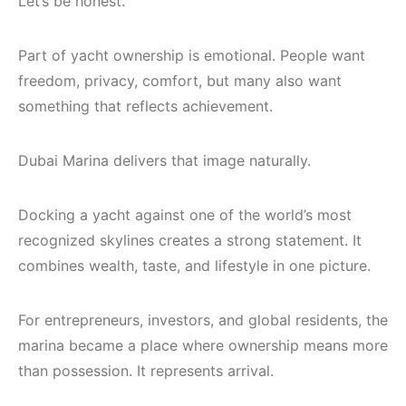
Let’s be honest.
Part of yacht ownership is emotional. People want
freedom, privacy, comfort, but many also want
something that reflects achievement.
Dubai Marina delivers that image naturally.
Docking a yacht against one of the world’s most
recognized skylines creates a strong statement. It
combines wealth, taste, and lifestyle in one picture.
For entrepreneurs, investors, and global residents, the
marina became a place where ownership means more
than possession. It represents arrival.