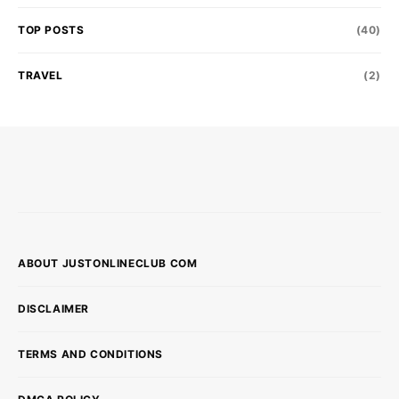
TOP POSTS
(40)
TRAVEL
(2)
ABOUT JUSTONLINECLUB COM
DISCLAIMER
TERMS AND CONDITIONS