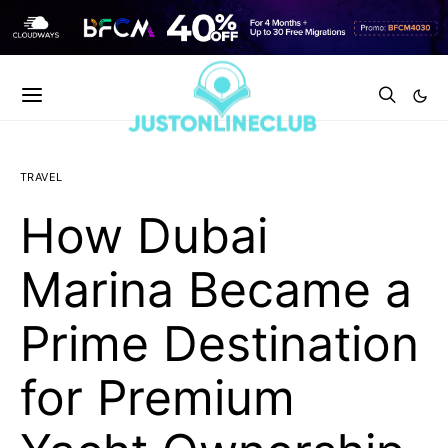
TRAVEL
How Dubai
Marina Became a
Prime Destination
for Premium