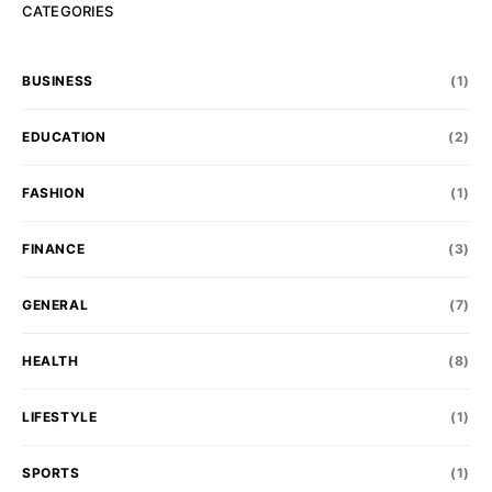
CATEGORIES
BUSINESS
(1)
EDUCATION
(2)
FASHION
(1)
FINANCE
(3)
GENERAL
(7)
HEALTH
(8)
LIFESTYLE
(1)
SPORTS
(1)