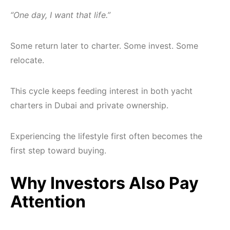
“One day, I want that life.”
Some return later to charter. Some invest. Some
relocate.
This cycle keeps feeding interest in both yacht
charters in Dubai and private ownership.
Experiencing the lifestyle first often becomes the
first step toward buying.
Why Investors Also Pay
Attention