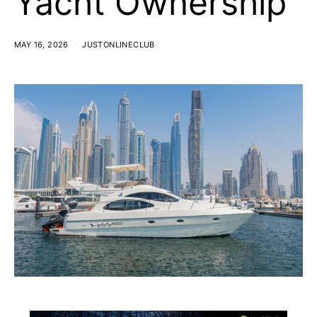
Yacht Ownership
MAY 16, 2026
JUSTONLINECLUB