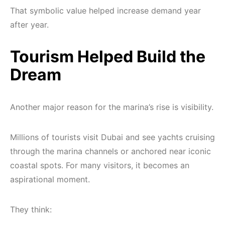
That symbolic value helped increase demand year
after year.
Tourism Helped Build the
Dream
Another major reason for the marina’s rise is visibility.
Millions of tourists visit Dubai and see yachts cruising
through the marina channels or anchored near iconic
coastal spots. For many visitors, it becomes an
aspirational moment.
They think: