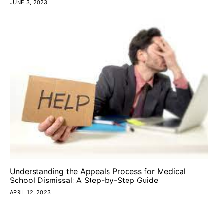
JUNE 3, 2023
Understanding the Appeals Process for Medical
School Dismissal: A Step-by-Step Guide
APRIL 12, 2023