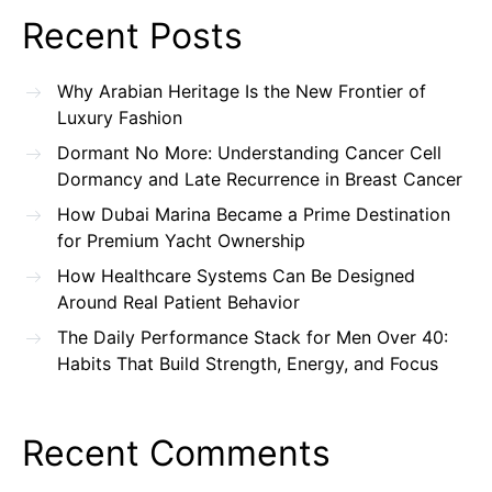
Recent Posts
Why Arabian Heritage Is the New Frontier of
Luxury Fashion
Dormant No More: Understanding Cancer Cell
Dormancy and Late Recurrence in Breast Cancer
How Dubai Marina Became a Prime Destination
for Premium Yacht Ownership
How Healthcare Systems Can Be Designed
Around Real Patient Behavior
The Daily Performance Stack for Men Over 40:
Habits That Build Strength, Energy, and Focus
Recent Comments