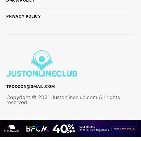
DMCA POLICY
PRIVACY POLICY
TROOZON@GMAIL.COM
Copyright © 2021 Justonlineclub.com All rights
reserved.