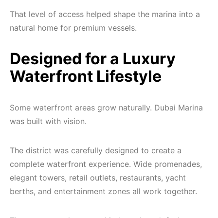
That level of access helped shape the marina into a
natural home for premium vessels.
Designed for a Luxury
Waterfront Lifestyle
Some waterfront areas grow naturally. Dubai Marina
was built with vision.
The district was carefully designed to create a
complete waterfront experience. Wide promenades,
elegant towers, retail outlets, restaurants, yacht
berths, and entertainment zones all work together.