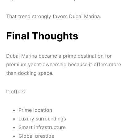
That trend strongly favors Dubai Marina.
Final Thoughts
Dubai Marina became a prime destination for
premium yacht ownership because it offers more
than docking space.
It offers:
Prime location
Luxury surroundings
Smart infrastructure
Global prestige