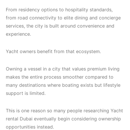
From residency options to hospitality standards,
from road connectivity to elite dining and concierge
services, the city is built around convenience and
experience.
Yacht owners benefit from that ecosystem.
Owning a vessel in a city that values premium living
makes the entire process smoother compared to
many destinations where boating exists but lifestyle
support is limited.
This is one reason so many people researching Yacht
rental Dubai eventually begin considering ownership
opportunities instead.