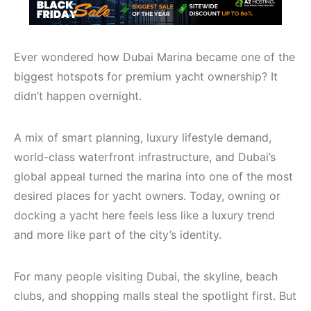
Ever wondered how Dubai Marina became one of the
biggest hotspots for premium yacht ownership? It
didn’t happen overnight.
A mix of smart planning, luxury lifestyle demand,
world-class waterfront infrastructure, and Dubai’s
global appeal turned the marina into one of the most
desired places for yacht owners. Today, owning or
docking a yacht here feels less like a luxury trend
and more like part of the city’s identity.
For many people visiting Dubai, the skyline, beach
clubs, and shopping malls steal the spotlight first. But