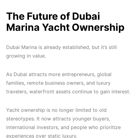
The Future of Dubai
Marina Yacht Ownership
Dubai Marina is already established, but it’s still
growing in value.
As Dubai attracts more entrepreneurs, global
families, remote business owners, and luxury
travelers, waterfront assets continue to gain interest.
Yacht ownership is no longer limited to old
stereotypes. It now attracts younger buyers,
international investors, and people who prioritize
experiences over static luxury.