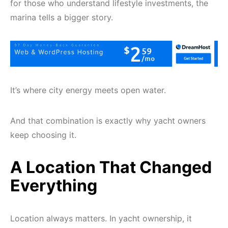
for those who understand lifestyle investments, the
marina tells a bigger story.
It’s where city energy meets open water.
And that combination is exactly why yacht owners
keep choosing it.
A Location That Changed
Everything
Location always matters. In yacht ownership, it