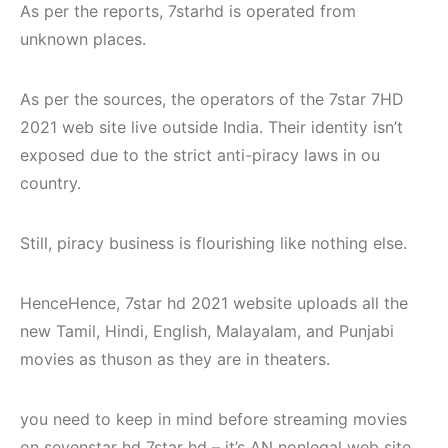
As per the reports, 7starhd is operated from
unknown places.
As per the sources, the operators of the 7star 7HD
2021 web site live outside India. Their identity isn’t
exposed due to the strict anti-piracy laws in ou
country.
Still, piracy business is flourishing like nothing else.
HenceHence, 7star hd 2021 website uploads all the
new Tamil, Hindi, English, Malayalam, and Punjabi
movies as thuson as they are in theaters.
you need to keep in mind before streaming movies
on sevenstar hd 7star hd – it’s AN nonlegal web site,