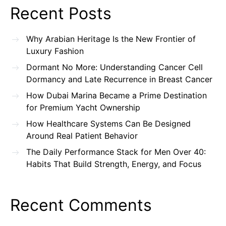
Recent Posts
Why Arabian Heritage Is the New Frontier of
Luxury Fashion
Dormant No More: Understanding Cancer Cell
Dormancy and Late Recurrence in Breast Cancer
How Dubai Marina Became a Prime Destination
for Premium Yacht Ownership
How Healthcare Systems Can Be Designed
Around Real Patient Behavior
The Daily Performance Stack for Men Over 40:
Habits That Build Strength, Energy, and Focus
Recent Comments