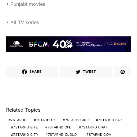
• Punjabi movies
• All TV series
SHARE
TWEET
Related Topics
7STARHD
7STARHD 2
7STARHD 300
7STARHD BAR
7STARHD BIKE
7STARHD CFD
7STARHD CHAT
7STARHD CITY
7STARHD CLOUD
7STARHD COM