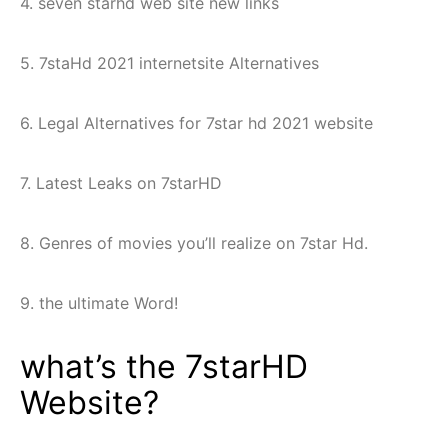
4. seven starhd web site new links
5. 7staHd 2021 internetsite Alternatives
6. Legal Alternatives for 7star hd 2021 website
7. Latest Leaks on 7starHD
8. Genres of movies you’ll realize on 7star Hd.
9. the ultimate Word!
what’s the 7starHD
Website?