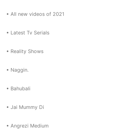
• All new videos of 2021
• Latest Tv Serials
• Reality Shows
• Naggin.
• Bahubali
• Jai Mummy Di
• Angrezi Medium