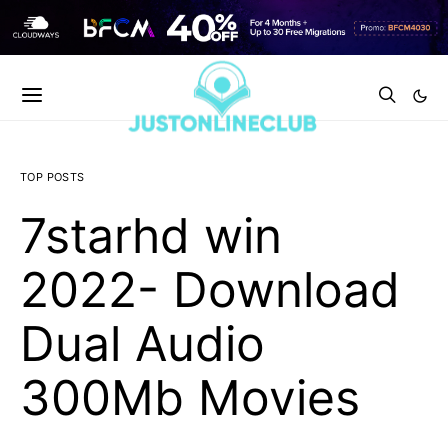
TOP POSTS
7starhd win
2022- Download
Dual Audio
300Mb Movies