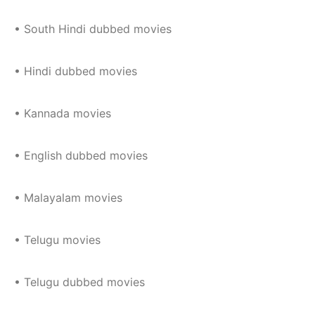
• South Hindi dubbed movies
• Hindi dubbed movies
• Kannada movies
• English dubbed movies
• Malayalam movies
• Telugu movies
• Telugu dubbed movies