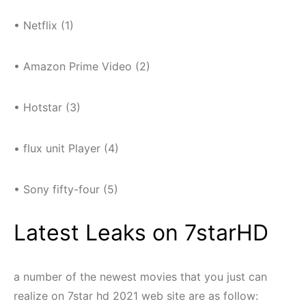
• Netflix (1)
• Amazon Prime Video (2)
• Hotstar (3)
• flux unit Player (4)
• Sony fifty-four (5)
Latest Leaks on 7starHD
a number of the newest movies that you just can
realize on 7star hd 2021 web site are as follow: