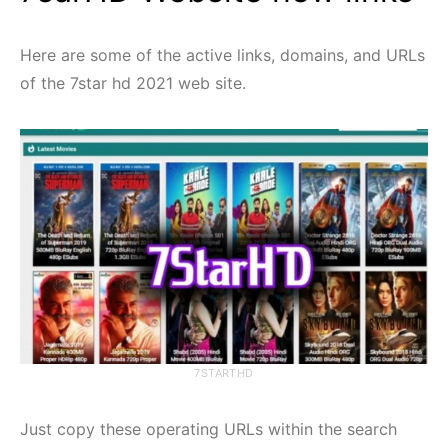
Here are some of the active links, domains, and URLs
of the 7star hd 2021 web site.
7STARTHD
Just copy these operating URLs within the search