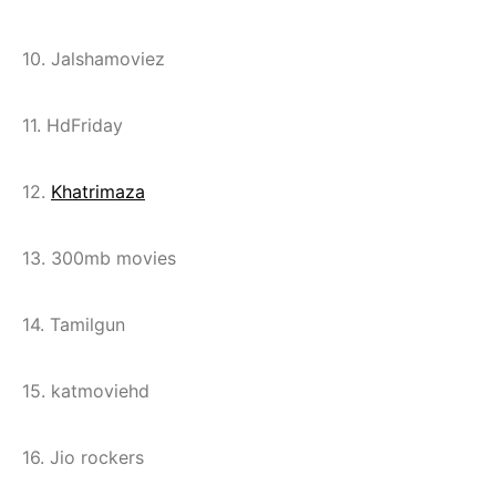
10. Jalshamoviez
11. HdFriday
12.
Khatrimaza
13. 300mb movies
14. Tamilgun
15. katmoviehd
16. Jio rockers