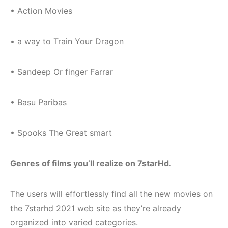
• Action Movies
• a way to Train Your Dragon
• Sandeep Or finger Farrar
• Basu Paribas
• Spooks The Great smart
Genres of films you’ll realize on 7starHd.
The users will effortlessly find all the new movies on
the 7starhd 2021 web site as they’re already
organized into varied categories.