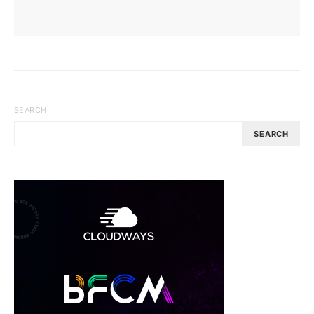
SEARCH
SEARCH