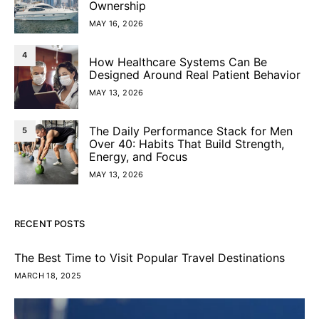
Ownership
MAY 16, 2026
4
How Healthcare Systems Can Be
Designed Around Real Patient Behavior
MAY 13, 2026
The Daily Performance Stack for Men
5
Over 40: Habits That Build Strength,
Energy, and Focus
MAY 13, 2026
RECENT POSTS
The Best Time to Visit Popular Travel Destinations
MARCH 18, 2025