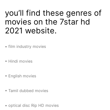
you’ll find these genres of
movies on the 7star hd
2021 website.
• film industry movies
• Hindi movies
• English movies
• Tamil dubbed movies
• optical disc Rip HD movies