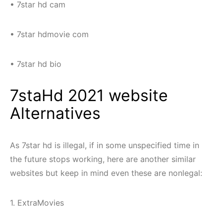
• 7star hd cam
• 7star hdmovie com
• 7star hd bio
7staHd 2021 website
Alternatives
As 7star hd is illegal, if in some unspecified time in
the future stops working, here are another similar
websites but keep in mind even these are nonlegal:
1. ExtraMovies