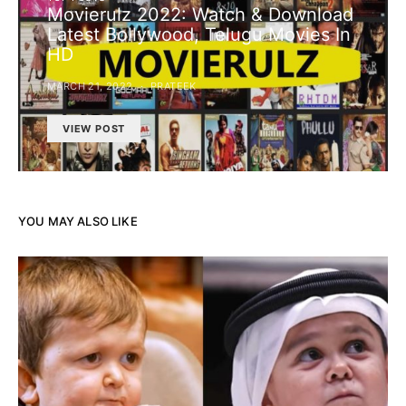
Movierulz 2022: Watch & Download
Latest Bollywood, Telugu Movies In
HD
MARCH 21, 2022
PRATEEK
VIEW POST
YOU MAY ALSO LIKE