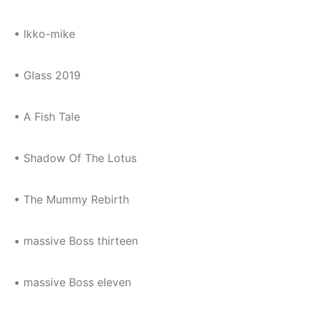
• Ikko-mike
• Glass 2019
• A Fish Tale
• Shadow Of The Lotus
• The Mummy Rebirth
• massive Boss thirteen
• massive Boss eleven