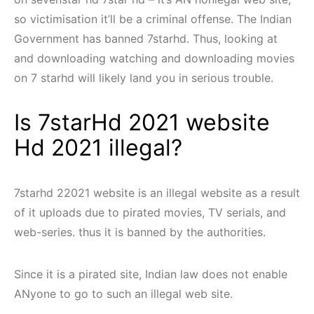
so victimisation it’ll be a criminal offense. The Indian
Government has banned 7starhd. Thus, looking at
and downloading watching and downloading movies
on 7 starhd will likely land you in serious trouble.
Is 7starHd 2021 website
Hd 2021 illegal?
7starhd 22021 website is an illegal website as a result
of it uploads due to pirated movies, TV serials, and
web-series. thus it is banned by the authorities.
Since it is a pirated site, Indian law does not enable
ANyone to go to such an illegal web site.