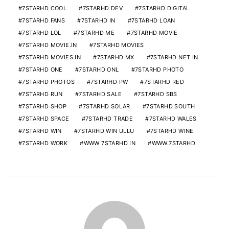
7STARHD COOL
7STARHD DEV
7STARHD DIGITAL
7STARHD FANS
7STARHD IN
7STARHD LOAN
7STARHD LOL
7STARHD ME
7STARHD MOVIE
7STARHD MOVIE.IN
7STARHD MOVIES
7STARHD MOVIES.IN
7STARHD MX
7STARHD NET IN
7STARHD ONE
7STARHD ONL
7STARHD PHOTO
7STARHD PHOTOS
7STARHD PW
7STARHD RED
7STARHD RUN
7STARHD SALE
7STARHD SBS
7STARHD SHOP
7STARHD SOLAR
7STARHD SOUTH
7STARHD SPACE
7STARHD TRADE
7STARHD WALES
7STARHD WIN
7STARHD WIN ULLU
7STARHD WINE
7STARHD WORK
WWW 7STARHD IN
WWW.7STARHD