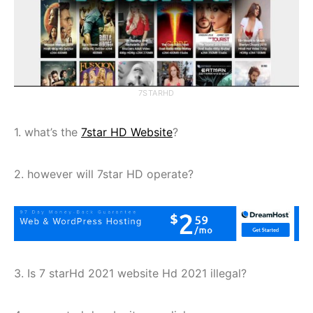
7STARHD
1. what’s the
7star HD Website
?
2. however will 7star HD operate?
3. Is 7 starHd 2021 website Hd 2021 illegal?