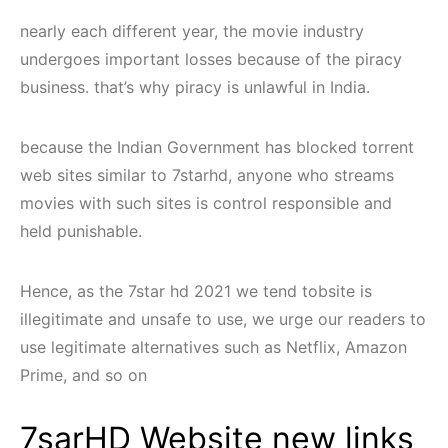
nearly each different year, the movie industry
undergoes important losses because of the piracy
business. that’s why piracy is unlawful in India.
because the Indian Government has blocked torrent
web sites similar to 7starhd, anyone who streams
movies with such sites is control responsible and
held punishable.
Hence, as the 7star hd 2021 we tend tobsite is
illegitimate and unsafe to use, we urge our readers to
use legitimate alternatives such as Netflix, Amazon
Prime, and so on
7sarHD Website new links