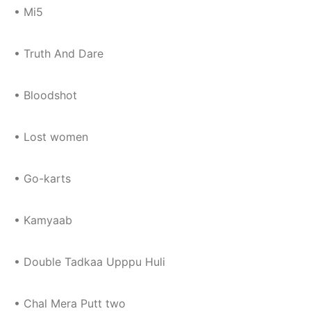
• Mi5
• Truth And Dare
• Bloodshot
• Lost women
• Go-karts
• Kamyaab
• Double Tadkaa Upppu Huli
• Chal Mera Putt two