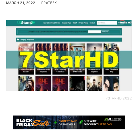
MARCH 21, 2022
PRATEEK
7STARHD 2022