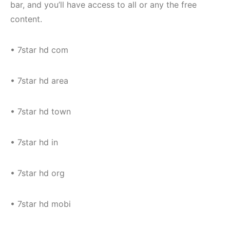
bar, and you’ll have access to all or any the free
content.
• 7star hd com
• 7star hd area
• 7star hd town
• 7star hd in
• 7star hd org
• 7star hd mobi