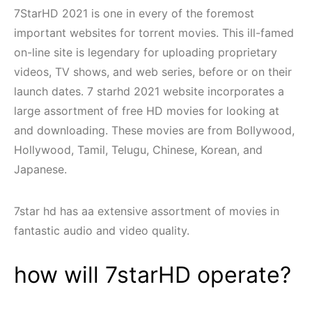
7StarHD 2021 is one in every of the foremost
important websites for torrent movies. This ill-famed
on-line site is legendary for uploading proprietary
videos, TV shows, and web series, before or on their
launch dates. 7 starhd 2021 website incorporates a
large assortment of free HD movies for looking at
and downloading. These movies are from Bollywood,
Hollywood, Tamil, Telugu, Chinese, Korean, and
Japanese.
7star hd has aa extensive assortment of movies in
fantastic audio and video quality.
how will 7starHD operate?