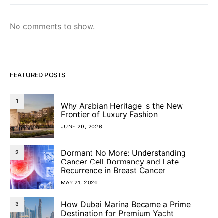
No comments to show.
FEATURED POSTS
1
Why Arabian Heritage Is the New
Frontier of Luxury Fashion
JUNE 29, 2026
Dormant No More: Understanding
2
Cancer Cell Dormancy and Late
Recurrence in Breast Cancer
MAY 21, 2026
How Dubai Marina Became a Prime
3
Destination for Premium Yacht