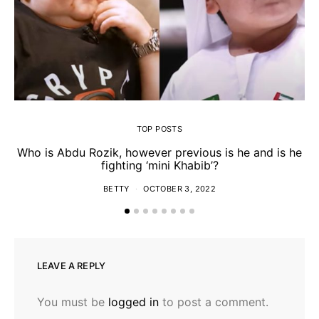
TOP POSTS
Who is Abdu Rozik, however previous is he and is he
fighting ‘mini Khabib’?
BETTY
OCTOBER 3, 2022
LEAVE A REPLY
You must be
logged in
to post a comment.