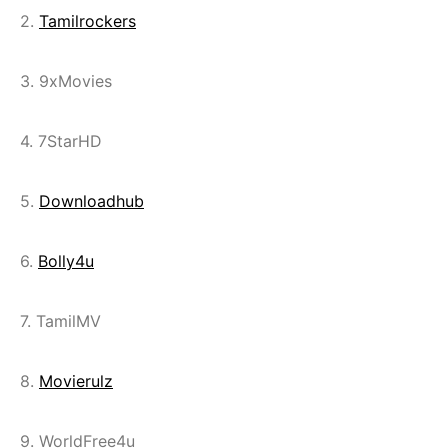
2.
Tamilrockers
3. 9xMovies
4. 7StarHD
5.
Downloadhub
6.
Bolly4u
7. TamilMV
8.
Movierulz
9. WorldFree4u