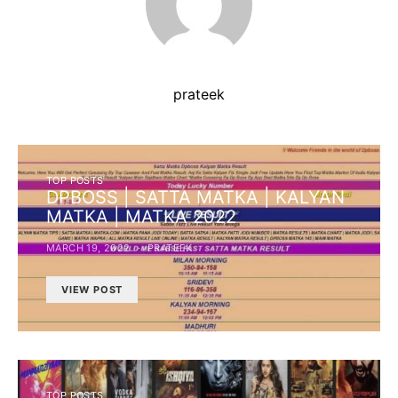
prateek
TOP POSTS
DPBOSS | SATTA MATKA | KALYAN
MATKA | MATKA 2022
MARCH 19, 2022
PRATEEK
VIEW POST
TOP POSTS