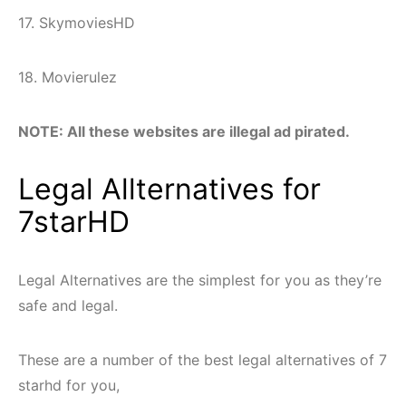
17. SkymoviesHD
18. Movierulez
NOTE: All these websites are illegal ad pirated.
Legal Allternatives for
7starHD
Legal Alternatives are the simplest for you as they’re
safe and legal.
These are a number of the best legal alternatives of 7
starhd for you,