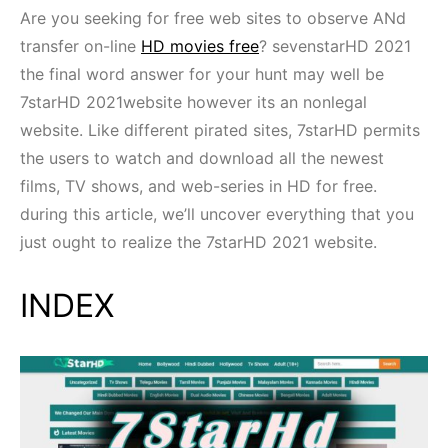
Are you seeking for free web sites to observe ANd
transfer on-line
HD movies free
? sevenstarHD 2021
the final word answer for your hunt may well be
7starHD 2021website however its an nonlegal
website. Like different pirated sites, 7starHD permits
the users to watch and download all the newest
films, TV shows, and web-series in HD for free.
during this article, we’ll uncover everything that you
just ought to realize the 7starHD 2021 website.
INDEX