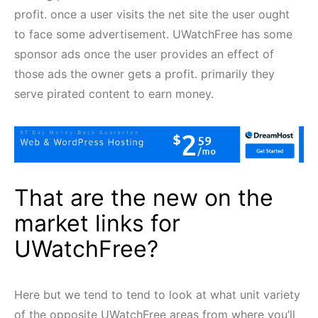
profit. once a user visits the net site the user ought
to face some advertisement. UWatchFree has some
sponsor ads once the user provides an effect of
those ads the owner gets a profit. primarily they
serve pirated content to earn money.
That are the new on the
market links for
UWatchFree?
Here but we tend to tend to look at what unit variety
of the opposite UWatchFree areas from where you’ll