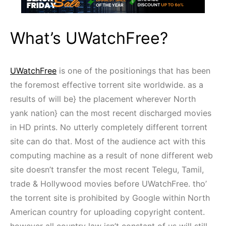
What’s UWatchFree?
UWatchFree
is one of the positionings that has been
the foremost effective torrent site worldwide. as a
results of will be} the placement wherever North
yank nation} can the most recent discharged movies
in HD prints. No utterly completely different torrent
site can do that. Most of the audience act with this
computing machine as a result of none different web
site doesn’t transfer the most recent Telegu, Tamil,
trade & Hollywood movies before UWatchFree. tho’
the torrent site is prohibited by Google within North
American country for uploading copyright content.
however all country law isn’t constant of us will still