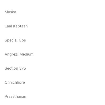
Maska
Laal Kaptaan
Special Ops
Angrezi Medium
Section 375
Chhichhore
Prassthanam