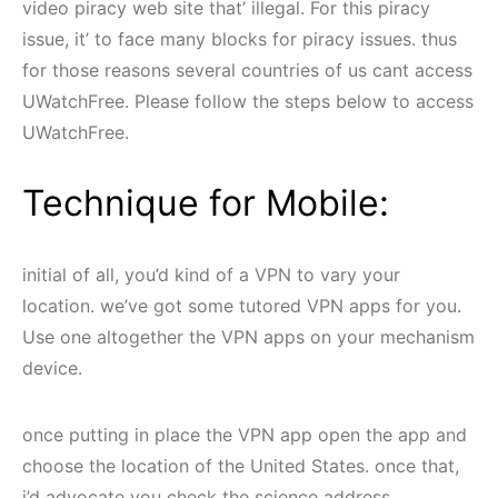
video piracy web site that’ illegal. For this piracy
issue, it’ to face many blocks for piracy issues. thus
for those reasons several countries of us cant access
UWatchFree. Please follow the steps below to access
UWatchFree.
Technique for Mobile:
initial of all, you’d kind of a VPN to vary your
location. we’ve got some tutored VPN apps for you.
Use one altogether the VPN apps on your mechanism
device.
once putting in place the VPN app open the app and
choose the location of the United States. once that,
i’d advocate you check the science address.