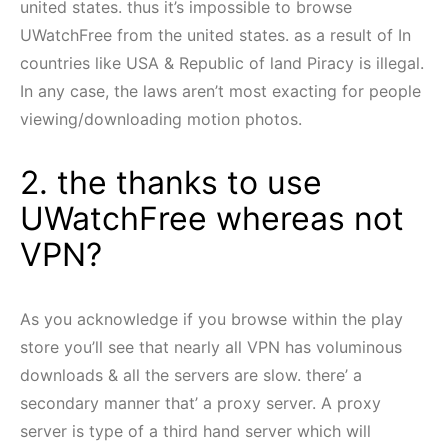
united states. thus it’s impossible to browse
UWatchFree from the united states. as a result of In
countries like USA & Republic of land Piracy is illegal.
In any case, the laws aren’t most exacting for people
viewing/downloading motion photos.
2. the thanks to use
UWatchFree whereas not
VPN?
As you acknowledge if you browse within the play
store you’ll see that nearly all VPN has voluminous
downloads & all the servers are slow. there’ a
secondary manner that’ a proxy server. A proxy
server is type of a third hand server which will