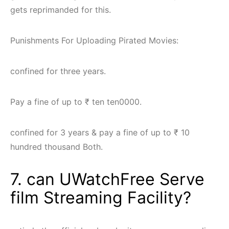
gets reprimanded for this.
Punishments For Uploading Pirated Movies:
confined for three years.
Pay a fine of up to ₹ ten ten0000.
confined for 3 years & pay a fine of up to ₹ 10
hundred thousand Both.
7. can UWatchFree Serve
film Streaming Facility?