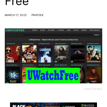
Free
MARCH 17, 2022
PRATEEK
UWATCHFREE