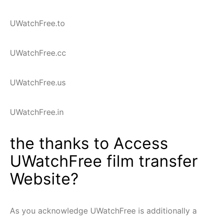
UWatchFree.to
UWatchFree.cc
UWatchFree.us
UWatchFree.in
the thanks to Access
UWatchFree film transfer
Website?
As you acknowledge UWatchFree is additionally a