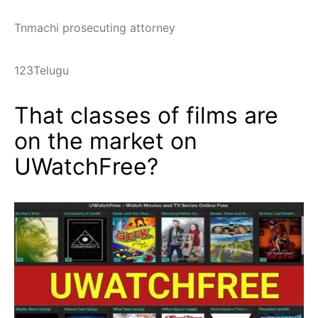
Tnmachi prosecuting attorney
123Telugu
That classes of films are
on the market on
UWatchFree?