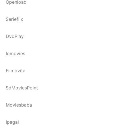
Openload
Serieflix
DvdPlay
Iomovies
Filmovita
SdMoviesPoint
Moviesbaba
Ipagal