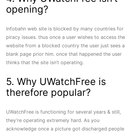
opening?
Infobahn web site is blocked by many countries for
piracy issues. thus once a user wishes to access the
website from a blocked country the user just sees a
blank page prior him. once that happened the user
thinks that the site isn’t operating.
5. Why UWatchFree is
therefore popular?
UWatchFree is functioning for several years & still,
they’re operating extremely hard. As you
acknowledge once a picture got discharged people