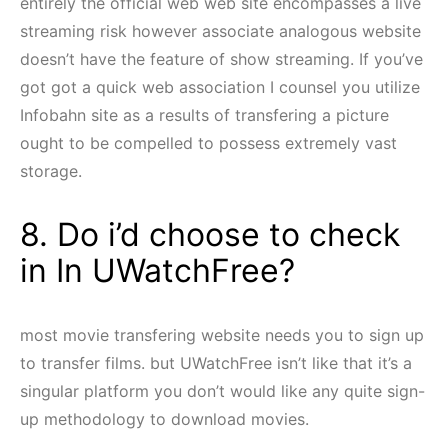
entirely the official web web site encompasses a live
streaming risk however associate analogous website
doesn’t have the feature of show streaming. If you’ve
got got a quick web association I counsel you utilize
Infobahn site as a results of transfering a picture
ought to be compelled to possess extremely vast
storage.
8. Do i’d choose to check
in In UWatchFree?
most movie transfering website needs you to sign up
to transfer films. but UWatchFree isn’t like that it’s a
singular platform you don’t would like any quite sign-
up methodology to download movies.