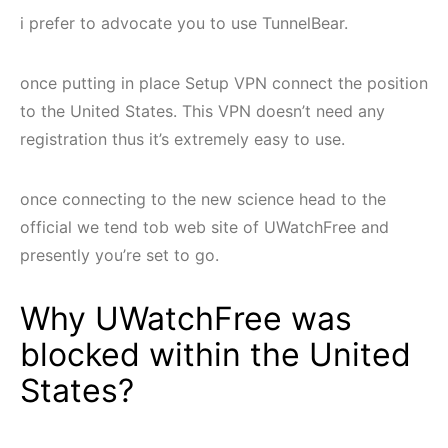
i prefer to advocate you to use TunnelBear.
once putting in place Setup VPN connect the position
to the United States. This VPN doesn’t need any
registration thus it’s extremely easy to use.
once connecting to the new science head to the
official we tend tob web site of UWatchFree and
presently you’re set to go.
Why UWatchFree was
blocked within the United
States?