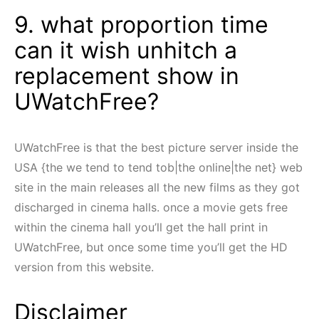
9. what proportion time
can it wish unhitch a
replacement show in
UWatchFree?
UWatchFree is that the best picture server inside the
USA {the we tend to tend tob|the online|the net} web
site in the main releases all the new films as they got
discharged in cinema halls. once a movie gets free
within the cinema hall you’ll get the hall print in
UWatchFree, but once some time you’ll get the HD
version from this website.
Disclaimer