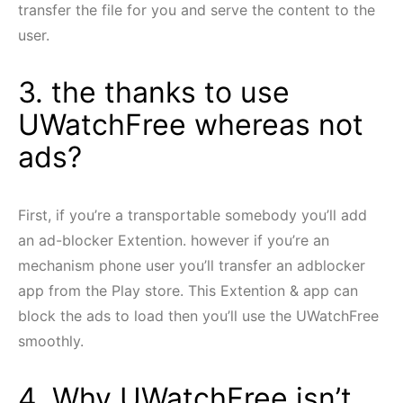
transfer the file for you and serve the content to the
user.
3. the thanks to use
UWatchFree whereas not
ads?
First, if you’re a transportable somebody you’ll add
an ad-blocker Extention. however if you’re an
mechanism phone user you’ll transfer an adblocker
app from the Play store. This Extention & app can
block the ads to load then you’ll use the UWatchFree
smoothly.
4. Why UWatchFree isn’t