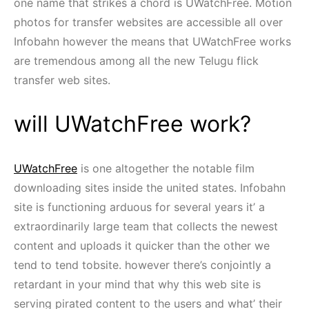
one name that strikes a chord is UWatchFree. Motion
photos for transfer websites are accessible all over
Infobahn however the means that UWatchFree works
are tremendous among all the new Telugu flick
transfer web sites.
will UWatchFree work?
UWatchFree
is one altogether the notable film
downloading sites inside the united states. Infobahn
site is functioning arduous for several years it’ a
extraordinarily large team that collects the newest
content and uploads it quicker than the other we
tend to tend tobsite. however there’s conjointly a
retardant in your mind that why this web site is
serving pirated content to the users and what’ their