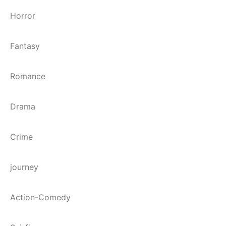
Horror
Fantasy
Romance
Drama
Crime
journey
Action-Comedy