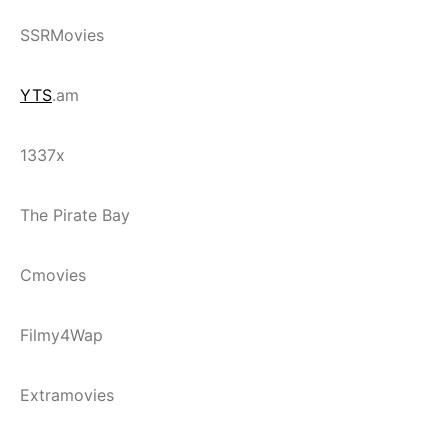
SSRMovies
YTS
.am
1337x
The Pirate Bay
Cmovies
Filmy4Wap
Extramovies