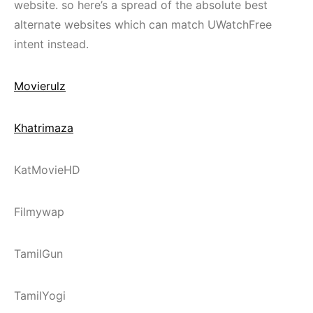
website. so here’s a spread of the absolute best
alternate websites which can match UWatchFree
intent instead.
Movierulz
Khatrimaza
KatMovieHD
Filmywap
TamilGun
TamilYogi