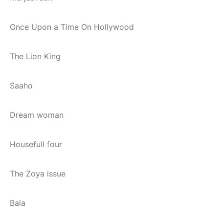
Once Upon a Time On Hollywood
The Lion King
Saaho
Dream woman
Housefull four
The Zoya issue
Bala