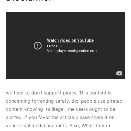
we tend to don’t support piracy. This content is
concerning torrenting safety. tho’ people use pirated
content knowing it’s illegal the users ought to be
alerted. If you favor the article please share it on
your social media accounts. Also, What do you