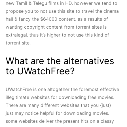
new Tamil & Telegu films in HD. however we tend to
propose you to not use this site to travel the cinema
hall & fancy the $64000 content. as a results of
wanting copyright content from torrent sites is
extralegal. thus it’s higher to not use this kind of
torrent site.
What are the alternatives
to UWatchFree?
UWatchFree is one altogether the foremost effective
illegitimate websites for downloading free movies.
There are many different websites that you {just}
just may notice helpful for downloading movies.
some websites deliver the present hits on a classy