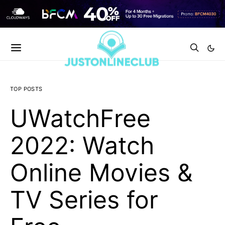
TOP POSTS
UWatchFree
2022: Watch
Online Movies &
TV Series for