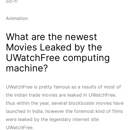
Sci-fi
Animation
What are the newest
Movies Leaked by the
UWatchFree computing
machine?
UWatchFree is pretty famous as a results of most of
the Indian trade movies are leaked in UWatchFree.
thus within the year, several blockbuster movies have
launched in India. however the foremost kind of films
were leaked by the legendary internet site
UWatchFree.