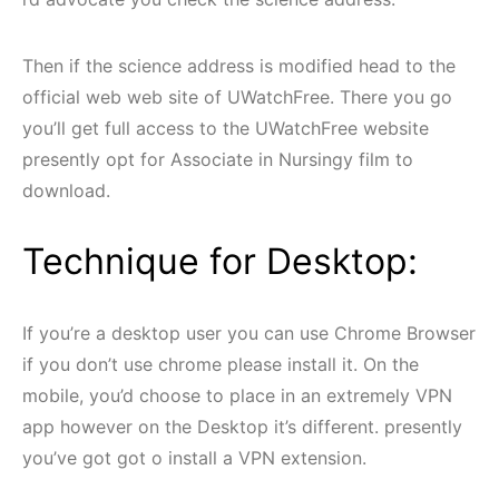
Then if the science address is modified head to the
official web web site of UWatchFree. There you go
you’ll get full access to the UWatchFree website
presently opt for Associate in Nursingy film to
download.
Technique for Desktop:
If you’re a desktop user you can use Chrome Browser
if you don’t use chrome please install it. On the
mobile, you’d choose to place in an extremely VPN
app however on the Desktop it’s different. presently
you’ve got got o install a VPN extension.