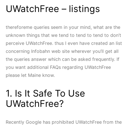
UWatchFree – listings
thereforeme queries seem in your mind, what are the
unknown things that we tend to tend to tend to don’t
perceive UWatchFree. thus I even have created an list
concerning Infobahn web site wherever you’ll get all
the queries answer which can be asked frequently. If
you want additional FAQs regarding UWatchFree
please let Maine know.
1. Is It Safe To Use
UWatchFree?
Recently Google has prohibited UWatchFree from the