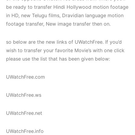
be ready to transfer Hindi Hollywood motion footage
in HD, new Telugu films, Dravidian language motion
footage transfer, New image transfer then on.
so below are the new links of UWatchFree. If you’d
wish to transfer your favorite Movie’s with one click
please use the list that has been given below:
UWatchFree.com
UWatchFree.ws
UWatchFree.net
UWatchFree.info