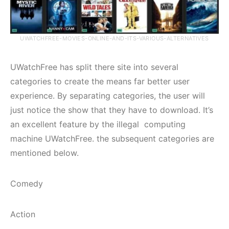
UWATCHFREE-MOVIES-ONLINE-AND-ITS-VARIOUS-ALTERNATIVES
UWatchFree has split there site into several
categories to create the means far better user
experience. By separating categories, the user will
just notice the show that they have to download. It’s
an excellent feature by the illegal computing
machine UWatchFree. the subsequent categories are
mentioned below.
Comedy
Action