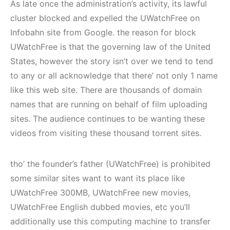
As late once the administration’s activity, its lawful
cluster blocked and expelled the UWatchFree on
Infobahn site from Google. the reason for block
UWatchFree is that the governing law of the United
States, however the story isn’t over we tend to tend
to any or all acknowledge that there’ not only 1 name
like this web site. There are thousands of domain
names that are running on behalf of film uploading
sites. The audience continues to be wanting these
videos from visiting these thousand torrent sites.
tho’ the founder’s father (UWatchFree) is prohibited
some similar sites want to want its place like
UWatchFree 300MB, UWatchFree new movies,
UWatchFree English dubbed movies, etc you’ll
additionally use this computing machine to transfer