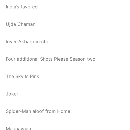
India’s favored
Ujda Chaman
lover Akbar director
Four additional Shots Please Season two
The Sky Is Pink
Joker
Spider-Man aloof from Home
Marjaavaan