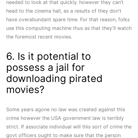
needed to look at that quickly. however they can’t
head to the cinema hall, as a results of they don’t
have overabundant spare time. For that reason, folks
use this computing machine thus as that they’ll watch
the foremost recent movies.
6. Is it potential to
possess a jail for
downloading pirated
movies?
Some years agone no law was created against this
crime however the USA government law is terribly
strict. If associate individual will this sort of crime the
govt officers ought to make sure that the person