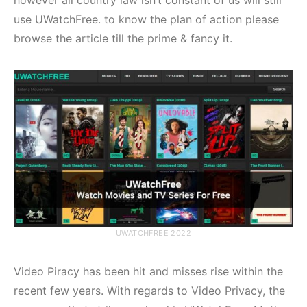
use UWatchFree. to know the plan of action please
browse the article till the prime & fancy it.
UWATCHFREE 2022
Video Piracy has been hit and misses rise within the
recent few years. With regards to Video Privacy, the