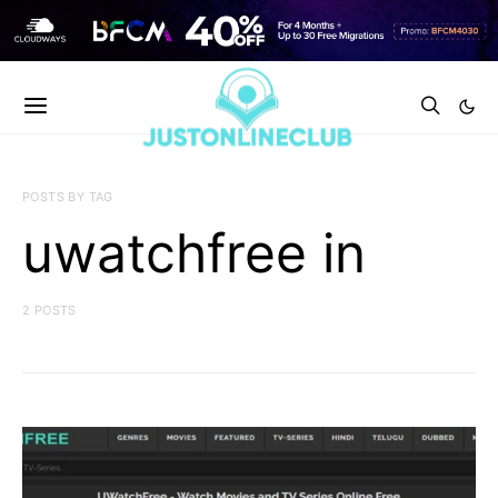
POSTS BY TAG
uwatchfree in
2 POSTS