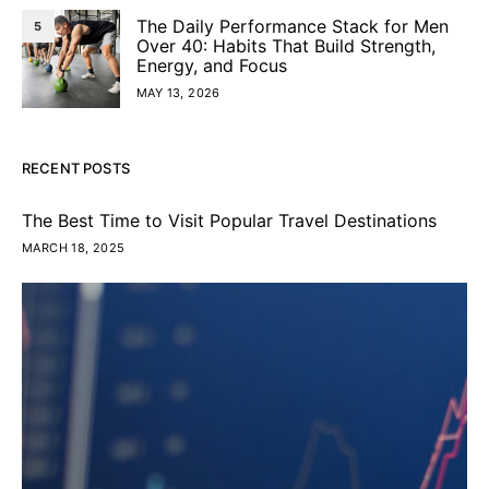
The Daily Performance Stack for Men
5
Over 40: Habits That Build Strength,
Energy, and Focus
MAY 13, 2026
RECENT POSTS
The Best Time to Visit Popular Travel Destinations
MARCH 18, 2025