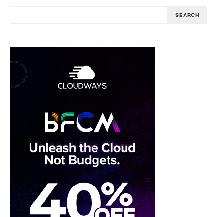
SEARCH