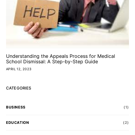
Understanding the Appeals Process for Medical
School Dismissal: A Step-by-Step Guide
APRIL 12, 2023
CATEGORIES
BUSINESS
(1)
EDUCATION
(2)