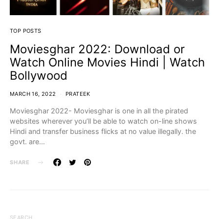
TOP POSTS
Moviesghar 2022: Download or
Watch Online Movies Hindi | Watch
Bollywood
MARCH 16, 2022
PRATEEK
Moviesghar 2022- Moviesghar is one in all the pirated
websites wherever you’ll be able to watch on-line shows
Hindi and transfer business flicks at no value illegally. the
govt. are…
SHARE
SEARCH