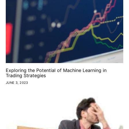
Exploring the Potential of Machine Learning in
Trading Strategies
JUNE 3, 2023