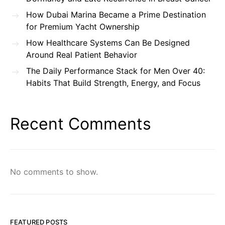
How Dubai Marina Became a Prime Destination
for Premium Yacht Ownership
How Healthcare Systems Can Be Designed
Around Real Patient Behavior
The Daily Performance Stack for Men Over 40:
Habits That Build Strength, Energy, and Focus
Recent Comments
No comments to show.
FEATURED POSTS