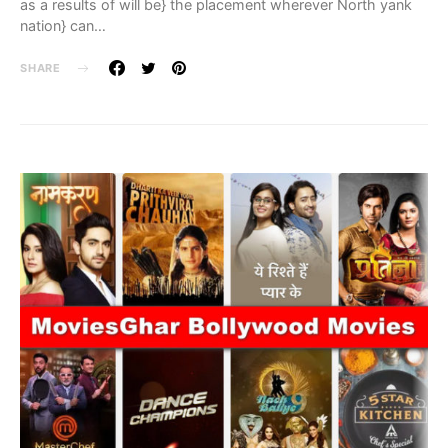
as a results of will be} the placement wherever North yank
nation} can…
SHARE