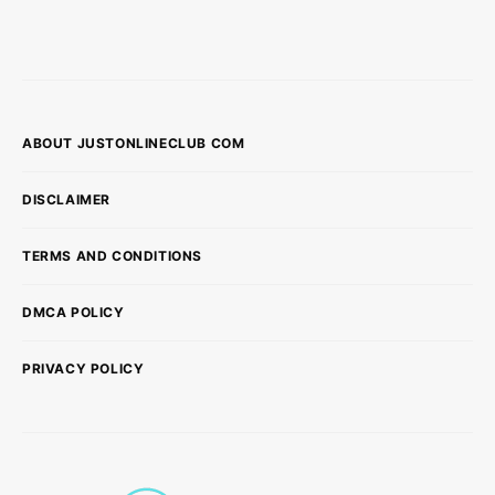
ABOUT JUSTONLINECLUB COM
DISCLAIMER
TERMS AND CONDITIONS
DMCA POLICY
PRIVACY POLICY