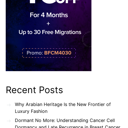
Recent Posts
Why Arabian Heritage Is the New Frontier of
Luxury Fashion
Dormant No More: Understanding Cancer Cell
Dormancy and Late Recurrence in Breast Cancer