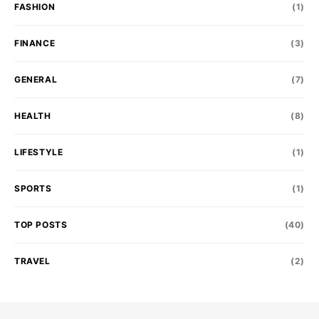
FASHION
(1)
FINANCE
(3)
GENERAL
(7)
HEALTH
(8)
LIFESTYLE
(1)
SPORTS
(1)
TOP POSTS
(40)
TRAVEL
(2)