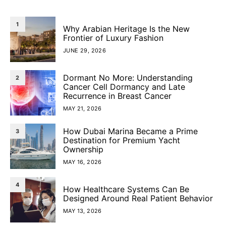
1
Why Arabian Heritage Is the New
Frontier of Luxury Fashion
JUNE 29, 2026
Dormant No More: Understanding
2
Cancer Cell Dormancy and Late
Recurrence in Breast Cancer
MAY 21, 2026
How Dubai Marina Became a Prime
3
Destination for Premium Yacht
Ownership
MAY 16, 2026
4
How Healthcare Systems Can Be
Designed Around Real Patient Behavior
MAY 13, 2026