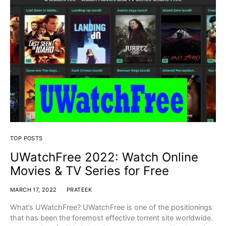
TOP POSTS
UWatchFree 2022: Watch Online
Movies & TV Series for Free
MARCH 17, 2022
PRATEEK
What’s UWatchFree? UWatchFree is one of the positionings
that has been the foremost effective torrent site worldwide.