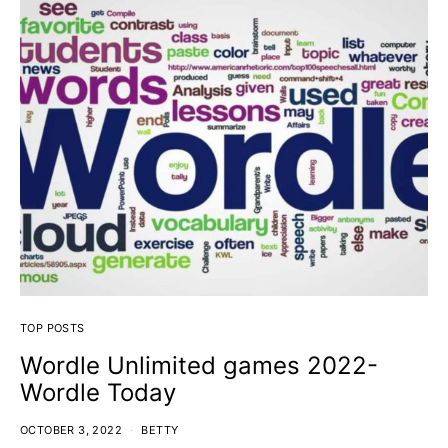
TOP POSTS
Wordle Unlimited games 2022-
Wordle Today
OCTOBER 3, 2022
BETTY