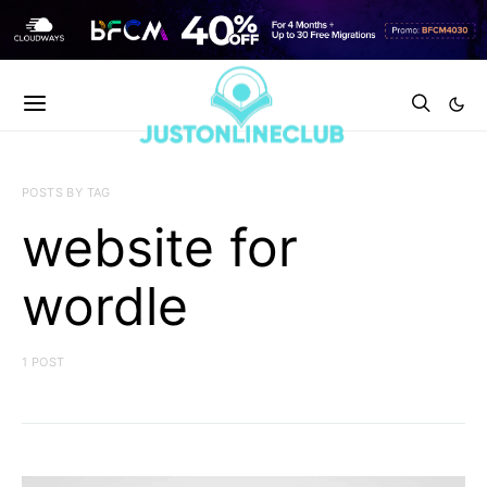
POSTS BY TAG
website for
wordle
1 POST