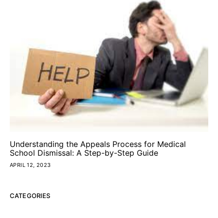
Understanding the Appeals Process for Medical
School Dismissal: A Step-by-Step Guide
APRIL 12, 2023
CATEGORIES