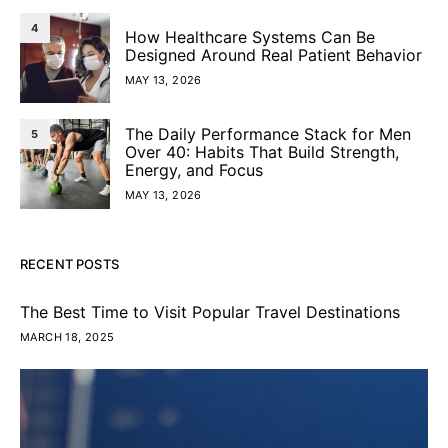
4
How Healthcare Systems Can Be
Designed Around Real Patient Behavior
MAY 13, 2026
The Daily Performance Stack for Men
5
Over 40: Habits That Build Strength,
Energy, and Focus
MAY 13, 2026
RECENT POSTS
The Best Time to Visit Popular Travel Destinations
MARCH 18, 2025