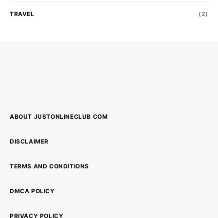
TRAVEL
(2)
ABOUT JUSTONLINECLUB COM
DISCLAIMER
TERMS AND CONDITIONS
DMCA POLICY
PRIVACY POLICY