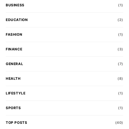
BUSINESS
(1)
EDUCATION
(2)
FASHION
(1)
FINANCE
(3)
GENERAL
(7)
HEALTH
(8)
LIFESTYLE
(1)
SPORTS
(1)
TOP POSTS
(40)