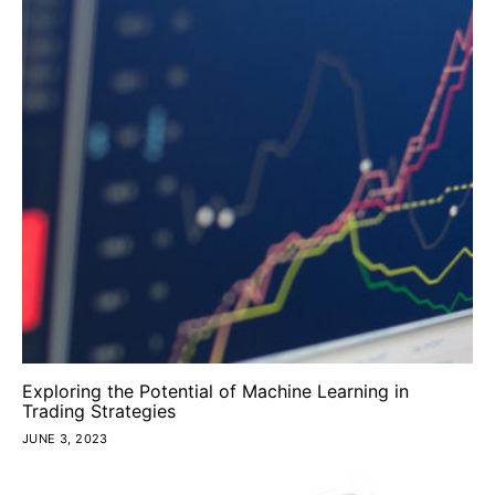
Exploring the Potential of Machine Learning in
Trading Strategies
JUNE 3, 2023