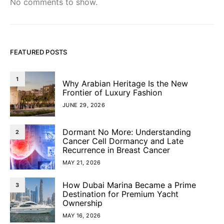
No comments to show.
FEATURED POSTS
1
Why Arabian Heritage Is the New
Frontier of Luxury Fashion
JUNE 29, 2026
Dormant No More: Understanding
2
Cancer Cell Dormancy and Late
Recurrence in Breast Cancer
MAY 21, 2026
How Dubai Marina Became a Prime
3
Destination for Premium Yacht
Ownership
MAY 16, 2026