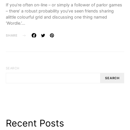
If you’re often on-line – or simply a follower of parlor games
– there’ a robust probability you’ve seen friends sharing
alittle colourful grid and discussing one thing named
‘Wordle.’…
SHARE
SEARCH
SEARCH
Recent Posts