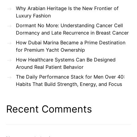
Why Arabian Heritage Is the New Frontier of
Luxury Fashion
Dormant No More: Understanding Cancer Cell
Dormancy and Late Recurrence in Breast Cancer
How Dubai Marina Became a Prime Destination
for Premium Yacht Ownership
How Healthcare Systems Can Be Designed
Around Real Patient Behavior
The Daily Performance Stack for Men Over 40:
Habits That Build Strength, Energy, and Focus
Recent Comments