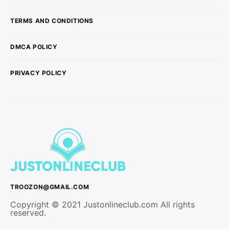
TERMS AND CONDITIONS
DMCA POLICY
PRIVACY POLICY
TROOZON@GMAIL.COM
Copyright © 2021 Justonlineclub.com All rights
reserved.