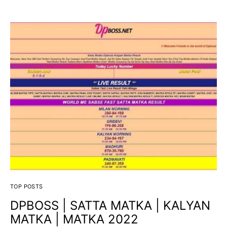
TOP POSTS
DPBOSS | SATTA MATKA | KALYAN
MATKA | MATKA 2022