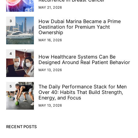
MAY 21, 2026
How Dubai Marina Became a Prime
3
Destination for Premium Yacht
Ownership
MAY 16, 2026
4
How Healthcare Systems Can Be
Designed Around Real Patient Behavior
MAY 13, 2026
The Daily Performance Stack for Men
5
Over 40: Habits That Build Strength,
Energy, and Focus
MAY 13, 2026
RECENT POSTS