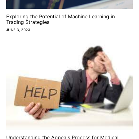
Exploring the Potential of Machine Learning in
Trading Strategies
JUNE 3, 2023
Understanding the Appeals Process for Medical