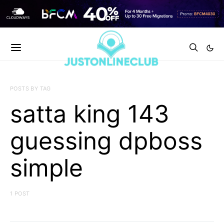
POSTS BY TAG
satta king 143
guessing dpboss
simple
1 POST