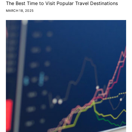
The Best Time to Visit Popular Travel Destinations
MARCH 18, 2025