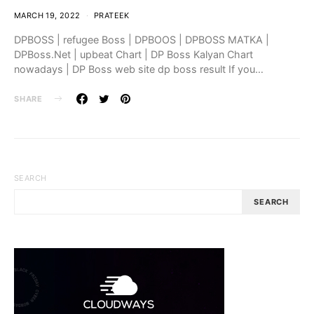
MARCH 19, 2022
PRATEEK
DPBOSS | refugee Boss | DPBOOS | DPBOSS MATKA |
DPBoss.Net | upbeat Chart | DP Boss Kalyan Chart
nowadays | DP Boss web site dp boss result If you…
SHARE
SEARCH
SEARCH