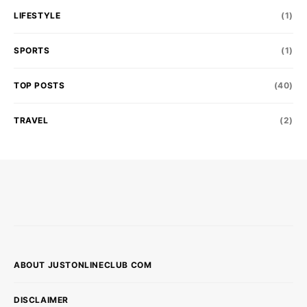
LIFESTYLE
(1)
SPORTS
(1)
TOP POSTS
(40)
TRAVEL
(2)
ABOUT JUSTONLINECLUB COM
DISCLAIMER