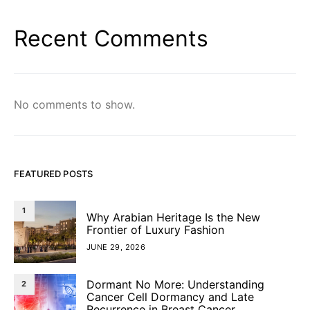
Recent Comments
No comments to show.
FEATURED POSTS
1
Why Arabian Heritage Is the New
Frontier of Luxury Fashion
JUNE 29, 2026
Dormant No More: Understanding
2
Cancer Cell Dormancy and Late
Recurrence in Breast Cancer