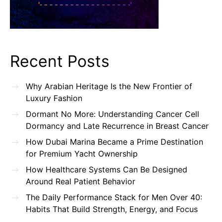
Recent Posts
Why Arabian Heritage Is the New Frontier of
Luxury Fashion
Dormant No More: Understanding Cancer Cell
Dormancy and Late Recurrence in Breast Cancer
How Dubai Marina Became a Prime Destination
for Premium Yacht Ownership
How Healthcare Systems Can Be Designed
Around Real Patient Behavior
The Daily Performance Stack for Men Over 40:
Habits That Build Strength, Energy, and Focus