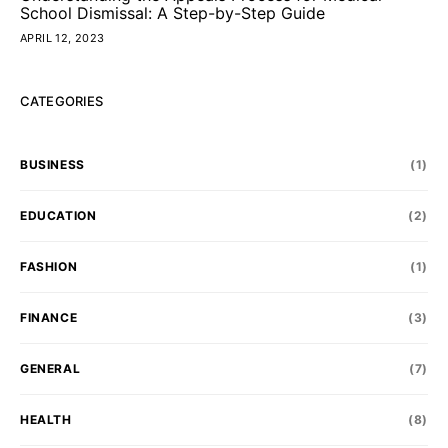
School Dismissal: A Step-by-Step Guide
APRIL 12, 2023
CATEGORIES
BUSINESS
(1)
EDUCATION
(2)
FASHION
(1)
FINANCE
(3)
GENERAL
(7)
HEALTH
(8)