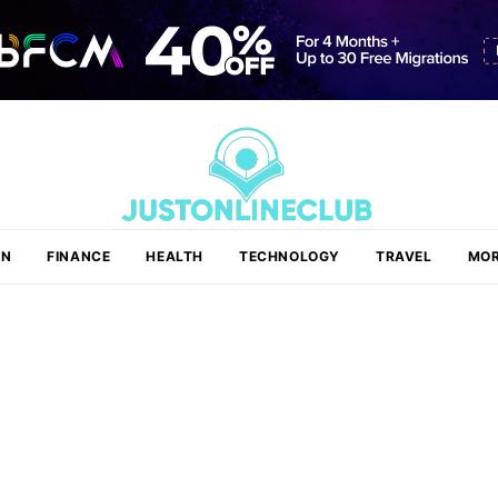
ON
FINANCE
HEALTH
TECHNOLOGY
TRAVEL
MOR