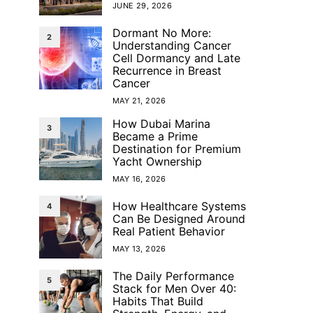
JUNE 29, 2026
Dormant No More:
2
Understanding Cancer
Cell Dormancy and Late
Recurrence in Breast
Cancer
MAY 21, 2026
How Dubai Marina
3
Became a Prime
Destination for Premium
Yacht Ownership
MAY 16, 2026
How Healthcare Systems
4
Can Be Designed Around
Real Patient Behavior
MAY 13, 2026
The Daily Performance
5
Stack for Men Over 40:
Habits That Build