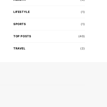
LIFESTYLE
(1)
SPORTS
(1)
TOP POSTS
(40)
TRAVEL
(2)