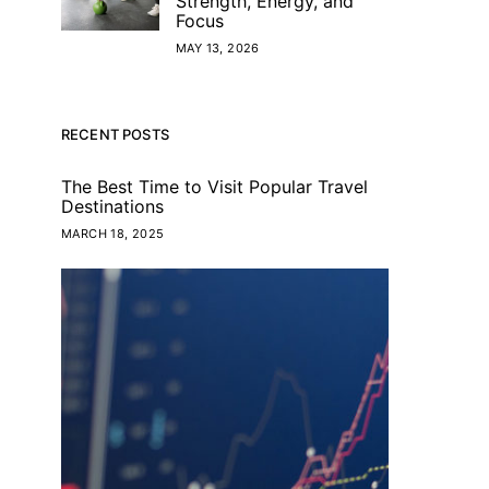
Strength, Energy, and
Focus
MAY 13, 2026
RECENT POSTS
The Best Time to Visit Popular Travel
Destinations
MARCH 18, 2025