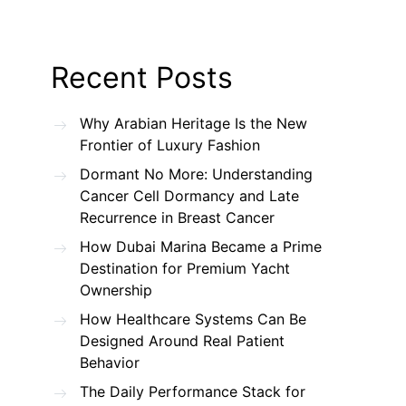
Recent Posts
Why Arabian Heritage Is the New
Frontier of Luxury Fashion
Dormant No More: Understanding
Cancer Cell Dormancy and Late
Recurrence in Breast Cancer
How Dubai Marina Became a Prime
Destination for Premium Yacht
Ownership
How Healthcare Systems Can Be
Designed Around Real Patient
Behavior
The Daily Performance Stack for