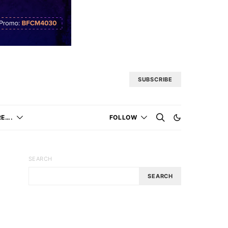
SUBSCRIBE
E….
FOLLOW
SEARCH
SEARCH