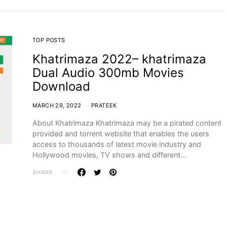
TOP POSTS
Khatrimaza 2022– khatrimaza
Dual Audio 300mb Movies
Download
MARCH 29, 2022
PRATEEK
About Khatrimaza Khatrimaza may be a pirated content
provided and torrent website that enables the users
access to thousands of latest movie industry and
Hollywood movies, TV shows and different…
SHARE