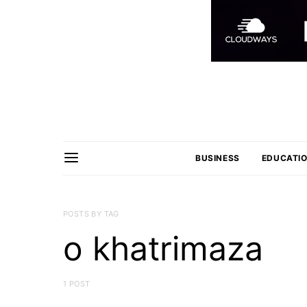
BUSINESS
EDUCATI
POSTS BY TAG
o khatrimaza
1 POST