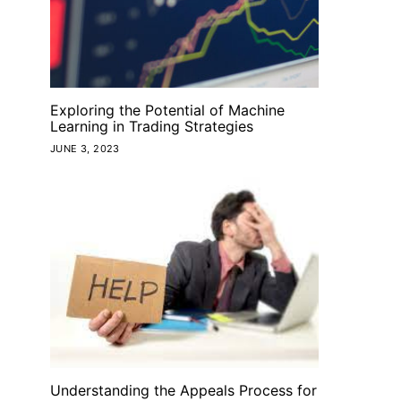
Exploring the Potential of Machine
Learning in Trading Strategies
JUNE 3, 2023
Understanding the Appeals Process for