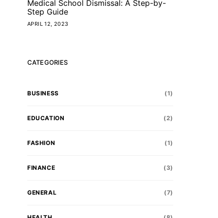
Medical School Dismissal: A Step-by-
Step Guide
APRIL 12, 2023
CATEGORIES
BUSINESS
(1)
EDUCATION
(2)
FASHION
(1)
FINANCE
(3)
GENERAL
(7)
HEALTH
(8)