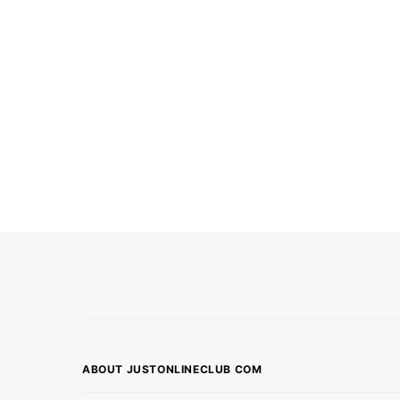
ABOUT JUSTONLINECLUB COM