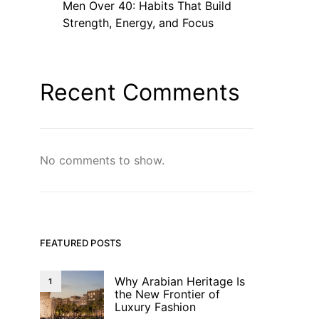
Men Over 40: Habits That Build
Strength, Energy, and Focus
Recent Comments
No comments to show.
FEATURED POSTS
Why Arabian Heritage Is
1
the New Frontier of
Luxury Fashion