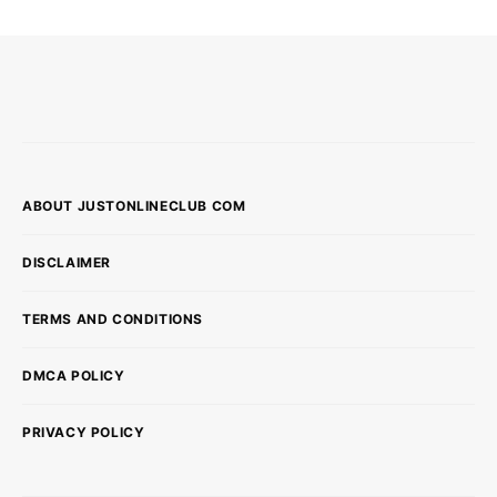
ABOUT JUSTONLINECLUB COM
DISCLAIMER
TERMS AND CONDITIONS
DMCA POLICY
PRIVACY POLICY