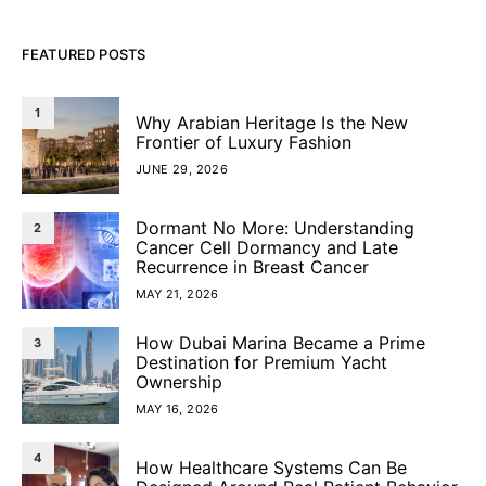
FEATURED POSTS
1
Why Arabian Heritage Is the New
Frontier of Luxury Fashion
JUNE 29, 2026
Dormant No More: Understanding
2
Cancer Cell Dormancy and Late
Recurrence in Breast Cancer
MAY 21, 2026
How Dubai Marina Became a Prime
3
Destination for Premium Yacht
Ownership
MAY 16, 2026
4
How Healthcare Systems Can Be