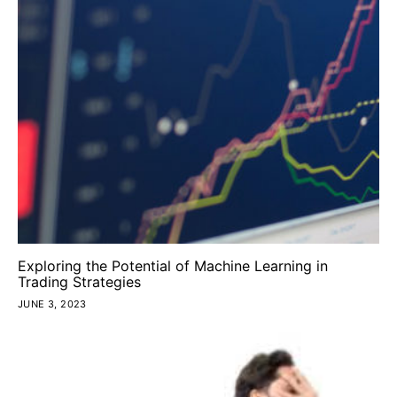
Exploring the Potential of Machine Learning in
Trading Strategies
JUNE 3, 2023