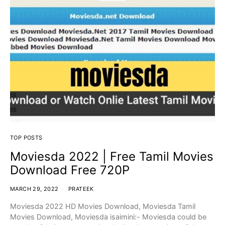
TOP POSTS
Moviesda 2022 | Free Tamil Movies
Download Free 720P
MARCH 29, 2022
PRATEEK
Moviesda 2022 HD Movies Download, Moviesda Tamil
Movies Download, Moviesda isaimini:- Moviesda could be