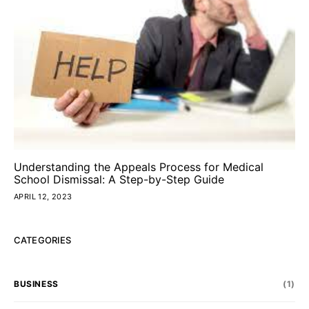
Understanding the Appeals Process for Medical
School Dismissal: A Step-by-Step Guide
APRIL 12, 2023
CATEGORIES
BUSINESS
(1)