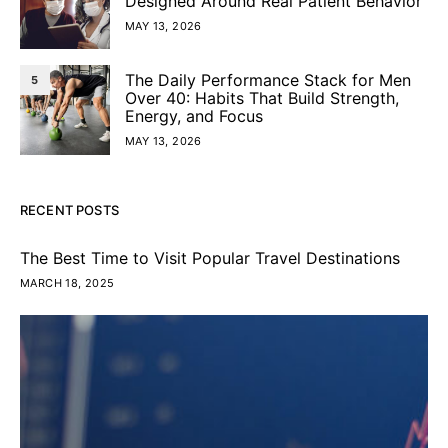
Designed Around Real Patient Behavior
MAY 13, 2026
The Daily Performance Stack for Men
5
Over 40: Habits That Build Strength,
Energy, and Focus
MAY 13, 2026
RECENT POSTS
The Best Time to Visit Popular Travel Destinations
MARCH 18, 2025