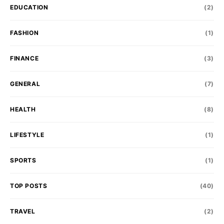
EDUCATION
(2)
FASHION
(1)
FINANCE
(3)
GENERAL
(7)
HEALTH
(8)
LIFESTYLE
(1)
SPORTS
(1)
TOP POSTS
(40)
TRAVEL
(2)