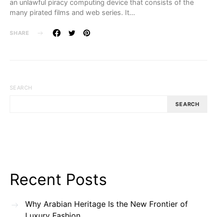
an unlawful piracy computing device that consists of the
many pirated films and web series. It…
SHARE
SEARCH
SEARCH
Recent Posts
Why Arabian Heritage Is the New Frontier of
Luxury Fashion