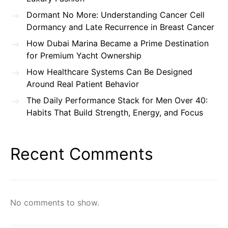
Dormant No More: Understanding Cancer Cell
Dormancy and Late Recurrence in Breast Cancer
How Dubai Marina Became a Prime Destination
for Premium Yacht Ownership
How Healthcare Systems Can Be Designed
Around Real Patient Behavior
The Daily Performance Stack for Men Over 40:
Habits That Build Strength, Energy, and Focus
Recent Comments
No comments to show.