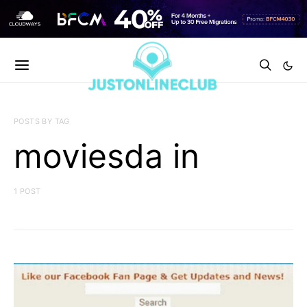
POSTS BY TAG
moviesda in
1 POST