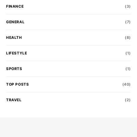
FINANCE
(3)
GENERAL
(7)
HEALTH
(8)
LIFESTYLE
(1)
SPORTS
(1)
TOP POSTS
(40)
TRAVEL
(2)