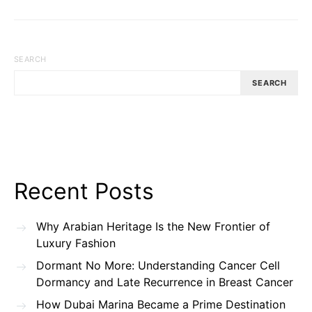
SEARCH
SEARCH
Recent Posts
Why Arabian Heritage Is the New Frontier of
Luxury Fashion
Dormant No More: Understanding Cancer Cell
Dormancy and Late Recurrence in Breast Cancer
How Dubai Marina Became a Prime Destination