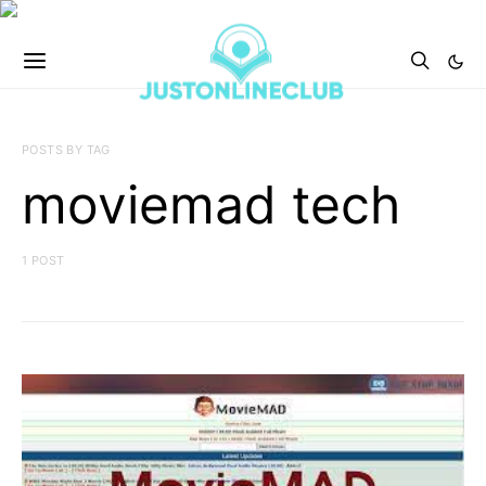
POSTS BY TAG
moviemad tech
1 POST