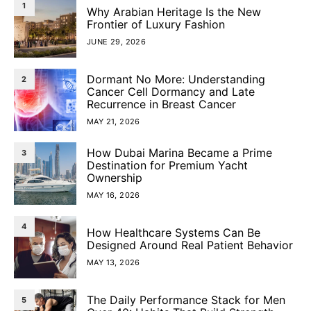
1
Why Arabian Heritage Is the New
Frontier of Luxury Fashion
JUNE 29, 2026
Dormant No More: Understanding
2
Cancer Cell Dormancy and Late
Recurrence in Breast Cancer
MAY 21, 2026
How Dubai Marina Became a Prime
3
Destination for Premium Yacht
Ownership
MAY 16, 2026
4
How Healthcare Systems Can Be
Designed Around Real Patient Behavior
MAY 13, 2026
The Daily Performance Stack for Men
5