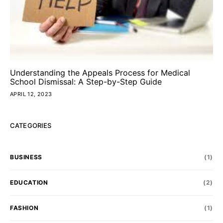
Understanding the Appeals Process for Medical
School Dismissal: A Step-by-Step Guide
APRIL 12, 2023
CATEGORIES
BUSINESS
(1)
EDUCATION
(2)
FASHION
(1)