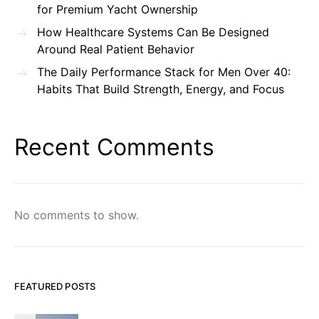
for Premium Yacht Ownership
How Healthcare Systems Can Be Designed
Around Real Patient Behavior
The Daily Performance Stack for Men Over 40:
Habits That Build Strength, Energy, and Focus
Recent Comments
No comments to show.
FEATURED POSTS