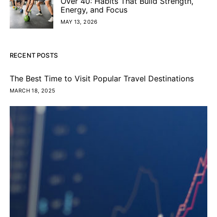
Over 40: Habits That Build Strength,
Energy, and Focus
MAY 13, 2026
RECENT POSTS
The Best Time to Visit Popular Travel Destinations
MARCH 18, 2025