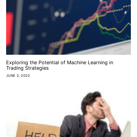
Exploring the Potential of Machine Learning in
Trading Strategies
JUNE 3, 2023