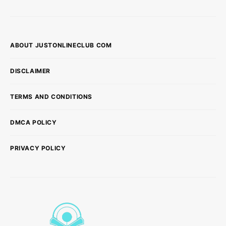
ABOUT JUSTONLINECLUB COM
DISCLAIMER
TERMS AND CONDITIONS
DMCA POLICY
PRIVACY POLICY