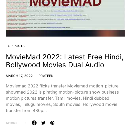
TOP POSTS
MovieMad 2022: Latest Free Hindi,
Bollywood Movies Dual Audio
MARCH 17, 2022
PRATEEK
Moviemad 2022 flicks transfer Moviemad motion-picture
showmad 2022 is pirating motion-picture show business
motion pictures transfer, Tamil movies, Hindi dubbed
movies, Telugu movies, South movies, Hollywood movie
transfer from 480p…
SHARE