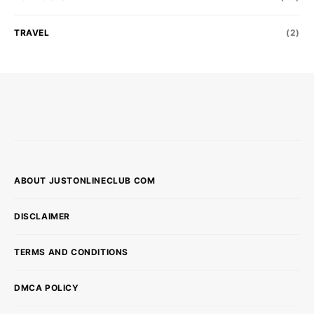
TRAVEL
(2)
ABOUT JUSTONLINECLUB COM
DISCLAIMER
TERMS AND CONDITIONS
DMCA POLICY