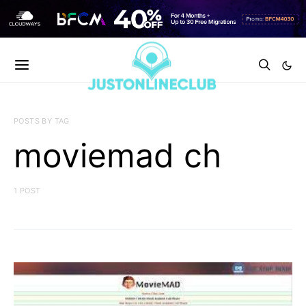
POSTS BY TAG
moviemad ch
1 POST