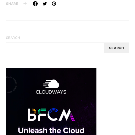
SHARE
SEARCH
SEARCH