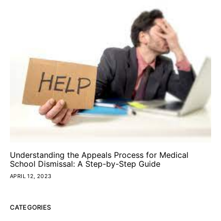
Understanding the Appeals Process for Medical
School Dismissal: A Step-by-Step Guide
APRIL 12, 2023
CATEGORIES