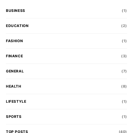
BUSINESS
(1)
EDUCATION
(2)
FASHION
(1)
FINANCE
(3)
GENERAL
(7)
HEALTH
(8)
LIFESTYLE
(1)
SPORTS
(1)
TOP POSTS
(40)