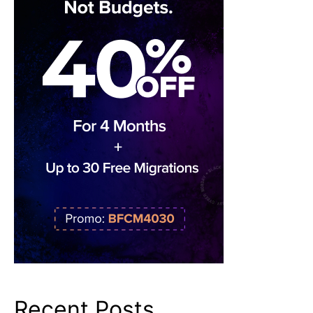
Recent Posts