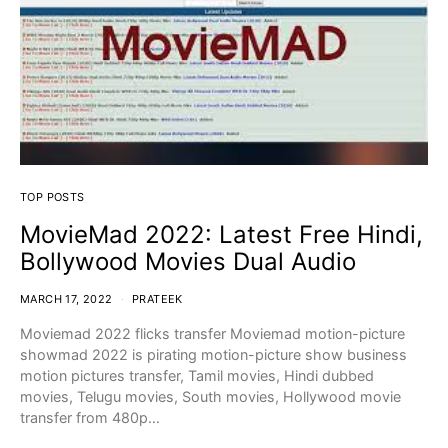
TOP POSTS
MovieMad 2022: Latest Free Hindi,
Bollywood Movies Dual Audio
MARCH 17, 2022
PRATEEK
Moviemad 2022 flicks transfer Moviemad motion-picture
showmad 2022 is pirating motion-picture show business
motion pictures transfer, Tamil movies, Hindi dubbed
movies, Telugu movies, South movies, Hollywood movie
transfer from 480p…