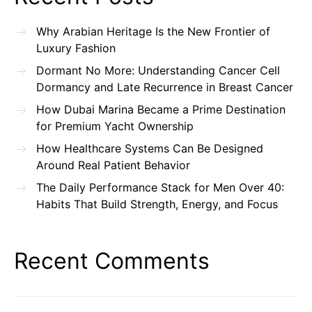
Why Arabian Heritage Is the New Frontier of
Luxury Fashion
Dormant No More: Understanding Cancer Cell
Dormancy and Late Recurrence in Breast Cancer
How Dubai Marina Became a Prime Destination
for Premium Yacht Ownership
How Healthcare Systems Can Be Designed
Around Real Patient Behavior
The Daily Performance Stack for Men Over 40:
Habits That Build Strength, Energy, and Focus
Recent Comments