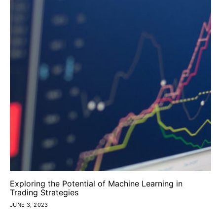
Exploring the Potential of Machine Learning in
Trading Strategies
JUNE 3, 2023