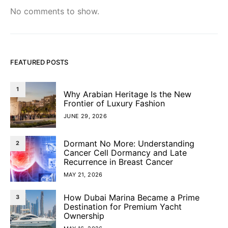
No comments to show.
FEATURED POSTS
1
Why Arabian Heritage Is the New
Frontier of Luxury Fashion
JUNE 29, 2026
Dormant No More: Understanding
2
Cancer Cell Dormancy and Late
Recurrence in Breast Cancer
MAY 21, 2026
How Dubai Marina Became a Prime
3
Destination for Premium Yacht
Ownership