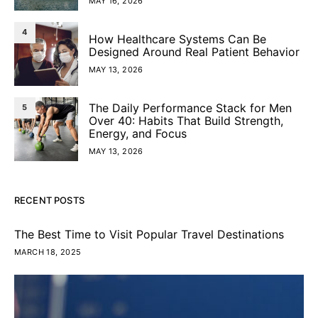
MAY 16, 2026
4
How Healthcare Systems Can Be
Designed Around Real Patient Behavior
MAY 13, 2026
The Daily Performance Stack for Men
5
Over 40: Habits That Build Strength,
Energy, and Focus
MAY 13, 2026
RECENT POSTS
The Best Time to Visit Popular Travel Destinations
MARCH 18, 2025