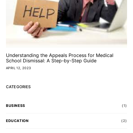
Understanding the Appeals Process for Medical
School Dismissal: A Step-by-Step Guide
APRIL 12, 2023
CATEGORIES
BUSINESS
(1)
EDUCATION
(2)