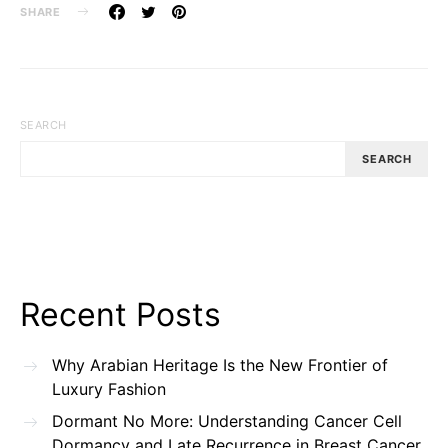
SHARE
SEARCH
SEARCH
Recent Posts
Why Arabian Heritage Is the New Frontier of
Luxury Fashion
Dormant No More: Understanding Cancer Cell
Dormancy and Late Recurrence in Breast Cancer