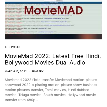
TOP POSTS
MovieMad 2022: Latest Free Hindi,
Bollywood Movies Dual Audio
MARCH 17, 2022
PRATEEK
Moviemad 2022 flicks transfer Moviemad motion-picture
showmad 2022 is pirating motion-picture show business
motion pictures transfer, Tamil movies, Hindi dubbed
movies, Telugu movies, South movies, Hollywood movie
transfer from 480p…