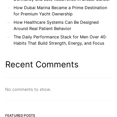
How Dubai Marina Became a Prime Destination
for Premium Yacht Ownership
How Healthcare Systems Can Be Designed
Around Real Patient Behavior
The Daily Performance Stack for Men Over 40:
Habits That Build Strength, Energy, and Focus
Recent Comments
No comments to show.
FEATURED POSTS