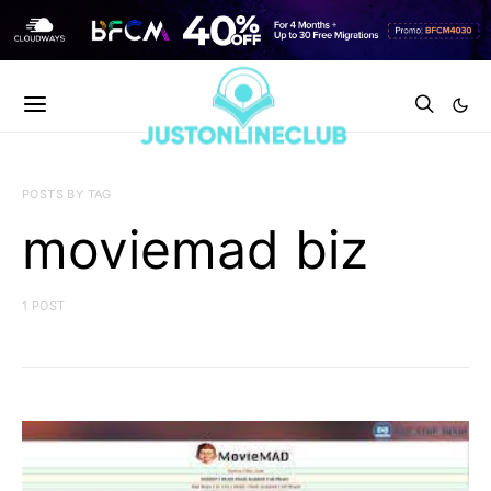
POSTS BY TAG
moviemad biz
1 POST