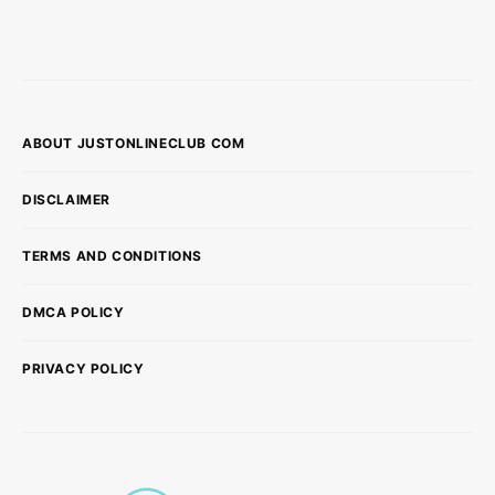
ABOUT JUSTONLINECLUB COM
DISCLAIMER
TERMS AND CONDITIONS
DMCA POLICY
PRIVACY POLICY