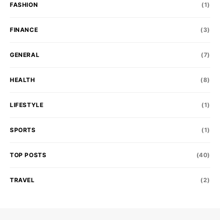
FASHION
(1)
FINANCE
(3)
GENERAL
(7)
HEALTH
(8)
LIFESTYLE
(1)
SPORTS
(1)
TOP POSTS
(40)
TRAVEL
(2)