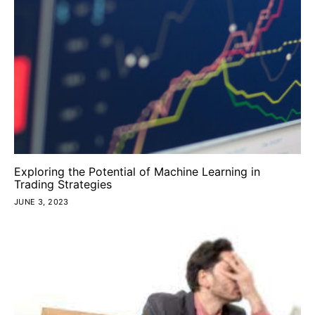
Exploring the Potential of Machine Learning in
Trading Strategies
JUNE 3, 2023