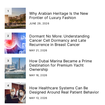
1
Why Arabian Heritage Is the New
Frontier of Luxury Fashion
JUNE 29, 2026
Dormant No More: Understanding
2
Cancer Cell Dormancy and Late
Recurrence in Breast Cancer
MAY 21, 2026
How Dubai Marina Became a Prime
3
Destination for Premium Yacht
Ownership
MAY 16, 2026
4
How Healthcare Systems Can Be
Designed Around Real Patient Behavior
MAY 13, 2026