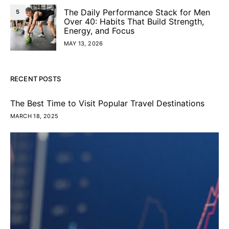
The Daily Performance Stack for Men
5
Over 40: Habits That Build Strength,
Energy, and Focus
MAY 13, 2026
RECENT POSTS
The Best Time to Visit Popular Travel Destinations
MARCH 18, 2025