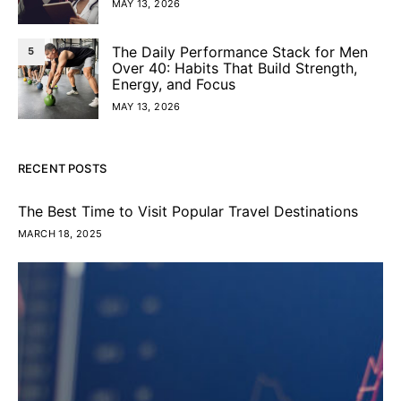
MAY 13, 2026
The Daily Performance Stack for Men
5
Over 40: Habits That Build Strength,
Energy, and Focus
MAY 13, 2026
RECENT POSTS
The Best Time to Visit Popular Travel Destinations
MARCH 18, 2025