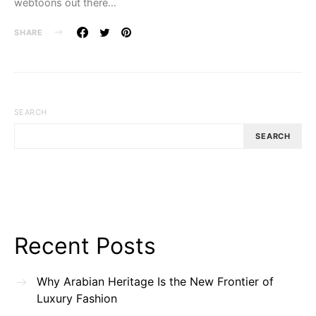
webtoons out there…
SHARE
SEARCH
SEARCH
Recent Posts
Why Arabian Heritage Is the New Frontier of
Luxury Fashion