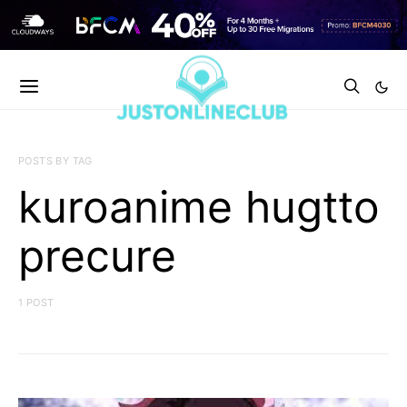
POSTS BY TAG
kuroanime hugtto
precure
1 POST