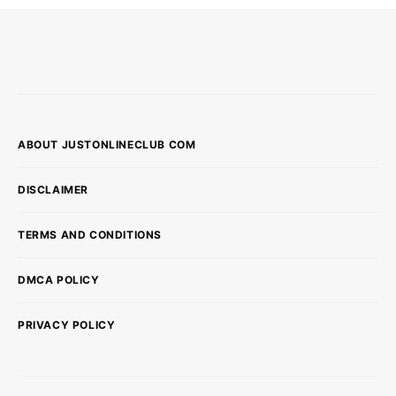
ABOUT JUSTONLINECLUB COM
DISCLAIMER
TERMS AND CONDITIONS
DMCA POLICY
PRIVACY POLICY