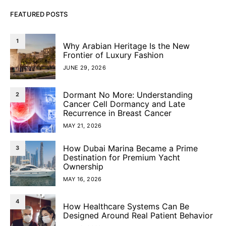
FEATURED POSTS
1
Why Arabian Heritage Is the New
Frontier of Luxury Fashion
JUNE 29, 2026
Dormant No More: Understanding
2
Cancer Cell Dormancy and Late
Recurrence in Breast Cancer
MAY 21, 2026
How Dubai Marina Became a Prime
3
Destination for Premium Yacht
Ownership
MAY 16, 2026
4
How Healthcare Systems Can Be
Designed Around Real Patient Behavior