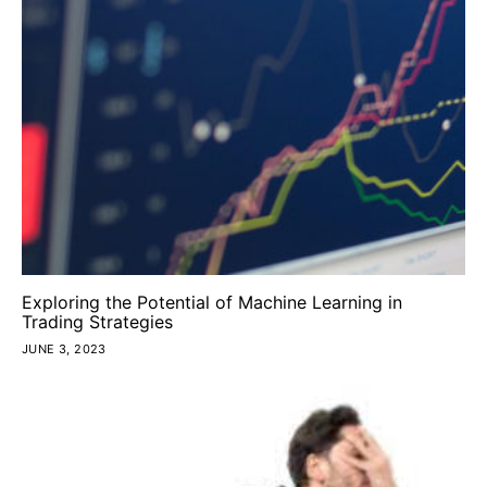
Exploring the Potential of Machine Learning in
Trading Strategies
JUNE 3, 2023