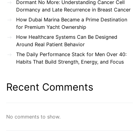
Dormant No More: Understanding Cancer Cell
Dormancy and Late Recurrence in Breast Cancer
How Dubai Marina Became a Prime Destination
for Premium Yacht Ownership
How Healthcare Systems Can Be Designed
Around Real Patient Behavior
The Daily Performance Stack for Men Over 40:
Habits That Build Strength, Energy, and Focus
Recent Comments
No comments to show.