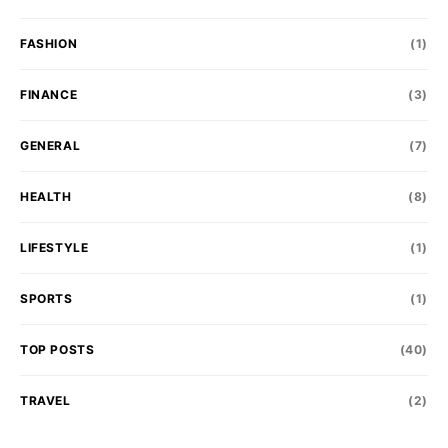
FASHION
(1)
FINANCE
(3)
GENERAL
(7)
HEALTH
(8)
LIFESTYLE
(1)
SPORTS
(1)
TOP POSTS
(40)
TRAVEL
(2)