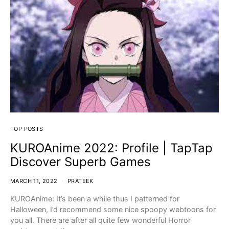
TOP POSTS
KUROAnime 2022: Profile | TapTap
Discover Superb Games
MARCH 11, 2022
PRATEEK
KUROAnime: It’s been a while thus I patterned for
Halloween, I’d recommend some nice spoopy webtoons for
you all. There are after all quite few wonderful Horror