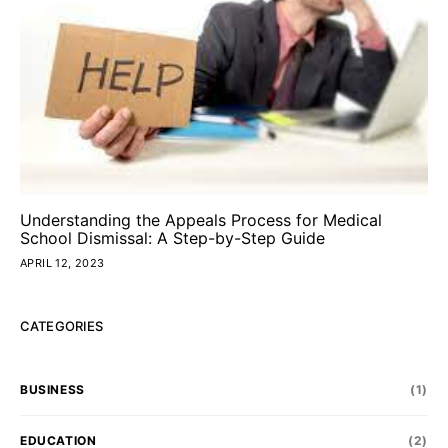
Understanding the Appeals Process for Medical
School Dismissal: A Step-by-Step Guide
APRIL 12, 2023
CATEGORIES
BUSINESS
(1)
EDUCATION
(2)