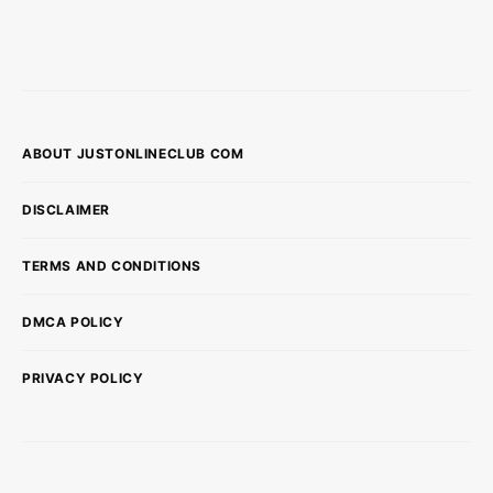
ABOUT JUSTONLINECLUB COM
DISCLAIMER
TERMS AND CONDITIONS
DMCA POLICY
PRIVACY POLICY