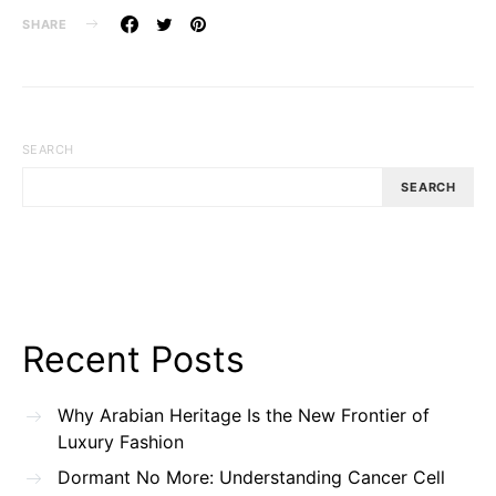
SHARE
SEARCH
SEARCH
Recent Posts
Why Arabian Heritage Is the New Frontier of
Luxury Fashion
Dormant No More: Understanding Cancer Cell