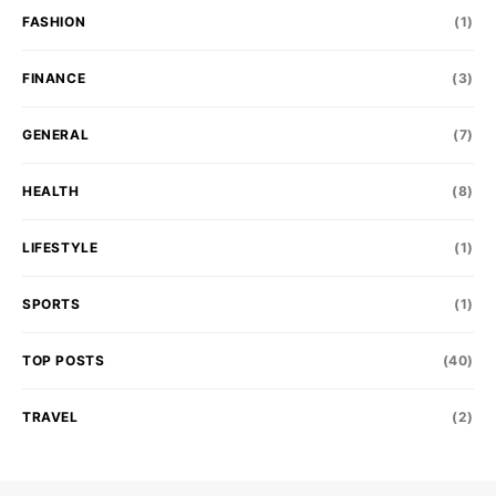
FASHION
(1)
FINANCE
(3)
GENERAL
(7)
HEALTH
(8)
LIFESTYLE
(1)
SPORTS
(1)
TOP POSTS
(40)
TRAVEL
(2)