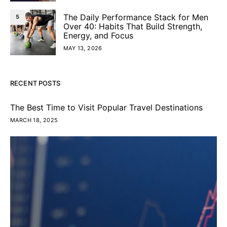
The Daily Performance Stack for Men
5
Over 40: Habits That Build Strength,
Energy, and Focus
MAY 13, 2026
RECENT POSTS
The Best Time to Visit Popular Travel Destinations
MARCH 18, 2025