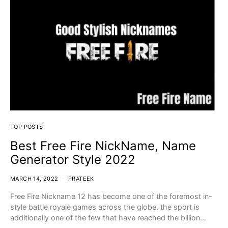
TOP POSTS
Best Free Fire NickName, Name
Generator Style 2022
MARCH 14, 2022
PRATEEK
Free Fire Nickname 12 has become one of the foremost in-
style battle royale games across the globe. the sport is
additionally one of the few that have reached the billion…