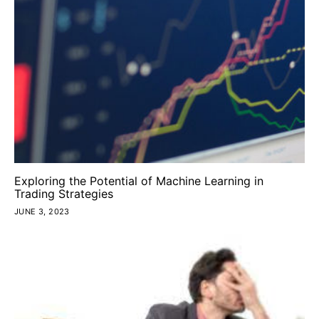
Exploring the Potential of Machine Learning in
Trading Strategies
JUNE 3, 2023