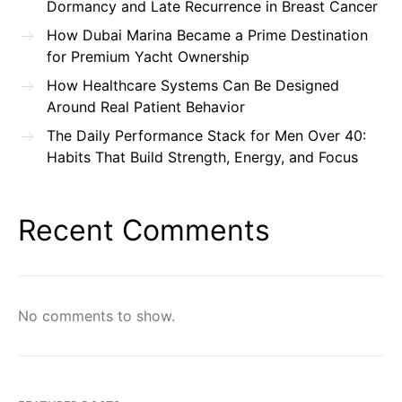
Dormancy and Late Recurrence in Breast Cancer
How Dubai Marina Became a Prime Destination
for Premium Yacht Ownership
How Healthcare Systems Can Be Designed
Around Real Patient Behavior
The Daily Performance Stack for Men Over 40:
Habits That Build Strength, Energy, and Focus
Recent Comments
No comments to show.