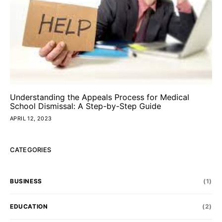
Understanding the Appeals Process for Medical
School Dismissal: A Step-by-Step Guide
APRIL 12, 2023
CATEGORIES
BUSINESS
(1)
EDUCATION
(2)