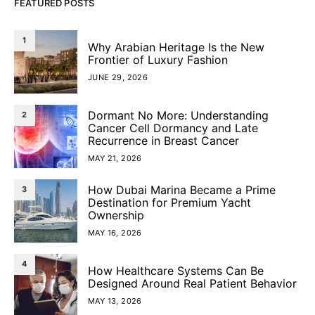
FEATURED POSTS
1
Why Arabian Heritage Is the New
Frontier of Luxury Fashion
JUNE 29, 2026
Dormant No More: Understanding
2
Cancer Cell Dormancy and Late
Recurrence in Breast Cancer
MAY 21, 2026
How Dubai Marina Became a Prime
3
Destination for Premium Yacht
Ownership
MAY 16, 2026
4
How Healthcare Systems Can Be
Designed Around Real Patient Behavior
MAY 13, 2026