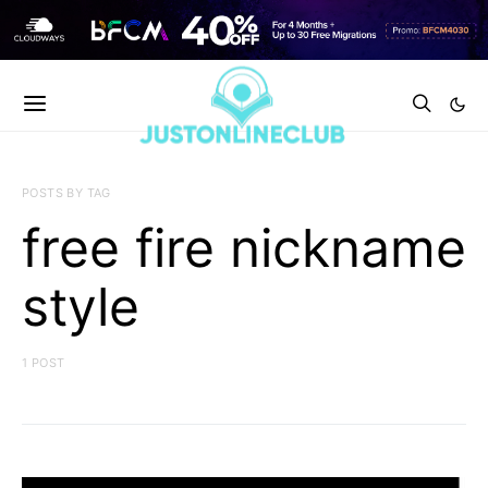
POSTS BY TAG
free fire nickname
style
1 POST