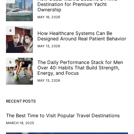
Destination for Premium Yacht
Ownership
MAY 16, 2026
4
How Healthcare Systems Can Be
Designed Around Real Patient Behavior
MAY 13, 2026
The Daily Performance Stack for Men
5
Over 40: Habits That Build Strength,
Energy, and Focus
MAY 13, 2026
RECENT POSTS
The Best Time to Visit Popular Travel Destinations
MARCH 18, 2025