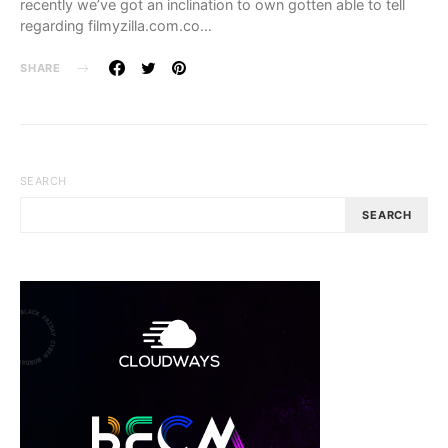
recently we’ve got an inclination to own gotten able to tell
regarding filmyzilla.com.co…
SHARE
SEARCH
SEARCH