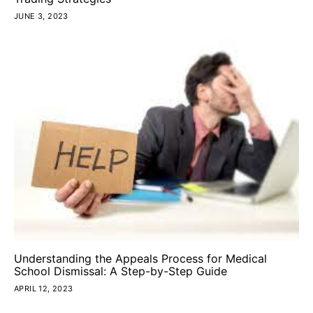
JUNE 3, 2023
Understanding the Appeals Process for Medical
School Dismissal: A Step-by-Step Guide
APRIL 12, 2023