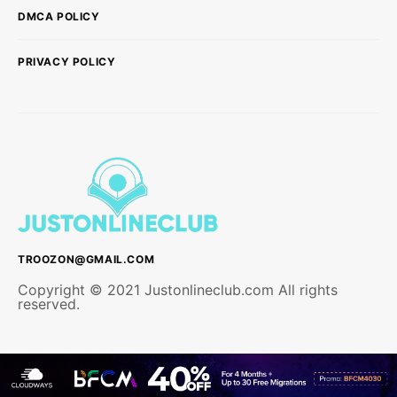
DMCA POLICY
PRIVACY POLICY
TROOZON@GMAIL.COM
Copyright © 2021 Justonlineclub.com All rights
reserved.