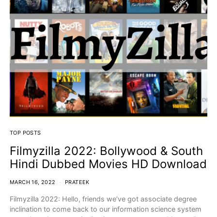
TOP POSTS
Filmyzilla 2022: Bollywood & South
Hindi Dubbed Movies HD Download
MARCH 16, 2022
PRATEEK
Filmyzilla 2022: Hello, friends we’ve got associate degree
inclination to come back to our information science system