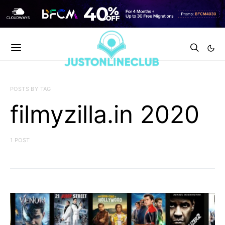
POSTS BY TAG
filmyzilla.in 2020
1 POST