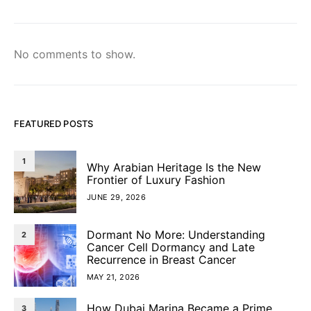
No comments to show.
FEATURED POSTS
1
Why Arabian Heritage Is the New
Frontier of Luxury Fashion
JUNE 29, 2026
Dormant No More: Understanding
2
Cancer Cell Dormancy and Late
Recurrence in Breast Cancer
MAY 21, 2026
How Dubai Marina Became a Prime
3