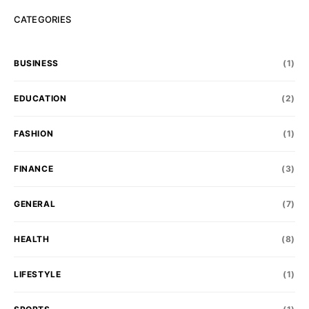
CATEGORIES
BUSINESS
(1)
EDUCATION
(2)
FASHION
(1)
FINANCE
(3)
GENERAL
(7)
HEALTH
(8)
LIFESTYLE
(1)