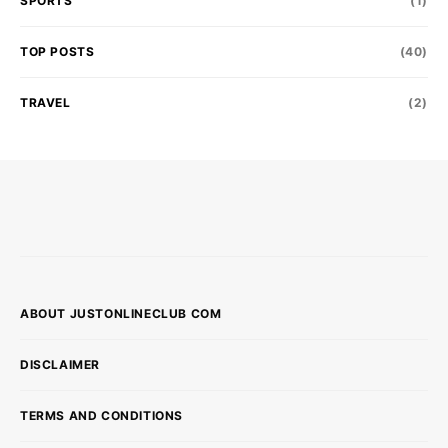
SPORTS
(1)
TOP POSTS
(40)
TRAVEL
(2)
ABOUT JUSTONLINECLUB COM
DISCLAIMER
TERMS AND CONDITIONS