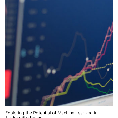
Exploring the Potential of Machine Learning in
Trading Strategies