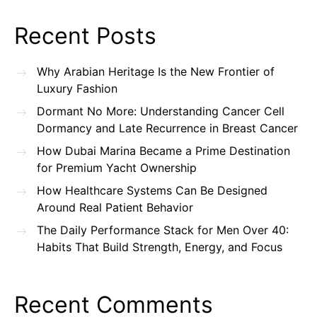
Recent Posts
Why Arabian Heritage Is the New Frontier of
Luxury Fashion
Dormant No More: Understanding Cancer Cell
Dormancy and Late Recurrence in Breast Cancer
How Dubai Marina Became a Prime Destination
for Premium Yacht Ownership
How Healthcare Systems Can Be Designed
Around Real Patient Behavior
The Daily Performance Stack for Men Over 40:
Habits That Build Strength, Energy, and Focus
Recent Comments