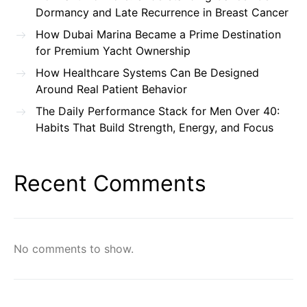
Dormancy and Late Recurrence in Breast Cancer
How Dubai Marina Became a Prime Destination
for Premium Yacht Ownership
How Healthcare Systems Can Be Designed
Around Real Patient Behavior
The Daily Performance Stack for Men Over 40:
Habits That Build Strength, Energy, and Focus
Recent Comments
No comments to show.