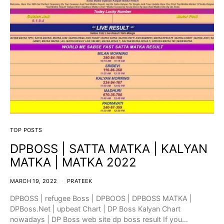
TOP POSTS
DPBOSS | SATTA MATKA | KALYAN
MATKA | MATKA 2022
MARCH 19, 2022
PRATEEK
DPBOSS | refugee Boss | DPBOOS | DPBOSS MATKA |
DPBoss.Net | upbeat Chart | DP Boss Kalyan Chart
nowadays | DP Boss web site dp boss result If you…