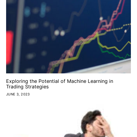
Exploring the Potential of Machine Learning in
Trading Strategies
JUNE 3, 2023