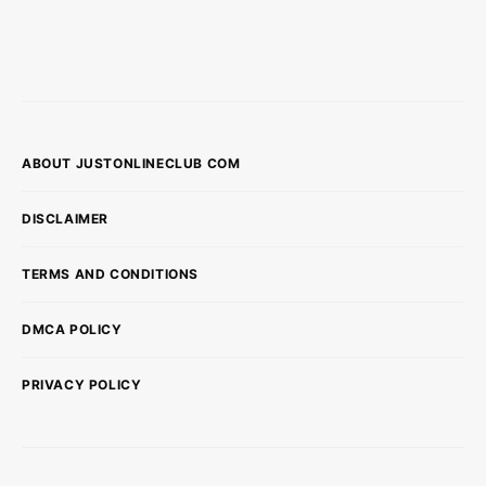
ABOUT JUSTONLINECLUB COM
DISCLAIMER
TERMS AND CONDITIONS
DMCA POLICY
PRIVACY POLICY