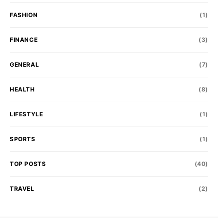
FASHION
(1)
FINANCE
(3)
GENERAL
(7)
HEALTH
(8)
LIFESTYLE
(1)
SPORTS
(1)
TOP POSTS
(40)
TRAVEL
(2)