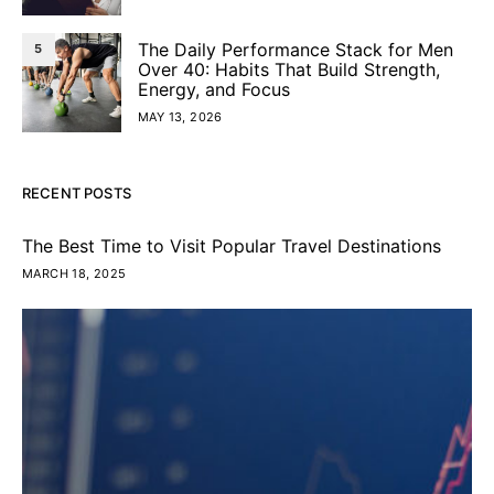
The Daily Performance Stack for Men
5
Over 40: Habits That Build Strength,
Energy, and Focus
MAY 13, 2026
RECENT POSTS
The Best Time to Visit Popular Travel Destinations
MARCH 18, 2025