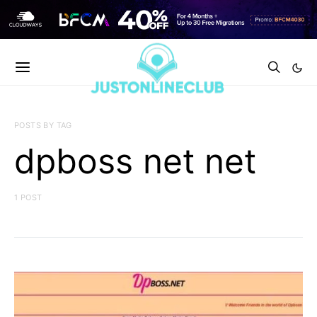
POSTS BY TAG
dpboss net net
1 POST