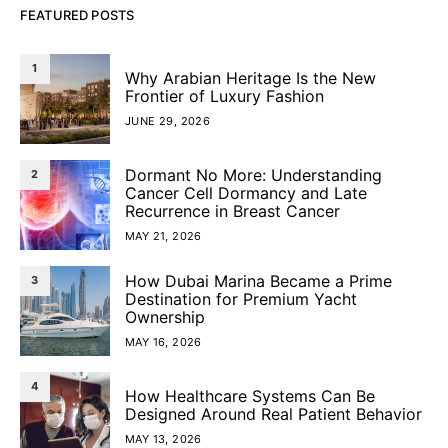
FEATURED POSTS
1
Why Arabian Heritage Is the New
Frontier of Luxury Fashion
JUNE 29, 2026
Dormant No More: Understanding
2
Cancer Cell Dormancy and Late
Recurrence in Breast Cancer
MAY 21, 2026
How Dubai Marina Became a Prime
3
Destination for Premium Yacht
Ownership
MAY 16, 2026
4
How Healthcare Systems Can Be
Designed Around Real Patient Behavior
MAY 13, 2026