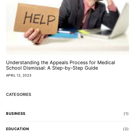
Understanding the Appeals Process for Medical
School Dismissal: A Step-by-Step Guide
APRIL 12, 2023
CATEGORIES
BUSINESS
(1)
EDUCATION
(2)