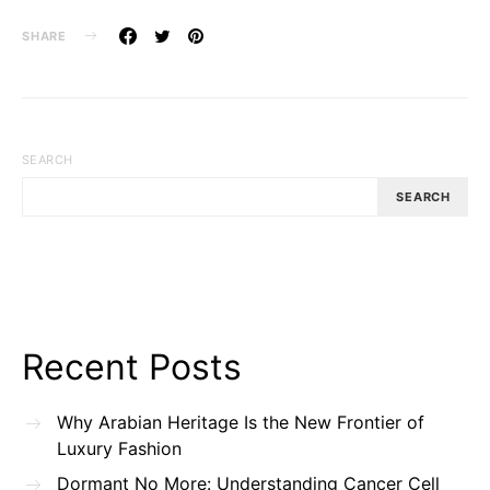
SHARE
SEARCH
SEARCH
Recent Posts
Why Arabian Heritage Is the New Frontier of
Luxury Fashion
Dormant No More: Understanding Cancer Cell