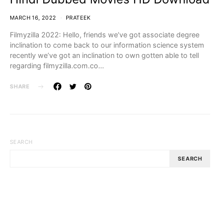
MARCH 16, 2022
PRATEEK
Filmyzilla 2022: Hello, friends we’ve got associate degree
inclination to come back to our information science system
recently we’ve got an inclination to own gotten able to tell
regarding filmyzilla.com.co…
SHARE
SEARCH
SEARCH