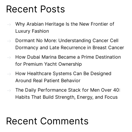
Recent Posts
Why Arabian Heritage Is the New Frontier of
Luxury Fashion
Dormant No More: Understanding Cancer Cell
Dormancy and Late Recurrence in Breast Cancer
How Dubai Marina Became a Prime Destination
for Premium Yacht Ownership
How Healthcare Systems Can Be Designed
Around Real Patient Behavior
The Daily Performance Stack for Men Over 40:
Habits That Build Strength, Energy, and Focus
Recent Comments