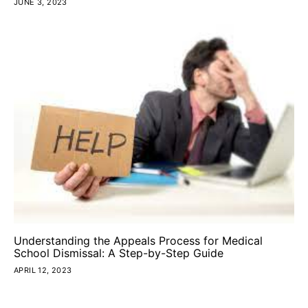
JUNE 3, 2023
Understanding the Appeals Process for Medical
School Dismissal: A Step-by-Step Guide
APRIL 12, 2023