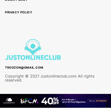
PRIVACY POLICY
TROOZON@GMAIL.COM
Copyright © 2021 Justonlineclub.com All rights
reserved.