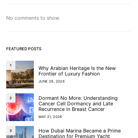
No comments to show.
FEATURED POSTS
1
Why Arabian Heritage Is the New
Frontier of Luxury Fashion
JUNE 29, 2026
Dormant No More: Understanding
2
Cancer Cell Dormancy and Late
Recurrence in Breast Cancer
MAY 21, 2026
How Dubai Marina Became a Prime
3
Destination for Premium Yacht