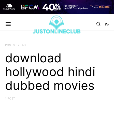
POSTS BY TAG
download
hollywood hindi
dubbed movies
1 POST