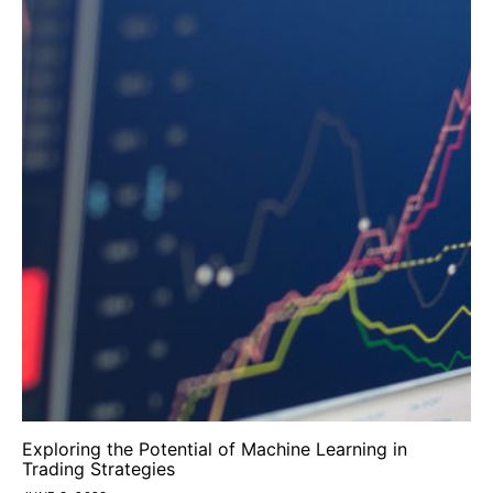
Exploring the Potential of Machine Learning in
Trading Strategies