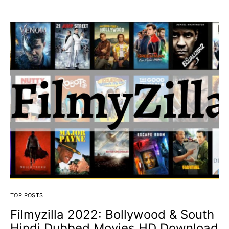
TOP POSTS
Filmyzilla 2022: Bollywood & South
Hindi Dubbed Movies HD Download