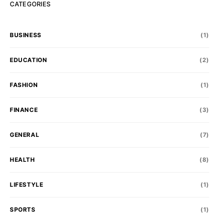
CATEGORIES
BUSINESS
(1)
EDUCATION
(2)
FASHION
(1)
FINANCE
(3)
GENERAL
(7)
HEALTH
(8)
LIFESTYLE
(1)
SPORTS
(1)