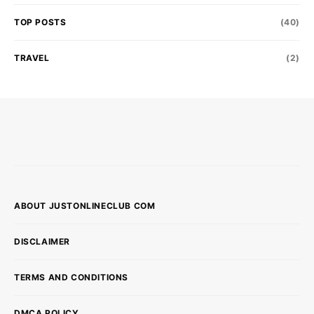
TOP POSTS
(40)
TRAVEL
(2)
ABOUT JUSTONLINECLUB COM
DISCLAIMER
TERMS AND CONDITIONS
DMCA POLICY