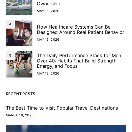
Ownership
MAY 16, 2026
4
How Healthcare Systems Can Be
Designed Around Real Patient Behavior
MAY 13, 2026
The Daily Performance Stack for Men
5
Over 40: Habits That Build Strength,
Energy, and Focus
MAY 13, 2026
RECENT POSTS
The Best Time to Visit Popular Travel Destinations
MARCH 18, 2025