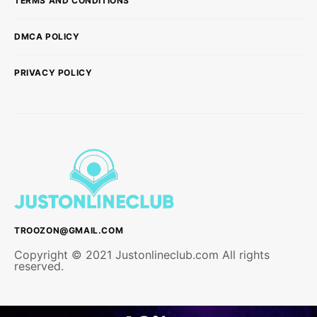
TERMS AND CONDITIONS
DMCA POLICY
PRIVACY POLICY
TROOZON@GMAIL.COM
Copyright © 2021 Justonlineclub.com All rights
reserved.