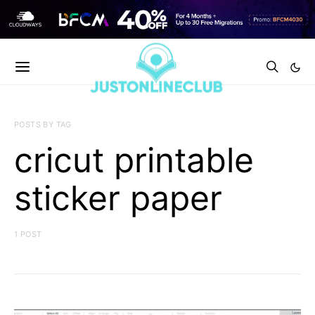
POSTS BY TAG
cricut printable
sticker paper
1 POST