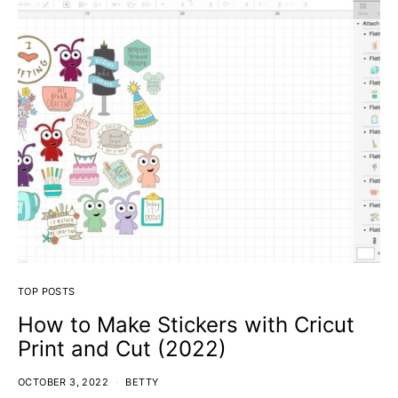
TOP POSTS
How to Make Stickers with Cricut
Print and Cut (2022)
OCTOBER 3, 2022
BETTY