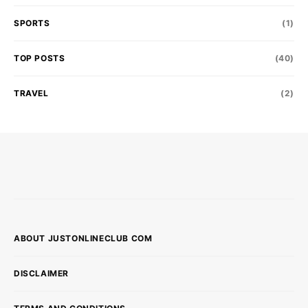
SPORTS
(1)
TOP POSTS
(40)
TRAVEL
(2)
ABOUT JUSTONLINECLUB COM
DISCLAIMER