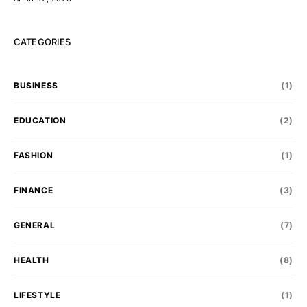
CATEGORIES
BUSINESS
(1)
EDUCATION
(2)
FASHION
(1)
FINANCE
(3)
GENERAL
(7)
HEALTH
(8)
LIFESTYLE
(1)