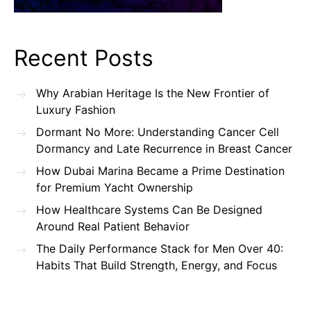
Recent Posts
Why Arabian Heritage Is the New Frontier of
Luxury Fashion
Dormant No More: Understanding Cancer Cell
Dormancy and Late Recurrence in Breast Cancer
How Dubai Marina Became a Prime Destination
for Premium Yacht Ownership
How Healthcare Systems Can Be Designed
Around Real Patient Behavior
The Daily Performance Stack for Men Over 40:
Habits That Build Strength, Energy, and Focus