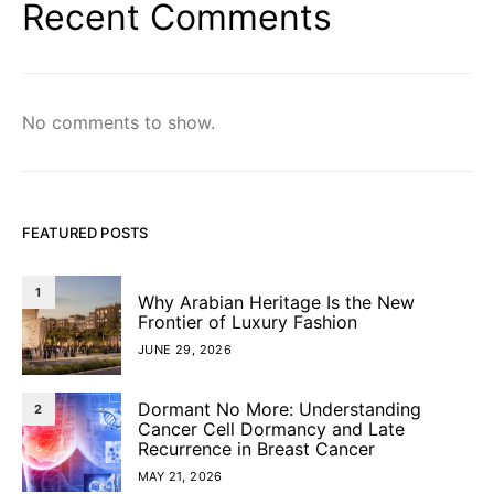
Recent Comments
No comments to show.
FEATURED POSTS
1
Why Arabian Heritage Is the New
Frontier of Luxury Fashion
JUNE 29, 2026
Dormant No More: Understanding
2
Cancer Cell Dormancy and Late
Recurrence in Breast Cancer
MAY 21, 2026