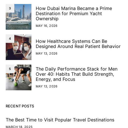
How Dubai Marina Became a Prime
3
Destination for Premium Yacht
Ownership
MAY 16, 2026
4
How Healthcare Systems Can Be
Designed Around Real Patient Behavior
MAY 13, 2026
The Daily Performance Stack for Men
5
Over 40: Habits That Build Strength,
Energy, and Focus
MAY 13, 2026
RECENT POSTS
The Best Time to Visit Popular Travel Destinations
MARCH 18, 2025