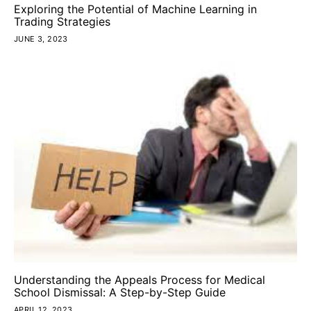
Exploring the Potential of Machine Learning in
Trading Strategies
JUNE 3, 2023
Understanding the Appeals Process for Medical
School Dismissal: A Step-by-Step Guide
APRIL 12, 2023