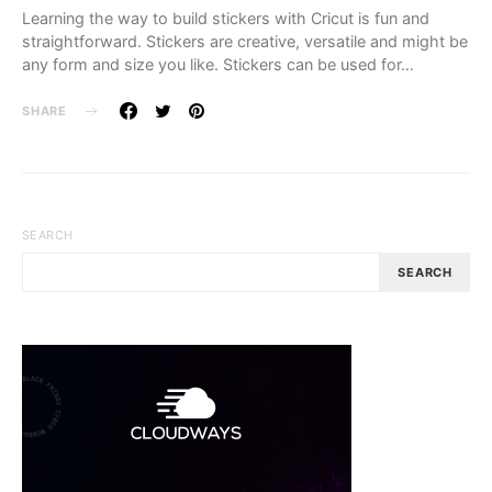
Learning the way to build stickers with Cricut is fun and
straightforward. Stickers are creative, versatile and might be
any form and size you like. Stickers can be used for…
SHARE
SEARCH
SEARCH