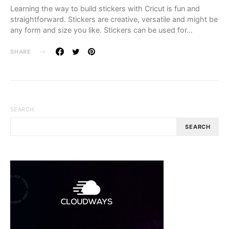
Learning the way to build stickers with Cricut is fun and
straightforward. Stickers are creative, versatile and might be
any form and size you like. Stickers can be used for…
SHARE
SEARCH
SEARCH