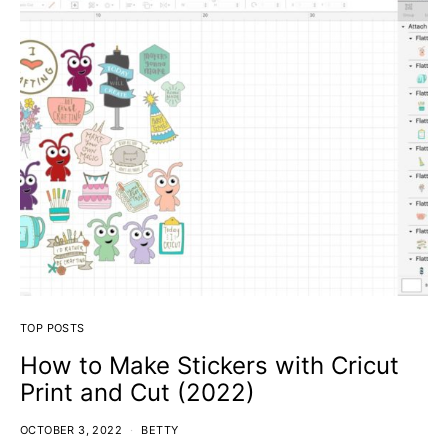
TOP POSTS
How to Make Stickers with Cricut
Print and Cut (2022)
OCTOBER 3, 2022
BETTY