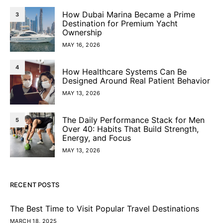
How Dubai Marina Became a Prime
3
Destination for Premium Yacht
Ownership
MAY 16, 2026
4
How Healthcare Systems Can Be
Designed Around Real Patient Behavior
MAY 13, 2026
The Daily Performance Stack for Men
5
Over 40: Habits That Build Strength,
Energy, and Focus
MAY 13, 2026
RECENT POSTS
The Best Time to Visit Popular Travel Destinations
MARCH 18, 2025