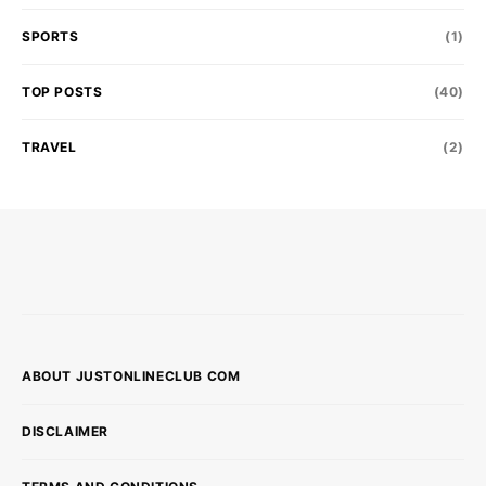
SPORTS
(1)
TOP POSTS
(40)
TRAVEL
(2)
ABOUT JUSTONLINECLUB COM
DISCLAIMER