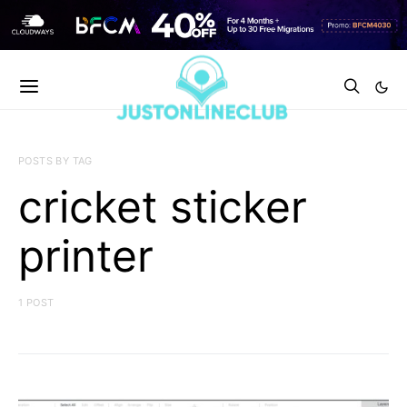
POSTS BY TAG
cricket sticker
printer
1 POST