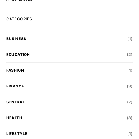
CATEGORIES
BUSINESS
(1)
EDUCATION
(2)
FASHION
(1)
FINANCE
(3)
GENERAL
(7)
HEALTH
(8)
LIFESTYLE
(1)