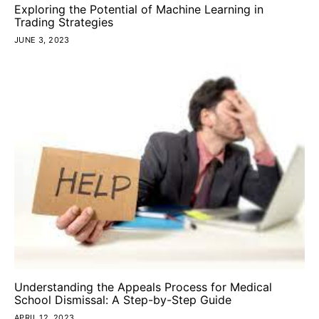
Exploring the Potential of Machine Learning in
Trading Strategies
JUNE 3, 2023
Understanding the Appeals Process for Medical
School Dismissal: A Step-by-Step Guide
APRIL 12, 2023