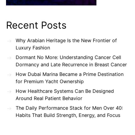
Recent Posts
Why Arabian Heritage Is the New Frontier of
Luxury Fashion
Dormant No More: Understanding Cancer Cell
Dormancy and Late Recurrence in Breast Cancer
How Dubai Marina Became a Prime Destination
for Premium Yacht Ownership
How Healthcare Systems Can Be Designed
Around Real Patient Behavior
The Daily Performance Stack for Men Over 40:
Habits That Build Strength, Energy, and Focus