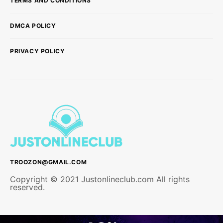
TERMS AND CONDITIONS
DMCA POLICY
PRIVACY POLICY
TROOZON@GMAIL.COM
Copyright © 2021 Justonlineclub.com All rights
reserved.