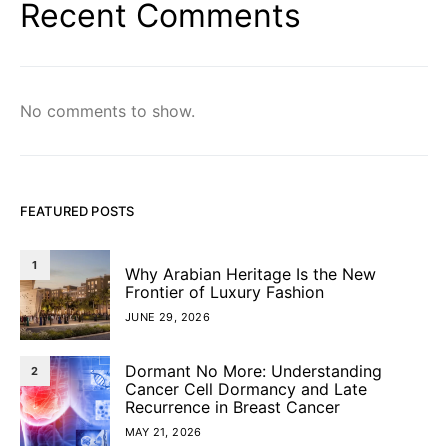
Recent Comments
No comments to show.
FEATURED POSTS
1
Why Arabian Heritage Is the New
Frontier of Luxury Fashion
JUNE 29, 2026
Dormant No More: Understanding
2
Cancer Cell Dormancy and Late
Recurrence in Breast Cancer
MAY 21, 2026