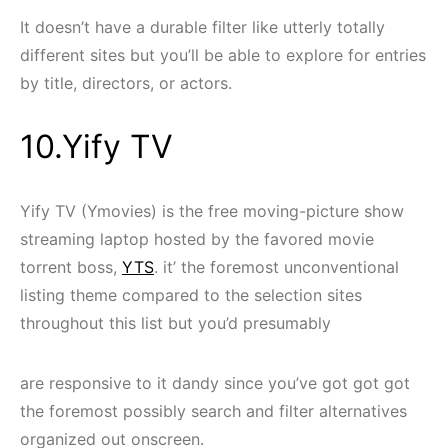
It doesn’t have a durable filter like utterly totally
different sites but you’ll be able to explore for entries
by title, directors, or actors.
10.Yify TV
Yify TV (Ymovies) is the free moving-picture show
streaming laptop hosted by the favored movie
torrent boss,
YTS
. it’ the foremost unconventional
listing theme compared to the selection sites
throughout this list but you’d presumably
are responsive to it dandy since you’ve got got got
the foremost possibly search and filter alternatives
organized out onscreen.