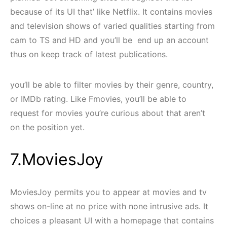
because of its UI that’ like Netflix. It contains movies
and television shows of varied qualities starting from
cam to TS and HD and you’ll be end up an account
thus on keep track of latest publications.
you’ll be able to filter movies by their genre, country,
or IMDb rating. Like Fmovies, you’ll be able to
request for movies you’re curious about that aren’t
on the position yet.
7.MoviesJoy
MoviesJoy permits you to appear at movies and tv
shows on-line at no price with none intrusive ads. It
choices a pleasant UI with a homepage that contains