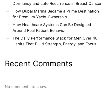
Dormancy and Late Recurrence in Breast Cancer
How Dubai Marina Became a Prime Destination
for Premium Yacht Ownership
How Healthcare Systems Can Be Designed
Around Real Patient Behavior
The Daily Performance Stack for Men Over 40:
Habits That Build Strength, Energy, and Focus
Recent Comments
No comments to show.