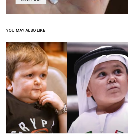
YOU MAY ALSO LIKE