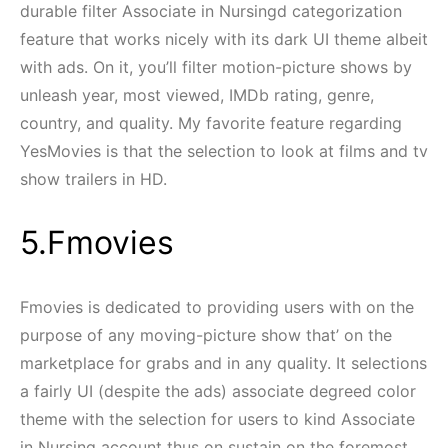
durable filter Associate in Nursingd categorization
feature that works nicely with its dark UI theme albeit
with ads. On it, you’ll filter motion-picture shows by
unleash year, most viewed, IMDb rating, genre,
country, and quality. My favorite feature regarding
YesMovies is that the selection to look at films and tv
show trailers in HD.
5.Fmovies
Fmovies is dedicated to providing users with on the
purpose of any moving-picture show that’ on the
marketplace for grabs and in any quality. It selections
a fairly UI (despite the ads) associate degreed color
theme with the selection for users to kind Associate
in Nursing account thus on sustain on the foremost