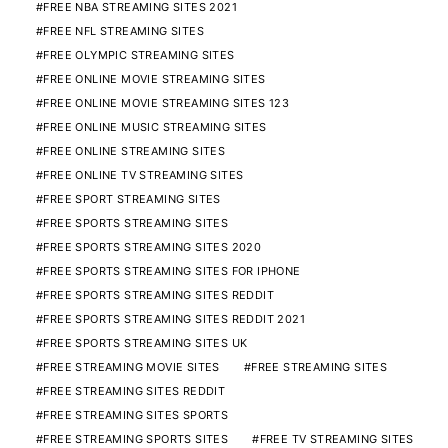
FREE NBA STREAMING SITES 2021
FREE NFL STREAMING SITES
FREE OLYMPIC STREAMING SITES
FREE ONLINE MOVIE STREAMING SITES
FREE ONLINE MOVIE STREAMING SITES 123
FREE ONLINE MUSIC STREAMING SITES
FREE ONLINE STREAMING SITES
FREE ONLINE TV STREAMING SITES
FREE SPORT STREAMING SITES
FREE SPORTS STREAMING SITES
FREE SPORTS STREAMING SITES 2020
FREE SPORTS STREAMING SITES FOR IPHONE
FREE SPORTS STREAMING SITES REDDIT
FREE SPORTS STREAMING SITES REDDIT 2021
FREE SPORTS STREAMING SITES UK
FREE STREAMING MOVIE SITES
FREE STREAMING SITES
FREE STREAMING SITES REDDIT
FREE STREAMING SITES SPORTS
FREE STREAMING SPORTS SITES
FREE TV STREAMING SITES