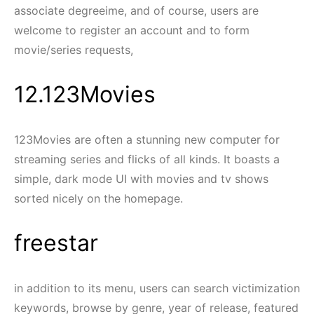
associate degreeime, and of course, users are
welcome to register an account and to form
movie/series requests,
12.123Movies
123Movies are often a stunning new computer for
streaming series and flicks of all kinds. It boasts a
simple, dark mode UI with movies and tv shows
sorted nicely on the homepage.
freestar
in addition to its menu, users can search victimization
keywords, browse by genre, year of release, featured