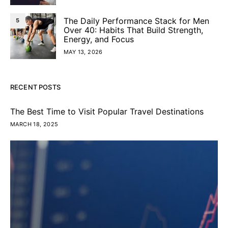
The Daily Performance Stack for Men
5
Over 40: Habits That Build Strength,
Energy, and Focus
MAY 13, 2026
RECENT POSTS
The Best Time to Visit Popular Travel Destinations
MARCH 18, 2025