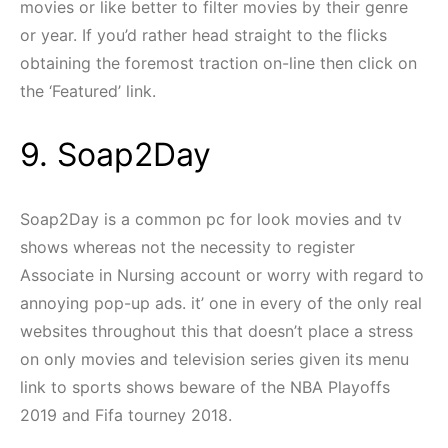
movies or like better to filter movies by their genre
or year. If you’d rather head straight to the flicks
obtaining the foremost traction on-line then click on
the ‘Featured’ link.
9. Soap2Day
Soap2Day is a common pc for look movies and tv
shows whereas not the necessity to register
Associate in Nursing account or worry with regard to
annoying pop-up ads. it’ one in every of the only real
websites throughout this that doesn’t place a stress
on only movies and television series given its menu
link to sports shows beware of the NBA Playoffs
2019 and Fifa tourney 2018.