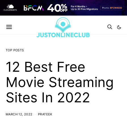
TOP POSTS
12 Best Free
Movie Streaming
Sites In 2022
MARCH 12, 2022
PRATEEK