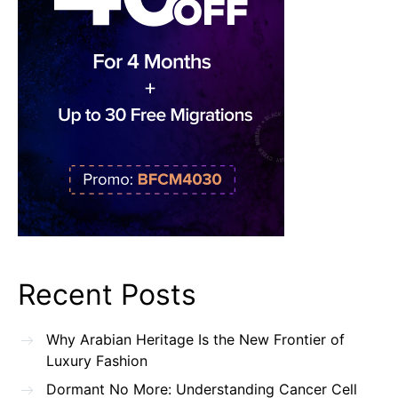
Recent Posts
Why Arabian Heritage Is the New Frontier of
Luxury Fashion
Dormant No More: Understanding Cancer Cell