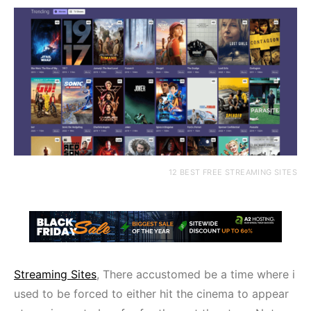
12 BEST FREE STREAMING SITES
Streaming Sites
, There accustomed be a time where i
used to be forced to either hit the cinema to appear