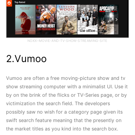
NOXX–MOVIE-AND-TV-SHOW-STREAMING-SITE
2.Vumoo
Vumoo are often a free moving-picture show and tv
show streaming computer with a minimalist UI. Use it
by on the brink of the flicks or TV-Series page, or by
victimization the search field. The developers
possibly saw no wish for a category page given its
swift search feature meaning that the presently on
the market titles as you kind into the search box.