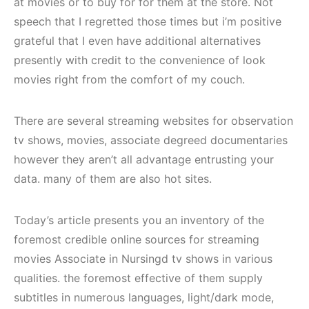
at movies or to buy for for them at the store. Not
speech that I regretted those times but i’m positive
grateful that I even have additional alternatives
presently with credit to the convenience of look
movies right from the comfort of my couch.
There are several streaming websites for observation
tv shows, movies, associate degreed documentaries
however they aren’t all advantage entrusting your
data. many of them are also hot sites.
Today’s article presents you an inventory of the
foremost credible online sources for streaming
movies Associate in Nursingd tv shows in various
qualities. the foremost effective of them supply
subtitles in numerous languages, light/dark mode,