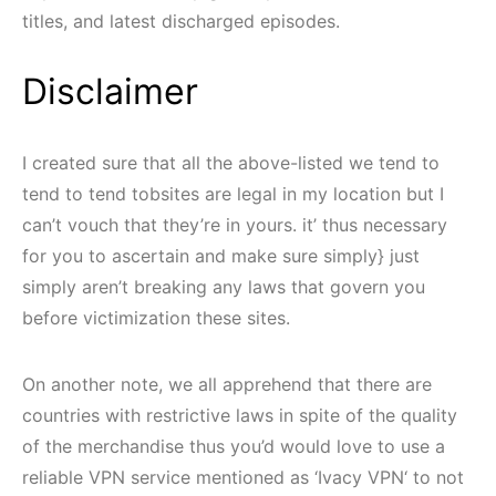
titles, and latest discharged episodes.
Disclaimer
I created sure that all the above-listed we tend to
tend to tend tobsites are legal in my location but I
can’t vouch that they’re in yours. it’ thus necessary
for you to ascertain and make sure simply} just
simply aren’t breaking any laws that govern you
before victimization these sites.
On another note, we all apprehend that there are
countries with restrictive laws in spite of the quality
of the merchandise thus you’d would love to use a
reliable VPN service mentioned as ‘Ivacy VPN‘ to not