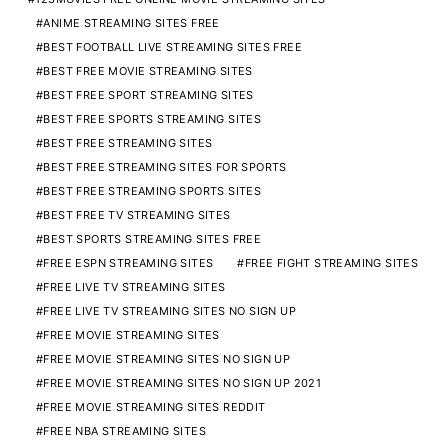
ANIME STREAMING SITES FREE
BEST FOOTBALL LIVE STREAMING SITES FREE
BEST FREE MOVIE STREAMING SITES
BEST FREE SPORT STREAMING SITES
BEST FREE SPORTS STREAMING SITES
BEST FREE STREAMING SITES
BEST FREE STREAMING SITES FOR SPORTS
BEST FREE STREAMING SPORTS SITES
BEST FREE TV STREAMING SITES
BEST SPORTS STREAMING SITES FREE
FREE ESPN STREAMING SITES
FREE FIGHT STREAMING SITES
FREE LIVE TV STREAMING SITES
FREE LIVE TV STREAMING SITES NO SIGN UP
FREE MOVIE STREAMING SITES
FREE MOVIE STREAMING SITES NO SIGN UP
FREE MOVIE STREAMING SITES NO SIGN UP 2021
FREE MOVIE STREAMING SITES REDDIT
FREE NBA STREAMING SITES