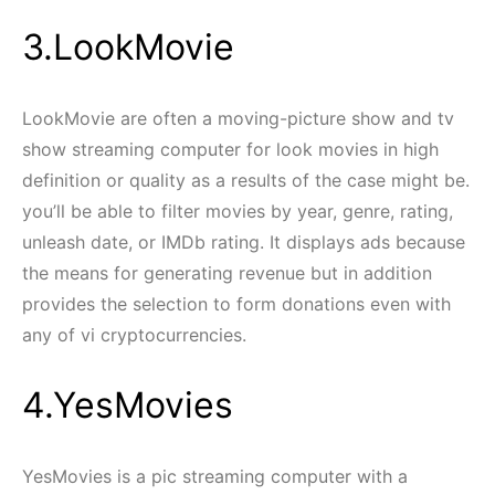
3.LookMovie
LookMovie are often a moving-picture show and tv
show streaming computer for look movies in high
definition or quality as a results of the case might be.
you’ll be able to filter movies by year, genre, rating,
unleash date, or IMDb rating. It displays ads because
the means for generating revenue but in addition
provides the selection to form donations even with
any of vi cryptocurrencies.
4.YesMovies
YesMovies is a pic streaming computer with a