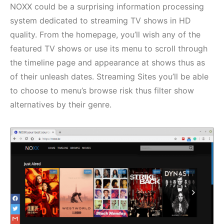
NOXX could be a surprising information processing
system dedicated to streaming TV shows in HD
quality. From the homepage, you’ll wish any of the
featured TV shows or use its menu to scroll through
the timeline page and appearance at shows thus as
of their unleash dates. Streaming Sites you’ll be able
to choose to menu’s browse risk thus filter show
alternatives by their genre.