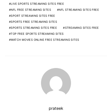
LIVE SPORTS STREAMING SITES FREE
NFL FREE STREAMING SITES
NFL STREAMING SITES FREE
SPORT STREAMING SITES FREE
SPORTS FREE STREAMING SITES
SPORTS STREAMING SITES FREE
STREAMING SITES FREE
TOP FREE SPORTS STREAMING SITES
WATCH MOVIES ONLINE FREE STREAMING SITES
prateek