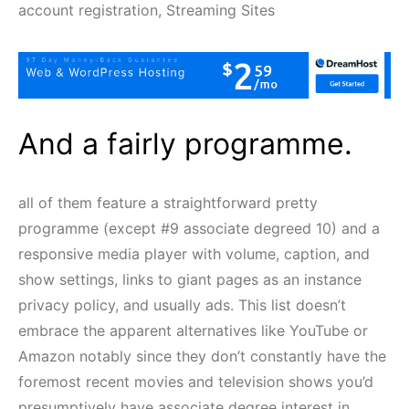
account registration, Streaming Sites
And a fairly programme.
all of them feature a straightforward pretty
programme (except #9 associate degreed 10) and a
responsive media player with volume, caption, and
show settings, links to giant pages as an instance
privacy policy, and usually ads. This list doesn’t
embrace the apparent alternatives like YouTube or
Amazon notably since they don’t constantly have the
foremost recent movies and television shows you’d
presumptively have associate degree interest in