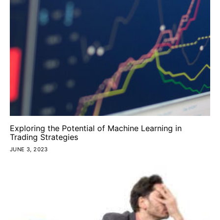
Exploring the Potential of Machine Learning in
Trading Strategies
JUNE 3, 2023