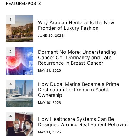
FEATURED POSTS
1
Why Arabian Heritage Is the New
Frontier of Luxury Fashion
JUNE 29, 2026
Dormant No More: Understanding
2
Cancer Cell Dormancy and Late
Recurrence in Breast Cancer
MAY 21, 2026
How Dubai Marina Became a Prime
3
Destination for Premium Yacht
Ownership
MAY 16, 2026
4
How Healthcare Systems Can Be
Designed Around Real Patient Behavior
MAY 13, 2026