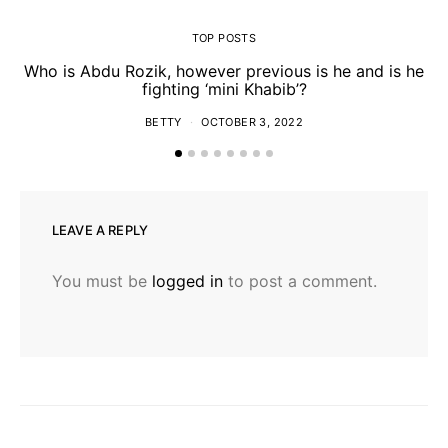
TOP POSTS
Who is Abdu Rozik, however previous is he and is he
fighting ‘mini Khabib’?
BETTY
OCTOBER 3, 2022
LEAVE A REPLY
You must be
logged in
to post a comment.