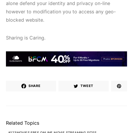
alone defend your identity and privacy on-line
however to modification you to access any geo-
blocked website.
Sharing is Caring.
SHARE
TWEET
Related Topics
123MOVIES FREE ONLINE MOVIE STREAMING SITES