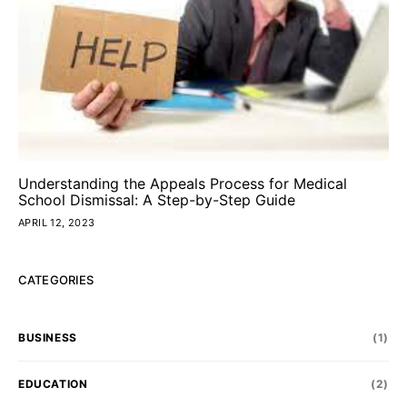
Understanding the Appeals Process for Medical
School Dismissal: A Step-by-Step Guide
APRIL 12, 2023
CATEGORIES
BUSINESS
(1)
EDUCATION
(2)