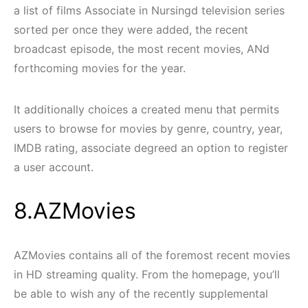
a list of films Associate in Nursingd television series
sorted per once they were added, the recent
broadcast episode, the most recent movies, ANd
forthcoming movies for the year.
It additionally choices a created menu that permits
users to browse for movies by genre, country, year,
IMDB rating, associate degreed an option to register
a user account.
8.AZMovies
AZMovies contains all of the foremost recent movies
in HD streaming quality. From the homepage, you’ll
be able to wish any of the recently supplemental