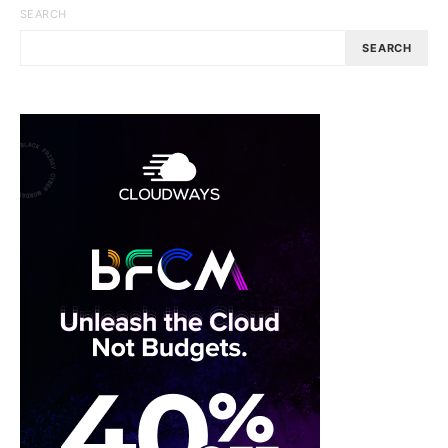
SEARCH
SEARCH