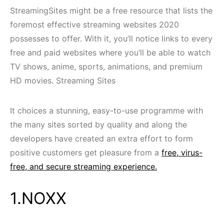
StreamingSites might be a free resource that lists the
foremost effective streaming websites 2020
possesses to offer. With it, you’ll notice links to every
free and paid websites where you’ll be able to watch
TV shows, anime, sports, animations, and premium
HD movies. Streaming Sites
It choices a stunning, easy-to-use programme with
the many sites sorted by quality and along the
developers have created an extra effort to form
positive customers get pleasure from a
free, virus-
free, and secure streaming experience.
1.NOXX