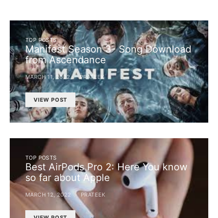
TOP POSTS
Manifest Season 3- Song Download
from Ascendance
MARCH 11, 2022
PRATEEK
VIEW POST
TOP POSTS
Best AirPods Pro 2: Here You know
so far about Apple
MARCH 12, 2022
PRATEEK
VIEW POST