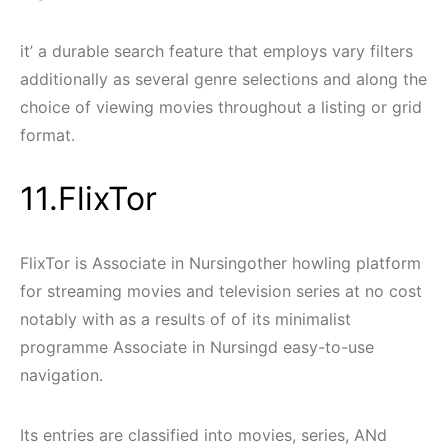
it’ a durable search feature that employs vary filters
additionally as several genre selections and along the
choice of viewing movies throughout a listing or grid
format.
11.FlixTor
FlixTor is Associate in Nursingother howling platform
for streaming movies and television series at no cost
notably with as a results of of its minimalist
programme Associate in Nursingd easy-to-use
navigation.
Its entries are classified into movies, series, ANd