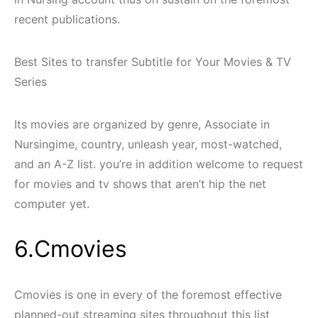
recent publications.
Best Sites to transfer Subtitle for Your Movies & TV
Series
Its movies are organized by genre, Associate in
Nursingime, country, unleash year, most-watched,
and an A-Z list. you’re in addition welcome to request
for movies and tv shows that aren’t hip the net
computer yet.
6.Cmovies
Cmovies is one in every of the foremost effective
planned-out streaming sites throughout this list