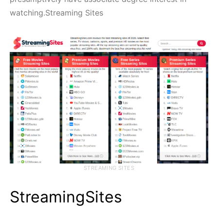
watching.Streaming Sites
STREAMING SITES
StreamingSites