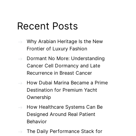
Recent Posts
Why Arabian Heritage Is the New
Frontier of Luxury Fashion
Dormant No More: Understanding
Cancer Cell Dormancy and Late
Recurrence in Breast Cancer
How Dubai Marina Became a Prime
Destination for Premium Yacht
Ownership
How Healthcare Systems Can Be
Designed Around Real Patient
Behavior
The Daily Performance Stack for