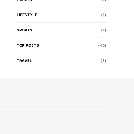
LIFESTYLE
(1)
SPORTS
(1)
TOP POSTS
(40)
TRAVEL
(2)