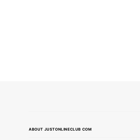
ABOUT JUSTONLINECLUB COM