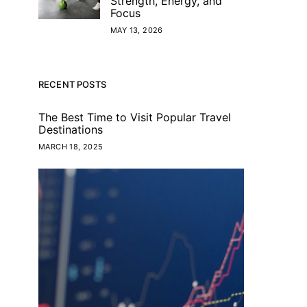
Strength, Energy, and
Focus
MAY 13, 2026
RECENT POSTS
The Best Time to Visit Popular Travel
Destinations
MARCH 18, 2025