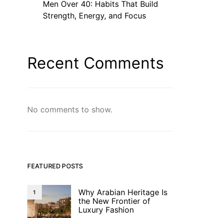
Men Over 40: Habits That Build
Strength, Energy, and Focus
Recent Comments
No comments to show.
FEATURED POSTS
Why Arabian Heritage Is
1
the New Frontier of
Luxury Fashion