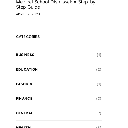
Medical School Dismissal: A Step-by-
Step Guide
APRIL 12, 2023
CATEGORIES
BUSINESS
(1)
EDUCATION
(2)
FASHION
(1)
FINANCE
(3)
GENERAL
(7)
HEALTH
(8)