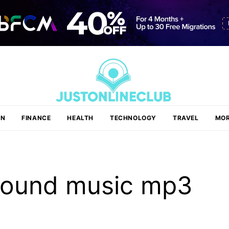
ON
FINANCE
HEALTH
TECHNOLOGY
TRAVEL
MOR
round music mp3