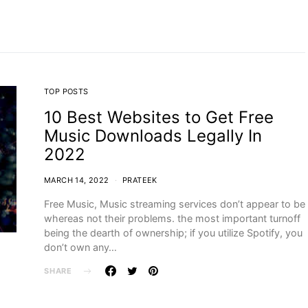
TOP POSTS
10 Best Websites to Get Free
Music Downloads Legally In
2022
MARCH 14, 2022
PRATEEK
Free Music, Music streaming services don’t appear to be
whereas not their problems. the most important turnoff
being the dearth of ownership; if you utilize Spotify, you
don’t own any…
SHARE