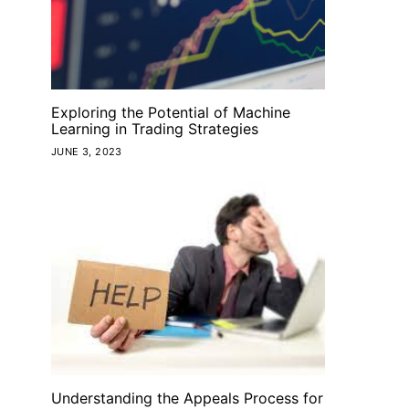
Exploring the Potential of Machine
Learning in Trading Strategies
JUNE 3, 2023
Understanding the Appeals Process for