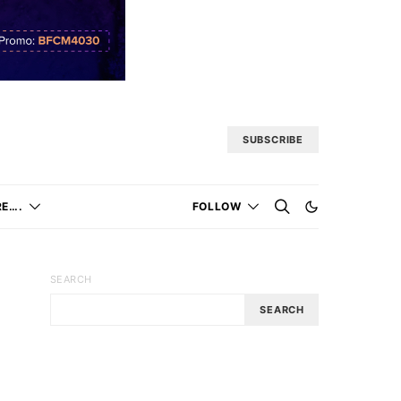
SUBSCRIBE
E….
FOLLOW
SEARCH
SEARCH