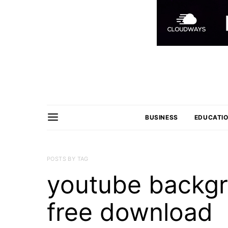
BUSINESS
EDUCATI
POSTS BY TAG
youtube backg
free download