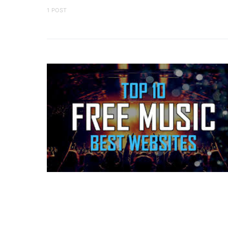
1 POST