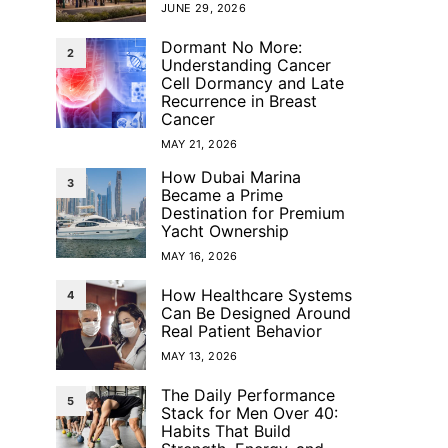
JUNE 29, 2026
Dormant No More:
2
Understanding Cancer
Cell Dormancy and Late
Recurrence in Breast
Cancer
MAY 21, 2026
How Dubai Marina
3
Became a Prime
Destination for Premium
Yacht Ownership
MAY 16, 2026
How Healthcare Systems
4
Can Be Designed Around
Real Patient Behavior
MAY 13, 2026
The Daily Performance
5
Stack for Men Over 40:
Habits That Build