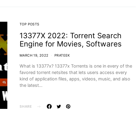
TOP POSTS
13377X 2022: Torrent Search
Engine for Movies, Softwares
MARCH 19, 2022
PRATEEK
What is 13377x? 13377x Torrents is one in every of the
favored torrent netsites that lets users access every
kind of application files, apps, videos, music, and also
the latest…
SHARE