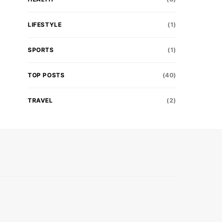
LIFESTYLE
(1)
SPORTS
(1)
TOP POSTS
(40)
TRAVEL
(2)