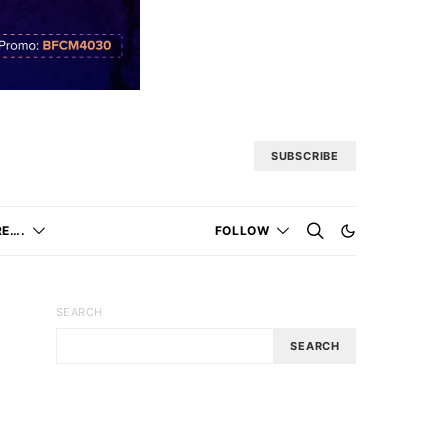
SUBSCRIBE
E….
FOLLOW
SEARCH
SEARCH