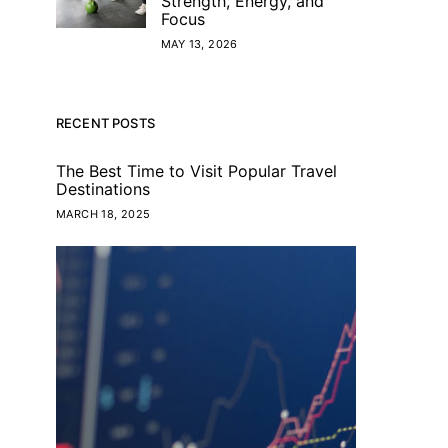
Strength, Energy, and
Focus
MAY 13, 2026
RECENT POSTS
The Best Time to Visit Popular Travel
Destinations
MARCH 18, 2025