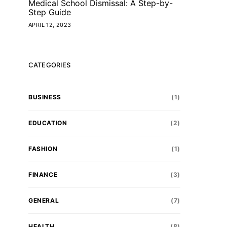
Medical School Dismissal: A Step-by-
Step Guide
APRIL 12, 2023
CATEGORIES
BUSINESS
(1)
EDUCATION
(2)
FASHION
(1)
FINANCE
(3)
GENERAL
(7)
HEALTH
(8)