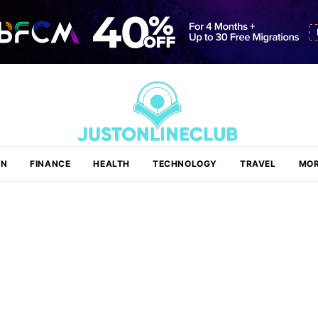
ON
FINANCE
HEALTH
TECHNOLOGY
TRAVEL
MOR