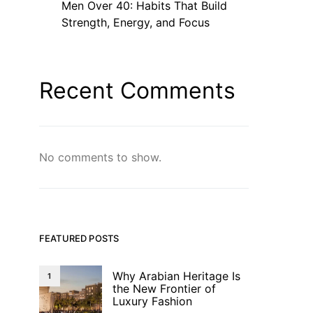
Men Over 40: Habits That Build
Strength, Energy, and Focus
Recent Comments
No comments to show.
FEATURED POSTS
Why Arabian Heritage Is
1
the New Frontier of
Luxury Fashion