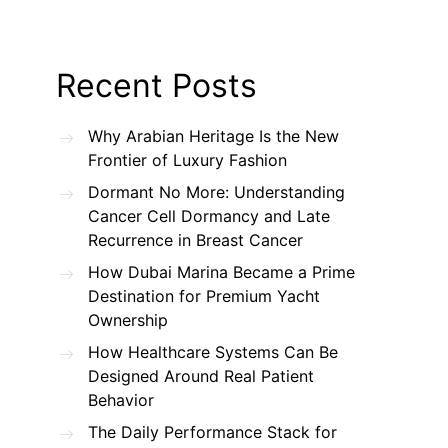
Recent Posts
Why Arabian Heritage Is the New
Frontier of Luxury Fashion
Dormant No More: Understanding
Cancer Cell Dormancy and Late
Recurrence in Breast Cancer
How Dubai Marina Became a Prime
Destination for Premium Yacht
Ownership
How Healthcare Systems Can Be
Designed Around Real Patient
Behavior
The Daily Performance Stack for