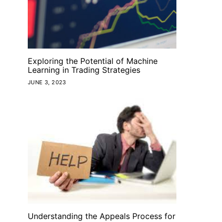
Exploring the Potential of Machine
Learning in Trading Strategies
JUNE 3, 2023
Understanding the Appeals Process for