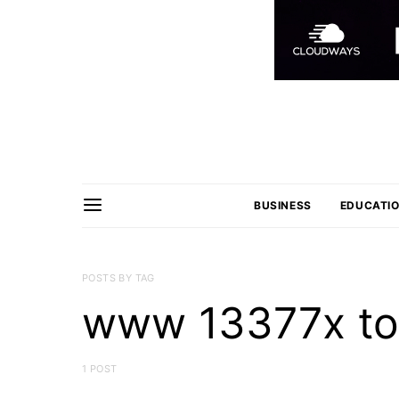
BUSINESS
EDUCATI
POSTS BY TAG
www 13377x to
1 POST