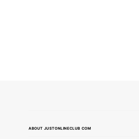
ABOUT JUSTONLINECLUB COM