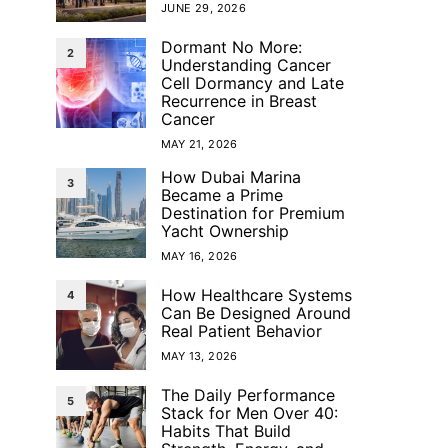
JUNE 29, 2026
Dormant No More:
2
Understanding Cancer
Cell Dormancy and Late
Recurrence in Breast
Cancer
MAY 21, 2026
How Dubai Marina
3
Became a Prime
Destination for Premium
Yacht Ownership
MAY 16, 2026
How Healthcare Systems
4
Can Be Designed Around
Real Patient Behavior
MAY 13, 2026
The Daily Performance
5
Stack for Men Over 40:
Habits That Build