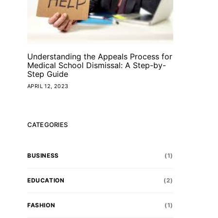
Understanding the Appeals Process for
Medical School Dismissal: A Step-by-
Step Guide
APRIL 12, 2023
CATEGORIES
BUSINESS
(1)
EDUCATION
(2)
FASHION
(1)