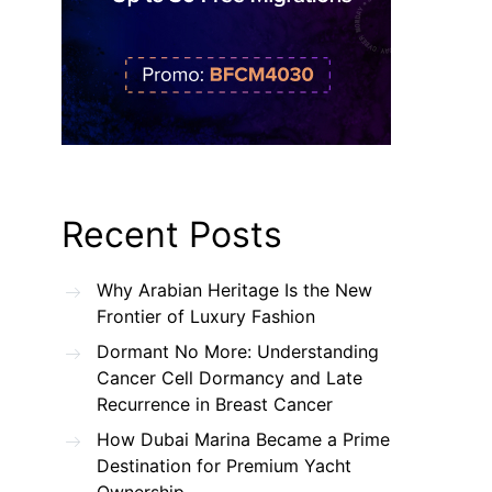
Recent Posts
Why Arabian Heritage Is the New
Frontier of Luxury Fashion
Dormant No More: Understanding
Cancer Cell Dormancy and Late
Recurrence in Breast Cancer
How Dubai Marina Became a Prime
Destination for Premium Yacht