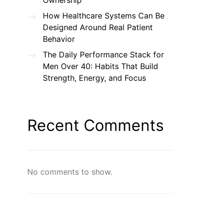
Ownership
How Healthcare Systems Can Be
Designed Around Real Patient
Behavior
The Daily Performance Stack for
Men Over 40: Habits That Build
Strength, Energy, and Focus
Recent Comments
No comments to show.