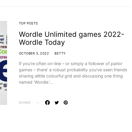
TOP POSTS
Wordle Unlimited games 2022-
Wordle Today
OCTOBER 3, 2022
BETTY
If you’re often on-line – or simply a follower of parlor
games – there’ a robust probability you’ve seen friends
sharing alittle colourful grid and discussing one thing
named ‘Wordle.’…
SHARE