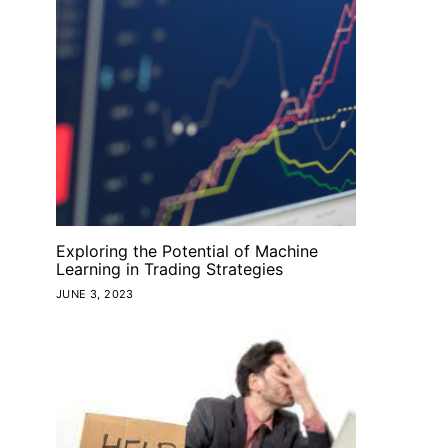
Exploring the Potential of Machine
Learning in Trading Strategies
JUNE 3, 2023