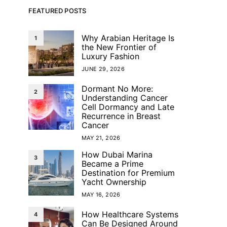
FEATURED POSTS
Why Arabian Heritage Is
1
the New Frontier of
Luxury Fashion
JUNE 29, 2026
Dormant No More:
2
Understanding Cancer
Cell Dormancy and Late
Recurrence in Breast
Cancer
MAY 21, 2026
How Dubai Marina
3
Became a Prime
Destination for Premium
Yacht Ownership
MAY 16, 2026
How Healthcare Systems
4
Can Be Designed Around