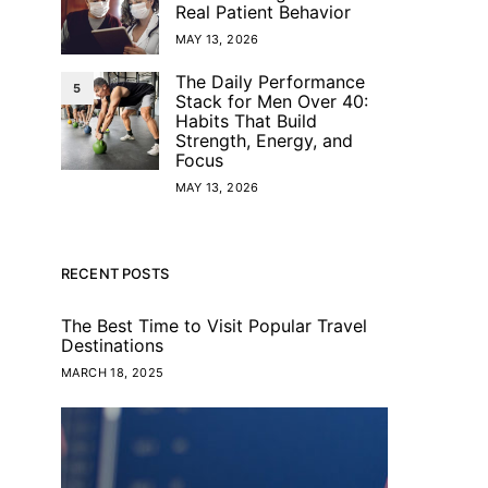
Real Patient Behavior
MAY 13, 2026
The Daily Performance
5
Stack for Men Over 40:
Habits That Build
Strength, Energy, and
Focus
MAY 13, 2026
RECENT POSTS
The Best Time to Visit Popular Travel
Destinations
MARCH 18, 2025