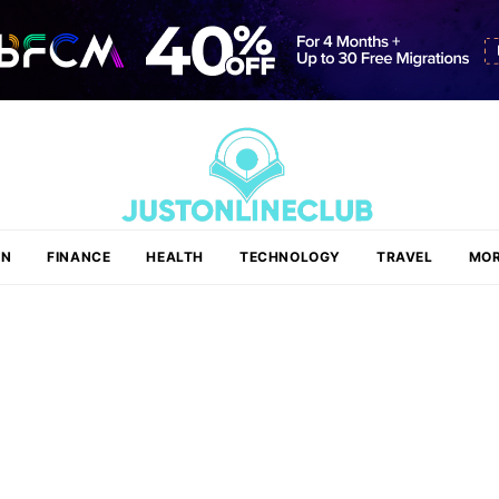
ON
FINANCE
HEALTH
TECHNOLOGY
TRAVEL
MOR