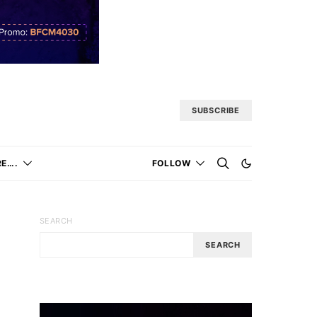
SUBSCRIBE
E….
FOLLOW
SEARCH
SEARCH