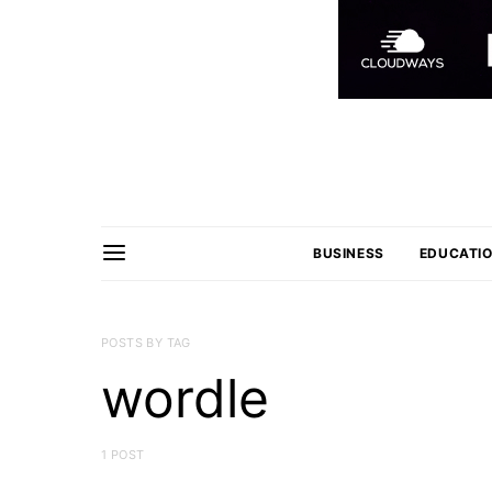
BUSINESS
EDUCATI
POSTS BY TAG
wordle
1 POST