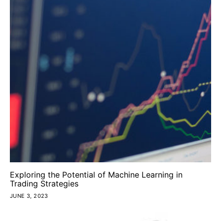
Exploring the Potential of Machine Learning in
Trading Strategies
JUNE 3, 2023