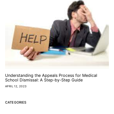
Understanding the Appeals Process for Medical
School Dismissal: A Step-by-Step Guide
APRIL 12, 2023
CATEGORIES