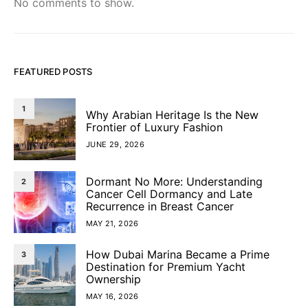
No comments to show.
FEATURED POSTS
1
Why Arabian Heritage Is the New
Frontier of Luxury Fashion
JUNE 29, 2026
Dormant No More: Understanding
2
Cancer Cell Dormancy and Late
Recurrence in Breast Cancer
MAY 21, 2026
How Dubai Marina Became a Prime
3
Destination for Premium Yacht
Ownership
MAY 16, 2026