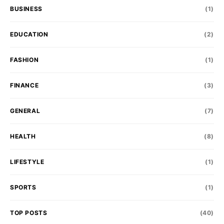
BUSINESS
(1)
EDUCATION
(2)
FASHION
(1)
FINANCE
(3)
GENERAL
(7)
HEALTH
(8)
LIFESTYLE
(1)
SPORTS
(1)
TOP POSTS
(40)