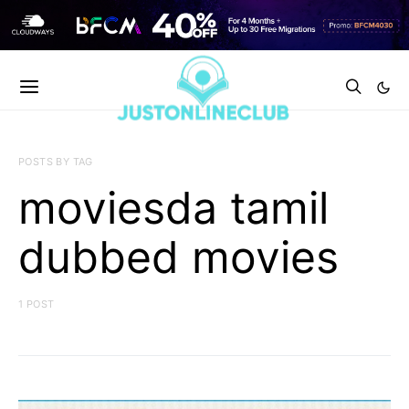
POSTS BY TAG
moviesda tamil
dubbed movies
1 POST