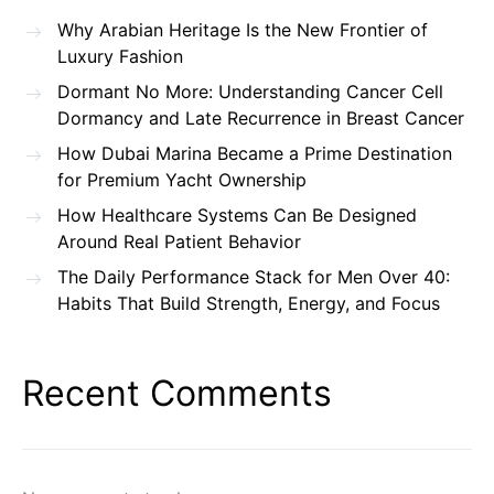
Why Arabian Heritage Is the New Frontier of
Luxury Fashion
Dormant No More: Understanding Cancer Cell
Dormancy and Late Recurrence in Breast Cancer
How Dubai Marina Became a Prime Destination
for Premium Yacht Ownership
How Healthcare Systems Can Be Designed
Around Real Patient Behavior
The Daily Performance Stack for Men Over 40:
Habits That Build Strength, Energy, and Focus
Recent Comments