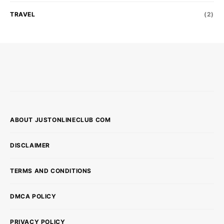
TRAVEL
(2)
ABOUT JUSTONLINECLUB COM
DISCLAIMER
TERMS AND CONDITIONS
DMCA POLICY
PRIVACY POLICY