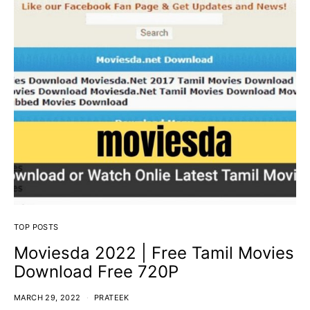
TOP POSTS
Moviesda 2022 | Free Tamil Movies
Download Free 720P
MARCH 29, 2022
PRATEEK