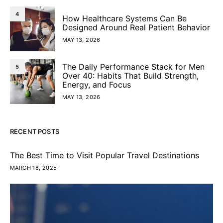
4
How Healthcare Systems Can Be
Designed Around Real Patient Behavior
MAY 13, 2026
The Daily Performance Stack for Men
5
Over 40: Habits That Build Strength,
Energy, and Focus
MAY 13, 2026
RECENT POSTS
The Best Time to Visit Popular Travel Destinations
MARCH 18, 2025