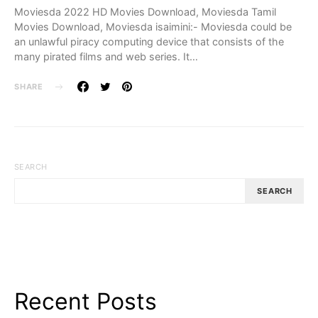
Moviesda 2022 HD Movies Download, Moviesda Tamil
Movies Download, Moviesda isaimini:- Moviesda could be
an unlawful piracy computing device that consists of the
many pirated films and web series. It…
SHARE
SEARCH
SEARCH
Recent Posts