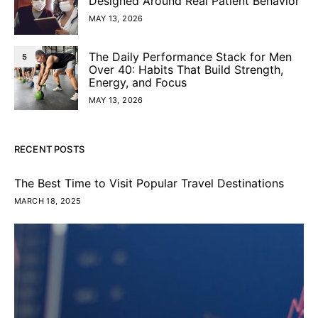
Designed Around Real Patient Behavior
MAY 13, 2026
The Daily Performance Stack for Men
5
Over 40: Habits That Build Strength,
Energy, and Focus
MAY 13, 2026
RECENT POSTS
The Best Time to Visit Popular Travel Destinations
MARCH 18, 2025