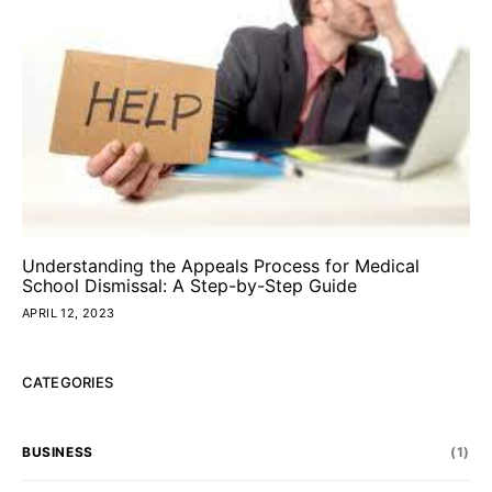
Understanding the Appeals Process for Medical
School Dismissal: A Step-by-Step Guide
APRIL 12, 2023
CATEGORIES
BUSINESS
(1)