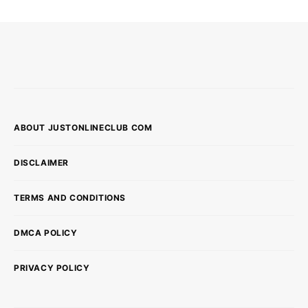
ABOUT JUSTONLINECLUB COM
DISCLAIMER
TERMS AND CONDITIONS
DMCA POLICY
PRIVACY POLICY