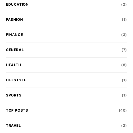
EDUCATION
(2)
FASHION
(1)
FINANCE
(3)
GENERAL
(7)
HEALTH
(8)
LIFESTYLE
(1)
SPORTS
(1)
TOP POSTS
(40)
TRAVEL
(2)