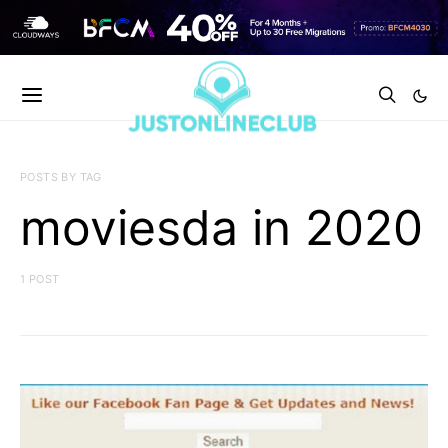
POSTS BY TAG
moviesda in 2020
1 POST