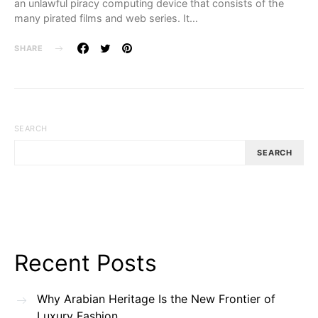
an unlawful piracy computing device that consists of the
many pirated films and web series. It…
SHARE
SEARCH
SEARCH
Recent Posts
Why Arabian Heritage Is the New Frontier of
Luxury Fashion