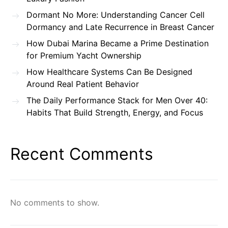
Dormant No More: Understanding Cancer Cell
Dormancy and Late Recurrence in Breast Cancer
How Dubai Marina Became a Prime Destination
for Premium Yacht Ownership
How Healthcare Systems Can Be Designed
Around Real Patient Behavior
The Daily Performance Stack for Men Over 40:
Habits That Build Strength, Energy, and Focus
Recent Comments
No comments to show.