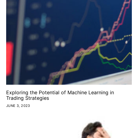
Exploring the Potential of Machine Learning in
Trading Strategies
JUNE 3, 2023