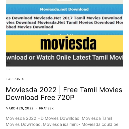
TOP POSTS
Moviesda 2022 | Free Tamil Movies
Download Free 720P
MARCH 29, 2022
PRATEEK
Moviesda 2022 HD Movies Download, Moviesda Tamil
Movies Download, Moviesda isaimini:- Moviesda could be