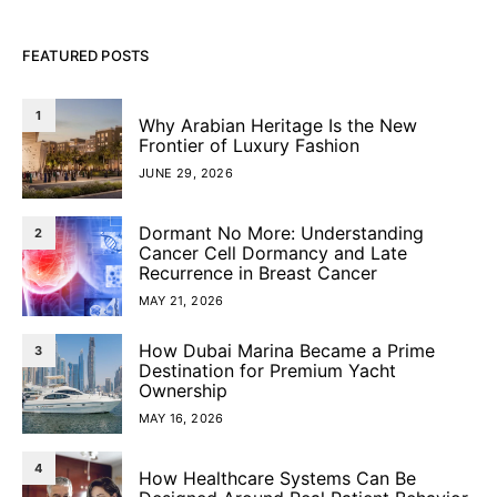
FEATURED POSTS
1
Why Arabian Heritage Is the New
Frontier of Luxury Fashion
JUNE 29, 2026
Dormant No More: Understanding
2
Cancer Cell Dormancy and Late
Recurrence in Breast Cancer
MAY 21, 2026
How Dubai Marina Became a Prime
3
Destination for Premium Yacht
Ownership
MAY 16, 2026
4
How Healthcare Systems Can Be