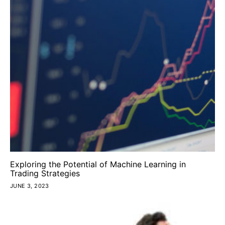
Exploring the Potential of Machine Learning in
Trading Strategies
JUNE 3, 2023