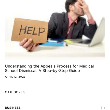
Understanding the Appeals Process for Medical
School Dismissal: A Step-by-Step Guide
APRIL 12, 2023
CATEGORIES
BUSINESS
(1)