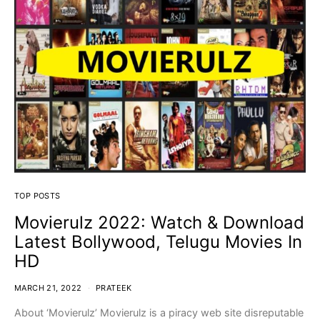
TOP POSTS
Movierulz 2022: Watch & Download
Latest Bollywood, Telugu Movies In
HD
MARCH 21, 2022
PRATEEK
About ‘Movierulz’ Movierulz is a piracy web site disreputable