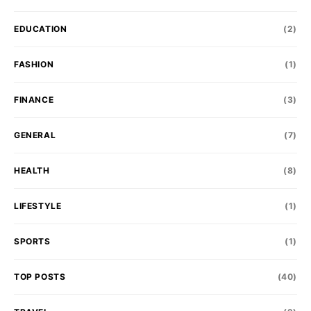
EDUCATION
(2)
FASHION
(1)
FINANCE
(3)
GENERAL
(7)
HEALTH
(8)
LIFESTYLE
(1)
SPORTS
(1)
TOP POSTS
(40)