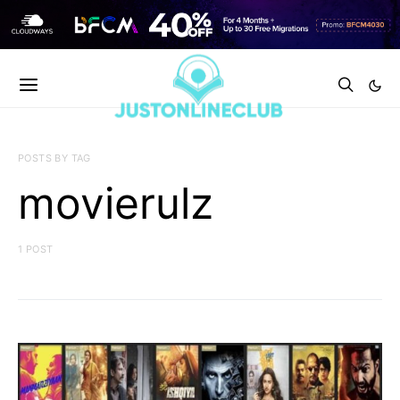
POSTS BY TAG
movierulz
1 POST