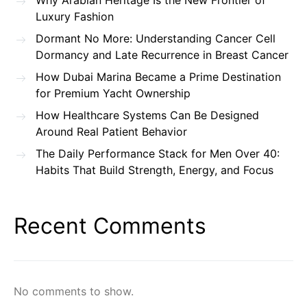
Why Arabian Heritage Is the New Frontier of
Luxury Fashion
Dormant No More: Understanding Cancer Cell
Dormancy and Late Recurrence in Breast Cancer
How Dubai Marina Became a Prime Destination
for Premium Yacht Ownership
How Healthcare Systems Can Be Designed
Around Real Patient Behavior
The Daily Performance Stack for Men Over 40:
Habits That Build Strength, Energy, and Focus
Recent Comments
No comments to show.