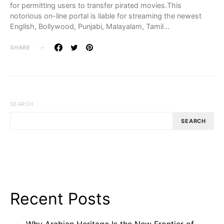
for permitting users to transfer pirated movies.This
notorious on-line portal is liable for streaming the newest
English, Bollywood, Punjabi, Malayalam, Tamil…
SHARE
SEARCH
SEARCH
Recent Posts