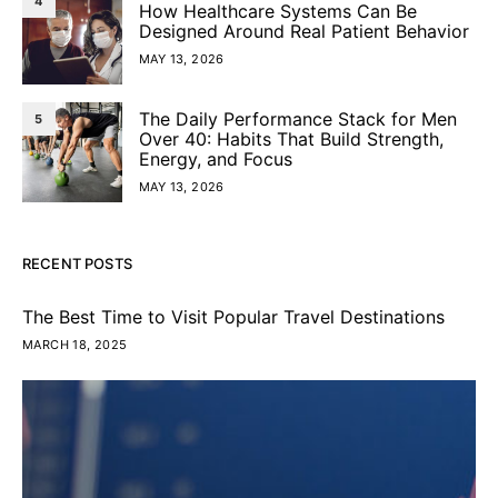
4
How Healthcare Systems Can Be
Designed Around Real Patient Behavior
MAY 13, 2026
The Daily Performance Stack for Men
5
Over 40: Habits That Build Strength,
Energy, and Focus
MAY 13, 2026
RECENT POSTS
The Best Time to Visit Popular Travel Destinations
MARCH 18, 2025