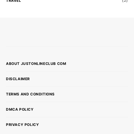
TRAVEL
(2)
ABOUT JUSTONLINECLUB COM
DISCLAIMER
TERMS AND CONDITIONS
DMCA POLICY
PRIVACY POLICY