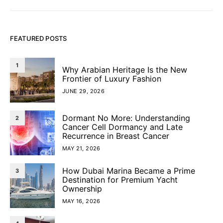
FEATURED POSTS
1
Why Arabian Heritage Is the New
Frontier of Luxury Fashion
JUNE 29, 2026
Dormant No More: Understanding
2
Cancer Cell Dormancy and Late
Recurrence in Breast Cancer
MAY 21, 2026
How Dubai Marina Became a Prime
3
Destination for Premium Yacht
Ownership
MAY 16, 2026