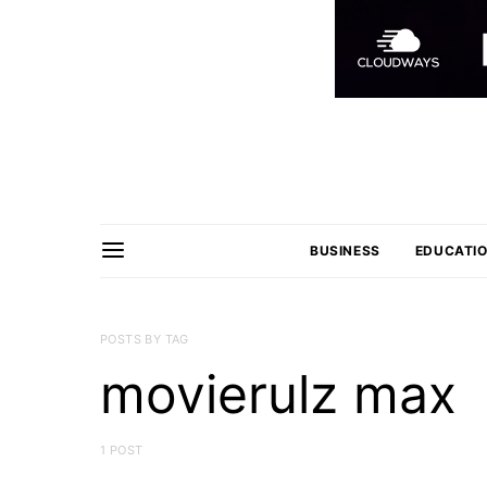
BUSINESS
EDUCATI
POSTS BY TAG
movierulz max
1 POST