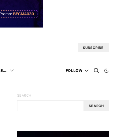
SUBSCRIBE
E….
FOLLOW
SEARCH
SEARCH