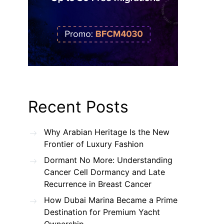
Recent Posts
Why Arabian Heritage Is the New
Frontier of Luxury Fashion
Dormant No More: Understanding
Cancer Cell Dormancy and Late
Recurrence in Breast Cancer
How Dubai Marina Became a Prime
Destination for Premium Yacht