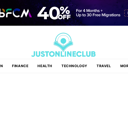
ON
FINANCE
HEALTH
TECHNOLOGY
TRAVEL
MOR