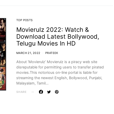
TOP POSTS
Movierulz 2022: Watch &
Download Latest Bollywood,
Telugu Movies In HD
MARCH 21, 2022
PRATEEK
About ‘Movierulz’ Movierulz is a piracy web site
disreputable for permitting users to transfer pirated
movies.This notorious on-line portal is liable for
streaming the newest English, Bollywood, Punjabi,
Malayalam, Tamil…
SHARE