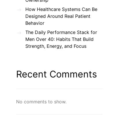
Ownership
How Healthcare Systems Can Be
Designed Around Real Patient
Behavior
The Daily Performance Stack for
Men Over 40: Habits That Build
Strength, Energy, and Focus
Recent Comments
No comments to show.