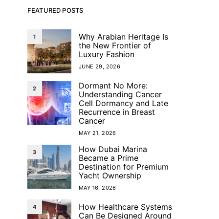
FEATURED POSTS
Why Arabian Heritage Is
1
the New Frontier of
Luxury Fashion
JUNE 29, 2026
Dormant No More:
2
Understanding Cancer
Cell Dormancy and Late
Recurrence in Breast
Cancer
MAY 21, 2026
How Dubai Marina
3
Became a Prime
Destination for Premium
Yacht Ownership
MAY 16, 2026
How Healthcare Systems
4
Can Be Designed Around