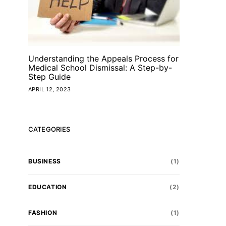
Understanding the Appeals Process for
Medical School Dismissal: A Step-by-
Step Guide
APRIL 12, 2023
CATEGORIES
BUSINESS
(1)
EDUCATION
(2)
FASHION
(1)