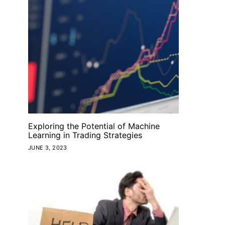
Exploring the Potential of Machine
Learning in Trading Strategies
JUNE 3, 2023