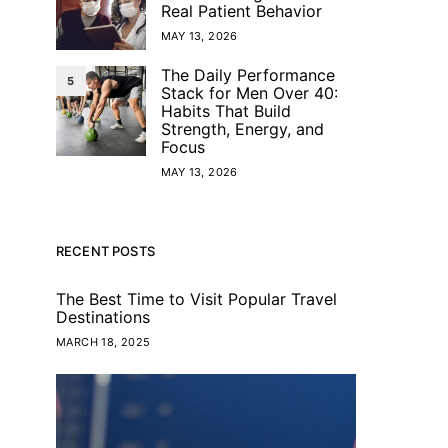
Real Patient Behavior
MAY 13, 2026
The Daily Performance
5
Stack for Men Over 40:
Habits That Build
Strength, Energy, and
Focus
MAY 13, 2026
RECENT POSTS
The Best Time to Visit Popular Travel
Destinations
MARCH 18, 2025