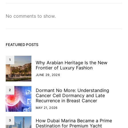
No comments to show.
FEATURED POSTS
1
Why Arabian Heritage Is the New
Frontier of Luxury Fashion
JUNE 29, 2026
Dormant No More: Understanding
2
Cancer Cell Dormancy and Late
Recurrence in Breast Cancer
MAY 21, 2026
How Dubai Marina Became a Prime
3
Destination for Premium Yacht