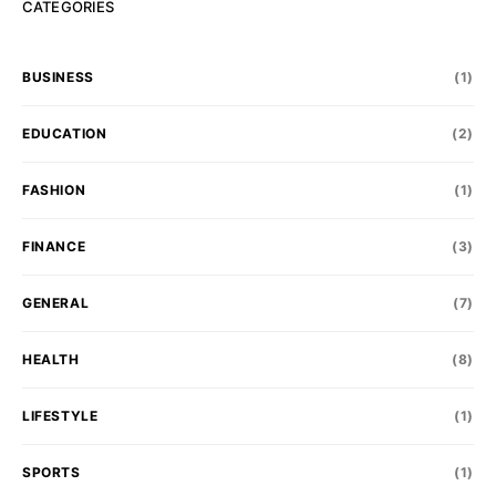
CATEGORIES
BUSINESS
(1)
EDUCATION
(2)
FASHION
(1)
FINANCE
(3)
GENERAL
(7)
HEALTH
(8)
LIFESTYLE
(1)
SPORTS
(1)