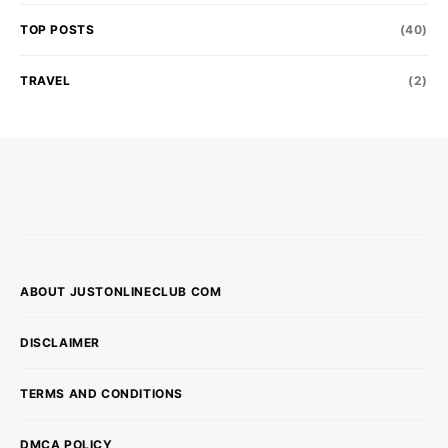
TOP POSTS
(40)
TRAVEL
(2)
ABOUT JUSTONLINECLUB COM
DISCLAIMER
TERMS AND CONDITIONS
DMCA POLICY