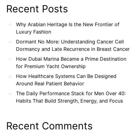
Recent Posts
Why Arabian Heritage Is the New Frontier of
Luxury Fashion
Dormant No More: Understanding Cancer Cell
Dormancy and Late Recurrence in Breast Cancer
How Dubai Marina Became a Prime Destination
for Premium Yacht Ownership
How Healthcare Systems Can Be Designed
Around Real Patient Behavior
The Daily Performance Stack for Men Over 40:
Habits That Build Strength, Energy, and Focus
Recent Comments