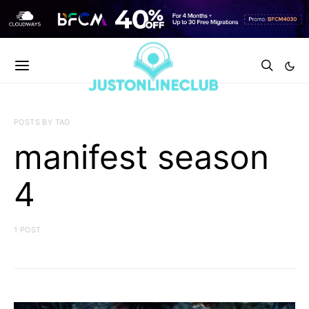
POSTS BY TAG
manifest season
4
1 POST