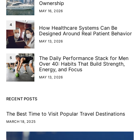
Ownership
MAY 16, 2026
4
How Healthcare Systems Can Be
Designed Around Real Patient Behavior
MAY 13, 2026
The Daily Performance Stack for Men
5
Over 40: Habits That Build Strength,
Energy, and Focus
MAY 13, 2026
RECENT POSTS
The Best Time to Visit Popular Travel Destinations
MARCH 18, 2025