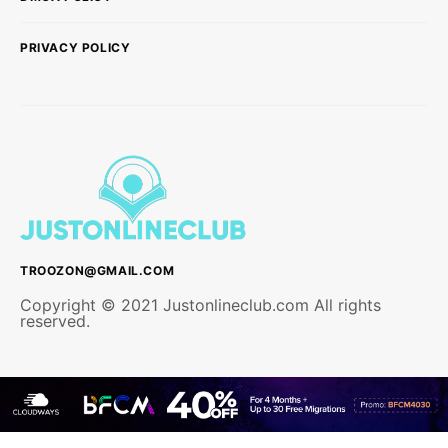
PRIVACY POLICY
TROOZON@GMAIL.COM
Copyright © 2021 Justonlineclub.com All rights
reserved.