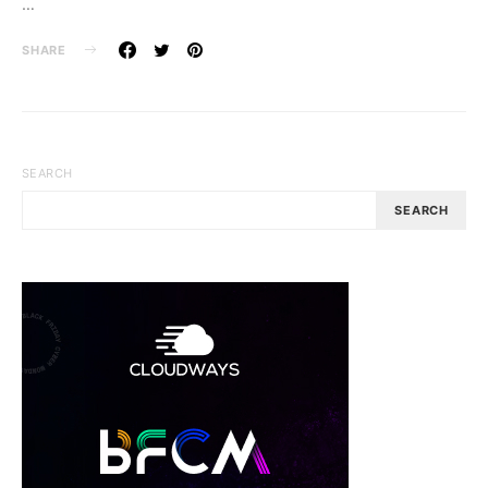
…
SHARE
SEARCH
SEARCH