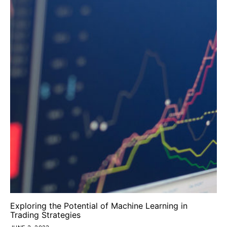
Exploring the Potential of Machine Learning in
Trading Strategies