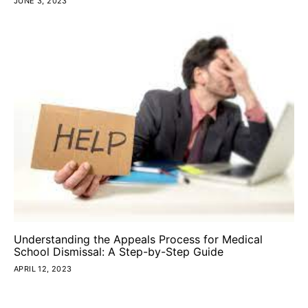
JUNE 3, 2023
Understanding the Appeals Process for Medical
School Dismissal: A Step-by-Step Guide
APRIL 12, 2023