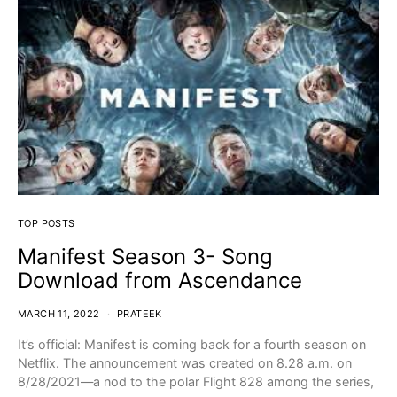
TOP POSTS
Manifest Season 3- Song
Download from Ascendance
MARCH 11, 2022
PRATEEK
It’s official: Manifest is coming back for a fourth season on
Netflix. The announcement was created on 8.28 a.m. on
8/28/2021—a nod to the polar Flight 828 among the series,