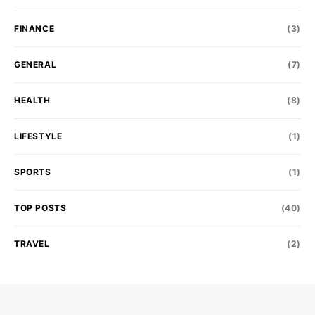
FINANCE
(3)
GENERAL
(7)
HEALTH
(8)
LIFESTYLE
(1)
SPORTS
(1)
TOP POSTS
(40)
TRAVEL
(2)