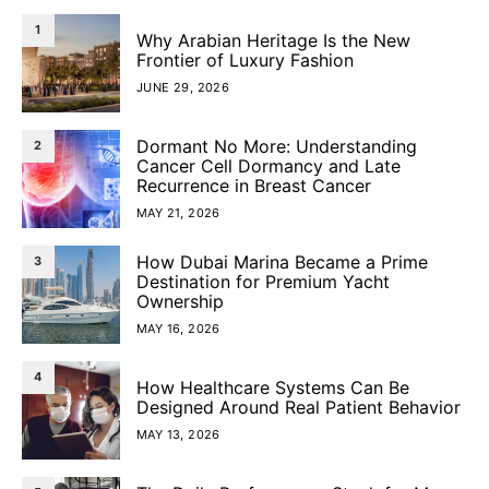
1
Why Arabian Heritage Is the New
Frontier of Luxury Fashion
JUNE 29, 2026
Dormant No More: Understanding
2
Cancer Cell Dormancy and Late
Recurrence in Breast Cancer
MAY 21, 2026
How Dubai Marina Became a Prime
3
Destination for Premium Yacht
Ownership
MAY 16, 2026
4
How Healthcare Systems Can Be
Designed Around Real Patient Behavior
MAY 13, 2026