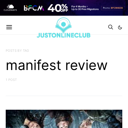
POSTS BY TAG
manifest review
1 POST