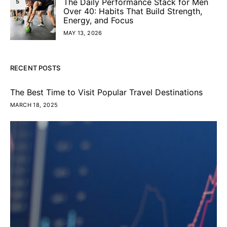
The Daily Performance Stack for Men
5
Over 40: Habits That Build Strength,
Energy, and Focus
MAY 13, 2026
RECENT POSTS
The Best Time to Visit Popular Travel Destinations
MARCH 18, 2025