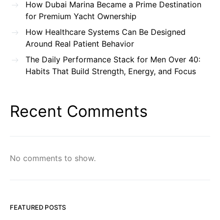
How Dubai Marina Became a Prime Destination
for Premium Yacht Ownership
How Healthcare Systems Can Be Designed
Around Real Patient Behavior
The Daily Performance Stack for Men Over 40:
Habits That Build Strength, Energy, and Focus
Recent Comments
No comments to show.
FEATURED POSTS