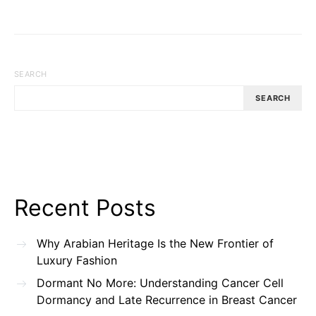
SEARCH
SEARCH
Recent Posts
Why Arabian Heritage Is the New Frontier of
Luxury Fashion
Dormant No More: Understanding Cancer Cell
Dormancy and Late Recurrence in Breast Cancer