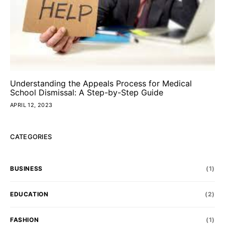
Understanding the Appeals Process for Medical
School Dismissal: A Step-by-Step Guide
APRIL 12, 2023
CATEGORIES
BUSINESS
(1)
EDUCATION
(2)
FASHION
(1)