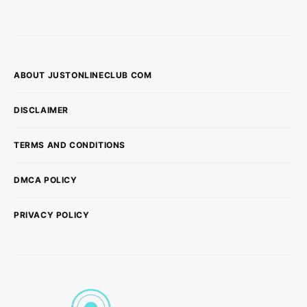
ABOUT JUSTONLINECLUB COM
DISCLAIMER
TERMS AND CONDITIONS
DMCA POLICY
PRIVACY POLICY