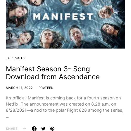
TOP POSTS
Manifest Season 3- Song
Download from Ascendance
MARCH 11, 2022
PRATEEK
It’s official: Manifest is coming back for a fourth season on
Netflix. The announcement was created on 8.28 a.m. on
8/28/2021—a nod to the polar Flight 828 among the series,
…
SHARE