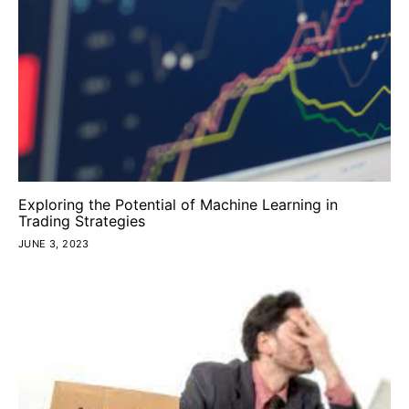
Exploring the Potential of Machine Learning in
Trading Strategies
JUNE 3, 2023