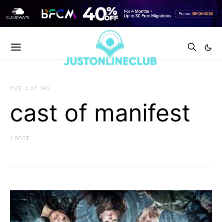
POSTS BY TAG
cast of manifest
1 POST