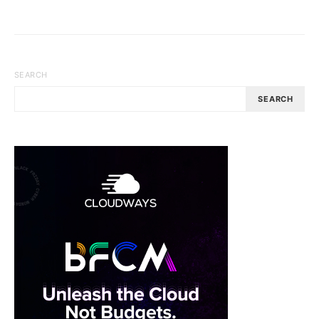
SEARCH
SEARCH