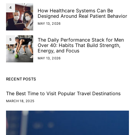
4
How Healthcare Systems Can Be
Designed Around Real Patient Behavior
MAY 13, 2026
The Daily Performance Stack for Men
5
Over 40: Habits That Build Strength,
Energy, and Focus
MAY 13, 2026
RECENT POSTS
The Best Time to Visit Popular Travel Destinations
MARCH 18, 2025