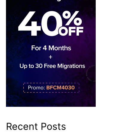
Recent Posts