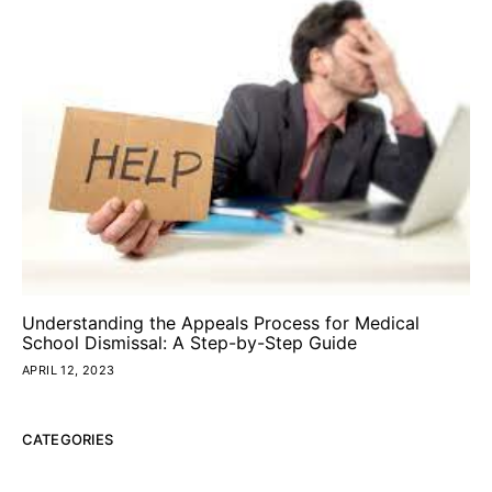
Understanding the Appeals Process for Medical
School Dismissal: A Step-by-Step Guide
APRIL 12, 2023
CATEGORIES