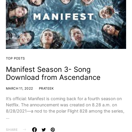
TOP POSTS
Manifest Season 3- Song
Download from Ascendance
MARCH 11, 2022
PRATEEK
It’s official: Manifest is coming back for a fourth season on
Netflix. The announcement was created on 8.28 a.m. on
8/28/2021—a nod to the polar Flight 828 among the series,
…
SHARE