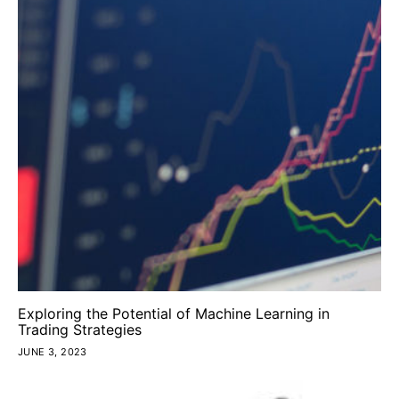
Exploring the Potential of Machine Learning in
Trading Strategies
JUNE 3, 2023