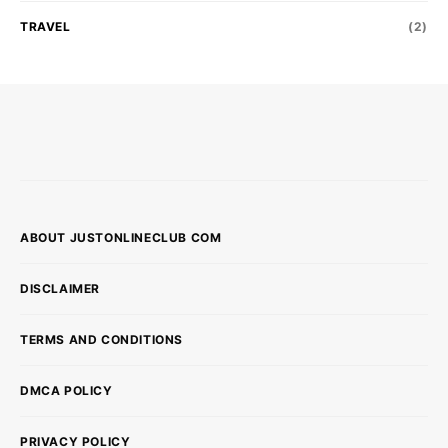
TRAVEL
(2)
ABOUT JUSTONLINECLUB COM
DISCLAIMER
TERMS AND CONDITIONS
DMCA POLICY
PRIVACY POLICY