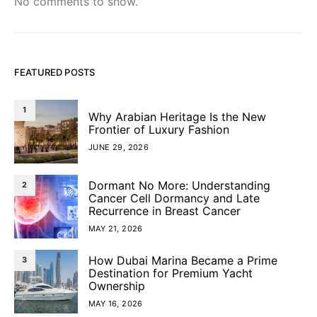
No comments to show.
FEATURED POSTS
1
Why Arabian Heritage Is the New
Frontier of Luxury Fashion
JUNE 29, 2026
Dormant No More: Understanding
2
Cancer Cell Dormancy and Late
Recurrence in Breast Cancer
MAY 21, 2026
How Dubai Marina Became a Prime
3
Destination for Premium Yacht
Ownership
MAY 16, 2026