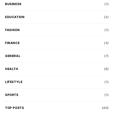
BUSINESS
(1)
EDUCATION
(2)
FASHION
(1)
FINANCE
(3)
GENERAL
(7)
HEALTH
(8)
LIFESTYLE
(1)
SPORTS
(1)
TOP POSTS
(40)