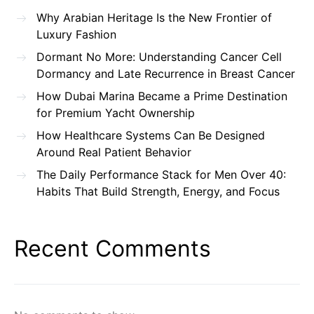
Why Arabian Heritage Is the New Frontier of
Luxury Fashion
Dormant No More: Understanding Cancer Cell
Dormancy and Late Recurrence in Breast Cancer
How Dubai Marina Became a Prime Destination
for Premium Yacht Ownership
How Healthcare Systems Can Be Designed
Around Real Patient Behavior
The Daily Performance Stack for Men Over 40:
Habits That Build Strength, Energy, and Focus
Recent Comments