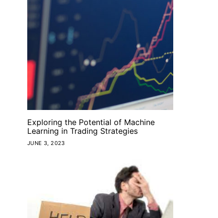
Exploring the Potential of Machine
Learning in Trading Strategies
JUNE 3, 2023