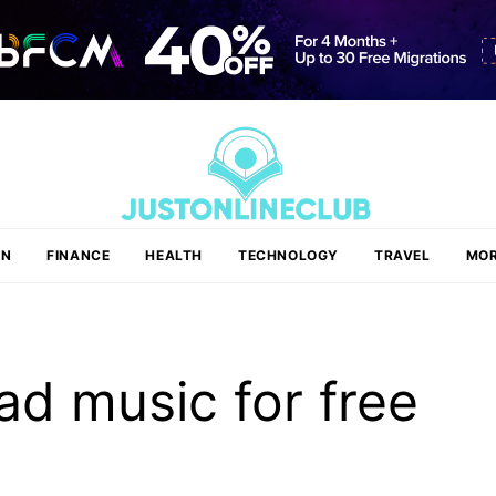
ON
FINANCE
HEALTH
TECHNOLOGY
TRAVEL
MOR
d music for free