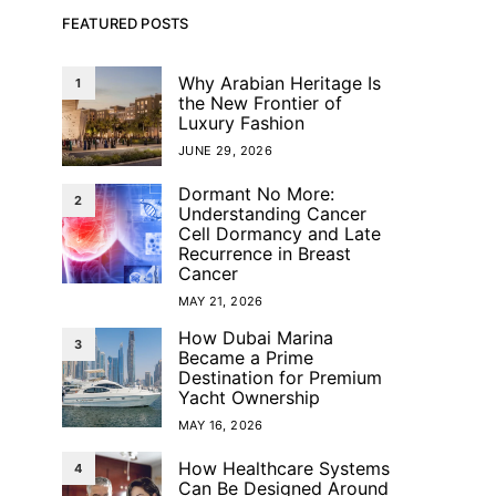
FEATURED POSTS
Why Arabian Heritage Is
1
the New Frontier of
Luxury Fashion
JUNE 29, 2026
Dormant No More:
2
Understanding Cancer
Cell Dormancy and Late
Recurrence in Breast
Cancer
MAY 21, 2026
How Dubai Marina
3
Became a Prime
Destination for Premium
Yacht Ownership
MAY 16, 2026
How Healthcare Systems
4
Can Be Designed Around