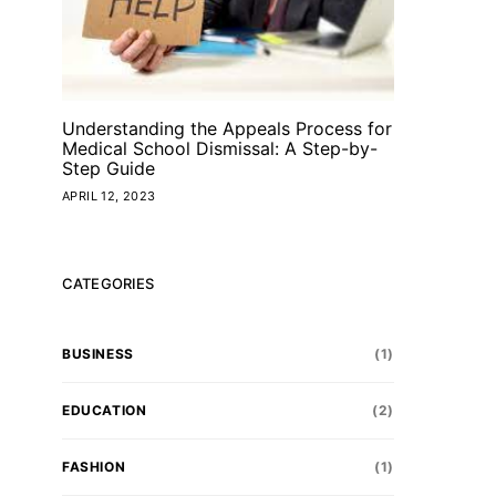
Understanding the Appeals Process for
Medical School Dismissal: A Step-by-
Step Guide
APRIL 12, 2023
CATEGORIES
BUSINESS
(1)
EDUCATION
(2)
FASHION
(1)