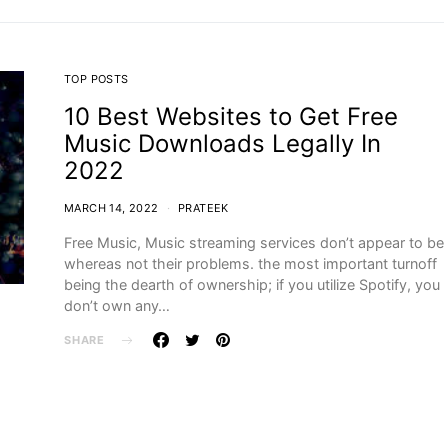
TOP POSTS
10 Best Websites to Get Free
Music Downloads Legally In
2022
MARCH 14, 2022
PRATEEK
Free Music, Music streaming services don’t appear to be
whereas not their problems. the most important turnoff
being the dearth of ownership; if you utilize Spotify, you
don’t own any…
SHARE