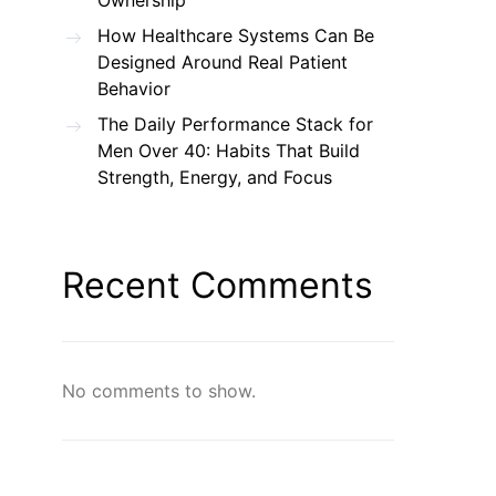
Ownership
How Healthcare Systems Can Be
Designed Around Real Patient
Behavior
The Daily Performance Stack for
Men Over 40: Habits That Build
Strength, Energy, and Focus
Recent Comments
No comments to show.