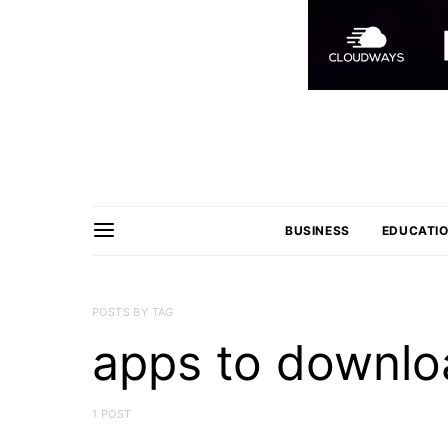
BUSINESS
EDUCATI
POSTS BY TAG
apps to downloa
1 POST