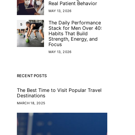
Real Patient Behavior
MAY 13, 2026
The Daily Performance
5
Stack for Men Over 40:
Habits That Build
Strength, Energy, and
Focus
MAY 13, 2026
RECENT POSTS
The Best Time to Visit Popular Travel
Destinations
MARCH 18, 2025