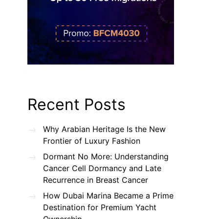
Recent Posts
Why Arabian Heritage Is the New
Frontier of Luxury Fashion
Dormant No More: Understanding
Cancer Cell Dormancy and Late
Recurrence in Breast Cancer
How Dubai Marina Became a Prime
Destination for Premium Yacht