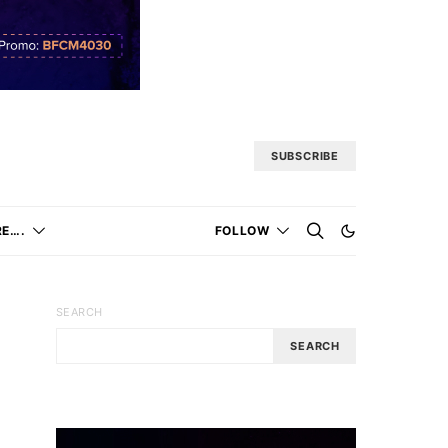
SUBSCRIBE
E….
FOLLOW
SEARCH
SEARCH