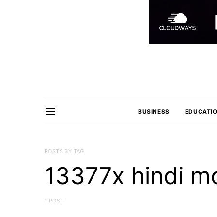
BUSINESS
EDUCATI
POSTS BY TAG
13377x hindi m
1 POST