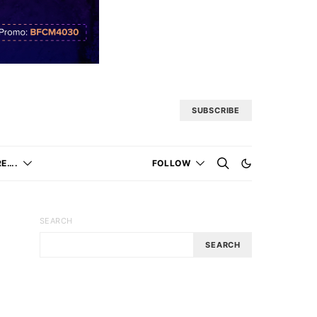
SUBSCRIBE
E….
FOLLOW
SEARCH
SEARCH