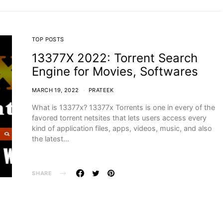
TOP POSTS
13377X 2022: Torrent Search
Engine for Movies, Softwares
MARCH 19, 2022
PRATEEK
What is 13377x? 13377x Torrents is one in every of the
favored torrent netsites that lets users access every
kind of application files, apps, videos, music, and also
the latest…
SHARE