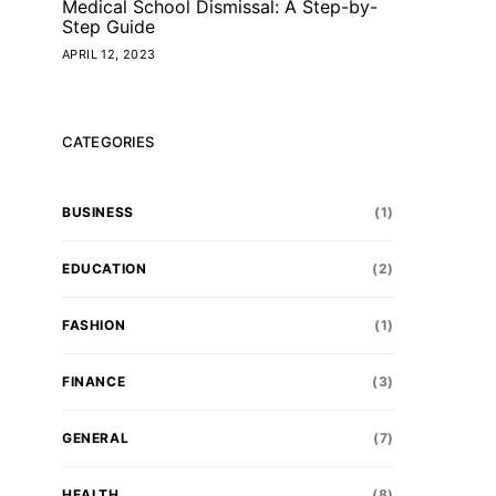
Medical School Dismissal: A Step-by-
Step Guide
APRIL 12, 2023
CATEGORIES
BUSINESS
(1)
EDUCATION
(2)
FASHION
(1)
FINANCE
(3)
GENERAL
(7)
HEALTH
(8)