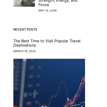
Strength, Energy, and
Focus
MAY 13, 2026
RECENT POSTS
The Best Time to Visit Popular Travel
Destinations
MARCH 18, 2025