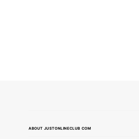
ABOUT JUSTONLINECLUB COM