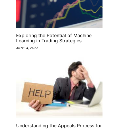
Exploring the Potential of Machine
Learning in Trading Strategies
JUNE 3, 2023
Understanding the Appeals Process for