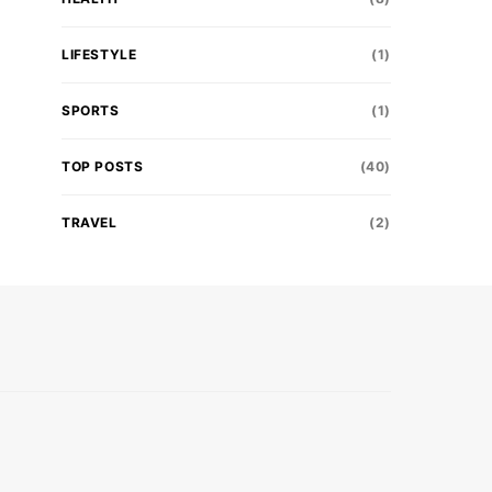
LIFESTYLE
(1)
SPORTS
(1)
TOP POSTS
(40)
TRAVEL
(2)