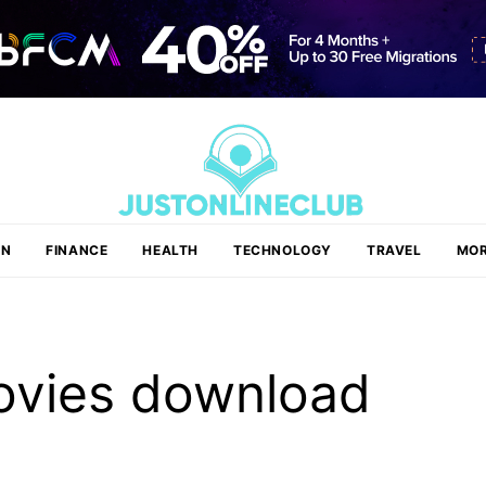
ON
FINANCE
HEALTH
TECHNOLOGY
TRAVEL
MOR
ovies download