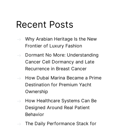
Recent Posts
Why Arabian Heritage Is the New
Frontier of Luxury Fashion
Dormant No More: Understanding
Cancer Cell Dormancy and Late
Recurrence in Breast Cancer
How Dubai Marina Became a Prime
Destination for Premium Yacht
Ownership
How Healthcare Systems Can Be
Designed Around Real Patient
Behavior
The Daily Performance Stack for