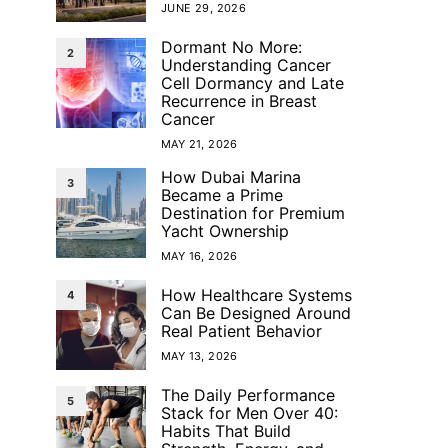
JUNE 29, 2026
Dormant No More:
2
Understanding Cancer
Cell Dormancy and Late
Recurrence in Breast
Cancer
MAY 21, 2026
How Dubai Marina
3
Became a Prime
Destination for Premium
Yacht Ownership
MAY 16, 2026
How Healthcare Systems
4
Can Be Designed Around
Real Patient Behavior
MAY 13, 2026
The Daily Performance
5
Stack for Men Over 40:
Habits That Build