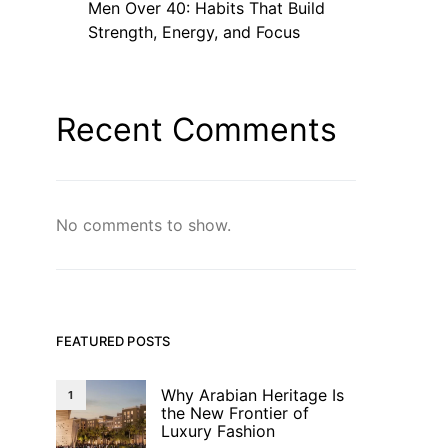
Men Over 40: Habits That Build
Strength, Energy, and Focus
Recent Comments
No comments to show.
FEATURED POSTS
Why Arabian Heritage Is
1
the New Frontier of
Luxury Fashion