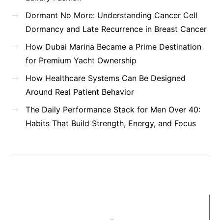
Dormant No More: Understanding Cancer Cell
Dormancy and Late Recurrence in Breast Cancer
How Dubai Marina Became a Prime Destination
for Premium Yacht Ownership
How Healthcare Systems Can Be Designed
Around Real Patient Behavior
The Daily Performance Stack for Men Over 40:
Habits That Build Strength, Energy, and Focus