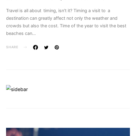
Travel is all about timing, isn’t it? Timing a visit to a
destination can greatly affect not only the weather and
crowds but also the cost. Time of the year to visit the best
beaches can…
SHARE