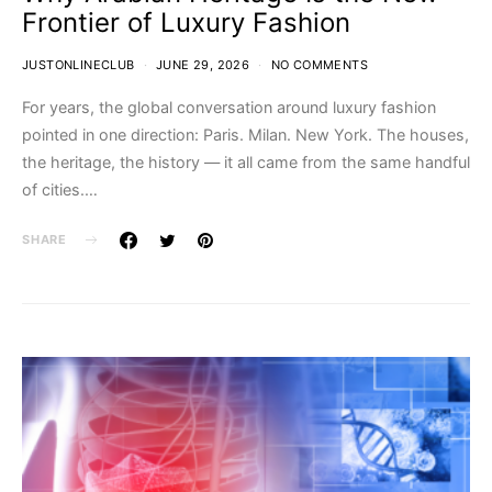
Frontier of Luxury Fashion
JUSTONLINECLUB
JUNE 29, 2026
NO COMMENTS
For years, the global conversation around luxury fashion
pointed in one direction: Paris. Milan. New York. The houses,
the heritage, the history — it all came from the same handful
of cities.…
SHARE