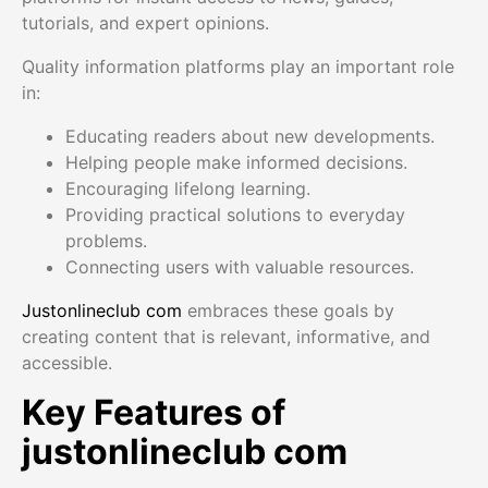
tutorials, and expert opinions.
Quality information platforms play an important role
in:
Educating readers about new developments.
Helping people make informed decisions.
Encouraging lifelong learning.
Providing practical solutions to everyday
problems.
Connecting users with valuable resources.
Justonlineclub com
embraces these goals by
creating content that is relevant, informative, and
accessible.
Key Features of
justonlineclub com