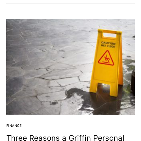
FINANCE
Three Reasons a Griffin Personal