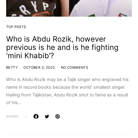
TOP POSTS
Who is Abdu Rozik, however
previous is he and is he fighting
‘mini Khabib’?
BETTY
OCTOBER 3, 2022
NO COMMENTS
Who is Abdu Rozik may be a Tajik singer who engraved his
name in record books because the world’ smallest singer.
Hailing from Tajikistan, Abdu Rozik shot to fame as a result
of his…
SHARE