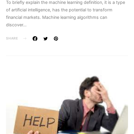
To briefly explain the machine learning definition, it is a type
of artificial intelligence, has the potential to transform
financial markets. Machine learning algorithms can
discover…
SHARE