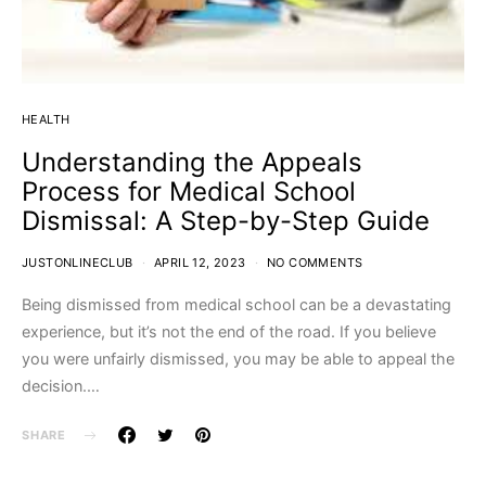
HEALTH
Understanding the Appeals
Process for Medical School
Dismissal: A Step-by-Step Guide
JUSTONLINECLUB
APRIL 12, 2023
NO COMMENTS
Being dismissed from medical school can be a devastating
experience, but it’s not the end of the road. If you believe
you were unfairly dismissed, you may be able to appeal the
decision.…
SHARE