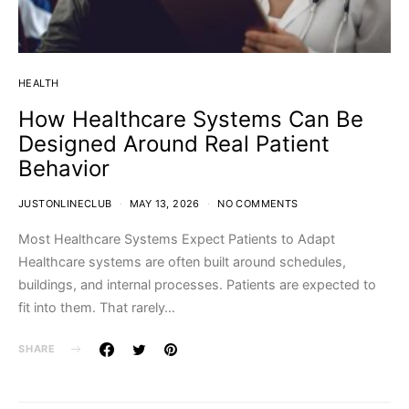
HEALTH
How Healthcare Systems Can Be
Designed Around Real Patient
Behavior
JUSTONLINECLUB
MAY 13, 2026
NO COMMENTS
Most Healthcare Systems Expect Patients to Adapt
Healthcare systems are often built around schedules,
buildings, and internal processes. Patients are expected to
fit into them. That rarely…
SHARE