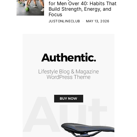
for Men Over 40: Habits That
Build Strength, Energy, and
Focus
JUSTONLINECLUB
MAY 13, 2026