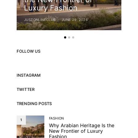
Luxury Fashion
Ca
JUSTONLINECLUB
JUNE 29, 2026
JUST
FOLLOW US
INSTAGRAM
TWITTER
TRENDING POSTS
FASHION
1
Why Arabian Heritage Is the
New Frontier of Luxury
Fashion