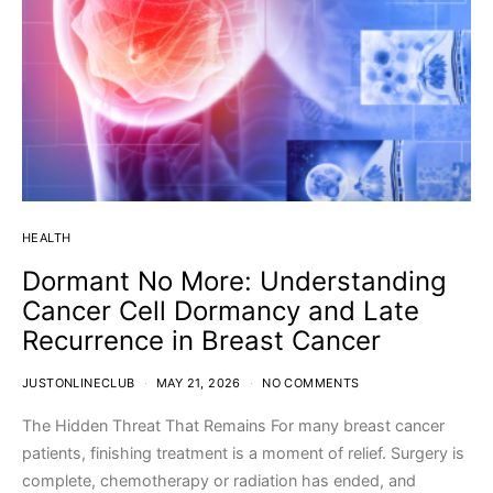
HEALTH
Dormant No More: Understanding
Cancer Cell Dormancy and Late
Recurrence in Breast Cancer
JUSTONLINECLUB
MAY 21, 2026
NO COMMENTS
The Hidden Threat That Remains For many breast cancer
patients, finishing treatment is a moment of relief. Surgery is
complete, chemotherapy or radiation has ended, and