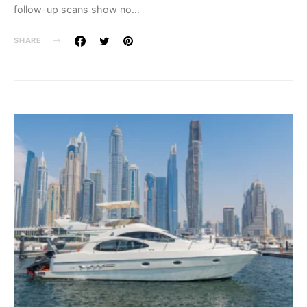
follow-up scans show no…
SHARE