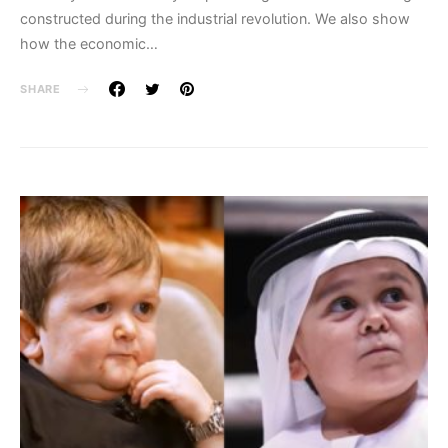
constructed during the industrial revolution. We also show
how the economic…
SHARE