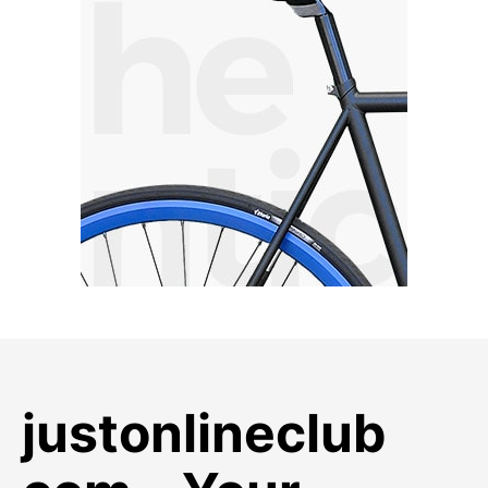
justonlineclub