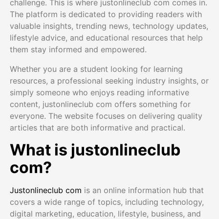
challenge. This is where justonlineclub com comes in.
The platform is dedicated to providing readers with
valuable insights, trending news, technology updates,
lifestyle advice, and educational resources that help
them stay informed and empowered.
Whether you are a student looking for learning
resources, a professional seeking industry insights, or
simply someone who enjoys reading informative
content, justonlineclub com offers something for
everyone. The website focuses on delivering quality
articles that are both informative and practical.
What is justonlineclub
com?
Justonlineclub com
is an online information hub that
covers a wide range of topics, including technology,
digital marketing, education, lifestyle, business, and