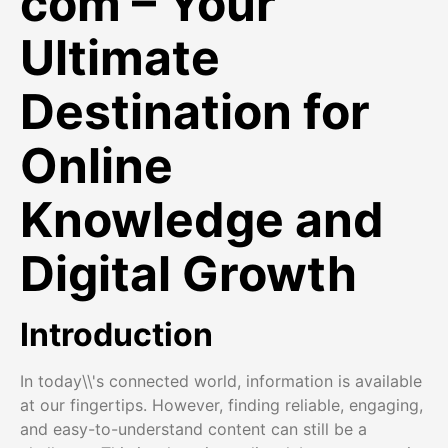
com – Your
Ultimate
Destination for
Online
Knowledge and
Digital Growth
Introduction
In today\\'s connected world, information is available
at our fingertips. However, finding reliable, engaging,
and easy-to-understand content can still be a