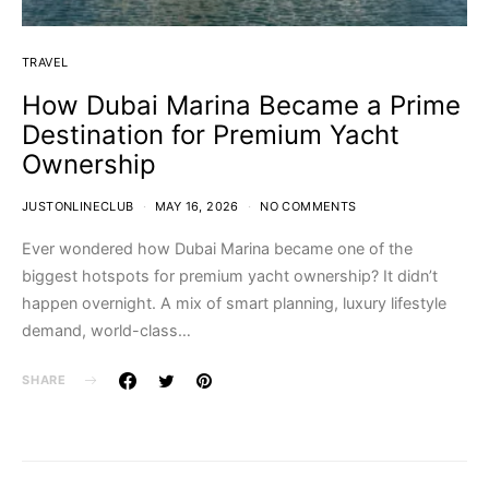
TRAVEL
How Dubai Marina Became a Prime
Destination for Premium Yacht
Ownership
JUSTONLINECLUB
MAY 16, 2026
NO COMMENTS
Ever wondered how Dubai Marina became one of the
biggest hotspots for premium yacht ownership? It didn’t
happen overnight. A mix of smart planning, luxury lifestyle
demand, world-class…
SHARE