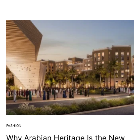
J
FASHION
Why Arabian Heritage Is the New