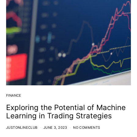
FINANCE
Exploring the Potential of Machine
Learning in Trading Strategies
JUSTONLINECLUB
JUNE 3, 2023
NO COMMENTS