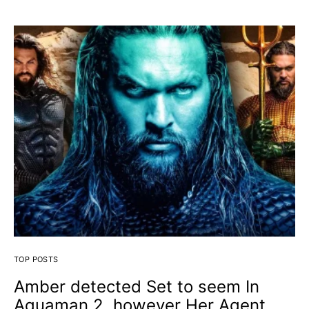
TOP POSTS
Amber detected Set to seem In
Aquaman 2, however Her Agent