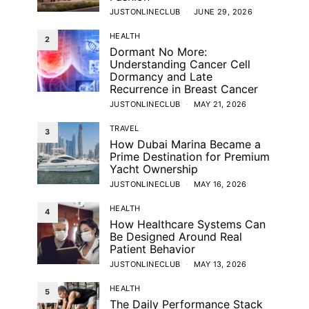
JUSTONLINECLUB
JUNE 29, 2026
HEALTH
2
Dormant No More:
Understanding Cancer Cell
Dormancy and Late
Recurrence in Breast Cancer
JUSTONLINECLUB
MAY 21, 2026
TRAVEL
3
How Dubai Marina Became a
Prime Destination for Premium
Yacht Ownership
JUSTONLINECLUB
MAY 16, 2026
HEALTH
4
How Healthcare Systems Can
Be Designed Around Real
Patient Behavior
JUSTONLINECLUB
MAY 13, 2026
HEALTH
5
The Daily Performance Stack