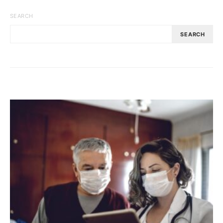
SEARCH
SEARCH