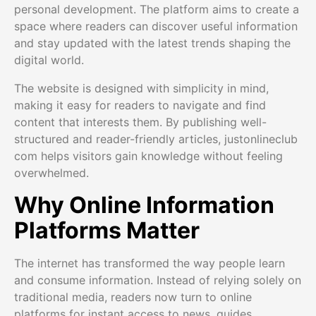
personal development. The platform aims to create a
space where readers can discover useful information
and stay updated with the latest trends shaping the
digital world.
The website is designed with simplicity in mind,
making it easy for readers to navigate and find
content that interests them. By publishing well-
structured and reader-friendly articles, justonlineclub
com helps visitors gain knowledge without feeling
overwhelmed.
Why Online Information
Platforms Matter
The internet has transformed the way people learn
and consume information. Instead of relying solely on
traditional media, readers now turn to online
platforms for instant access to news, guides,