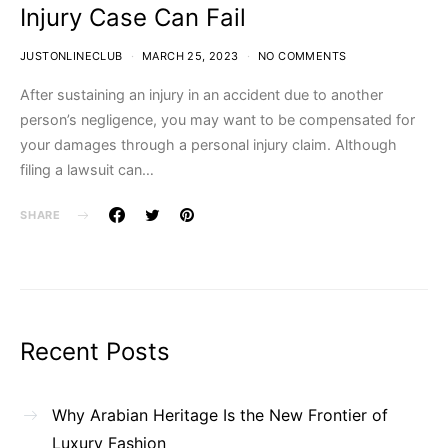
Injury Case Can Fail
JUSTONLINECLUB
MARCH 25, 2023
NO COMMENTS
After sustaining an injury in an accident due to another
person’s negligence, you may want to be compensated for
your damages through a personal injury claim. Although
filing a lawsuit can…
SHARE
Recent Posts
Why Arabian Heritage Is the New Frontier of
Luxury Fashion