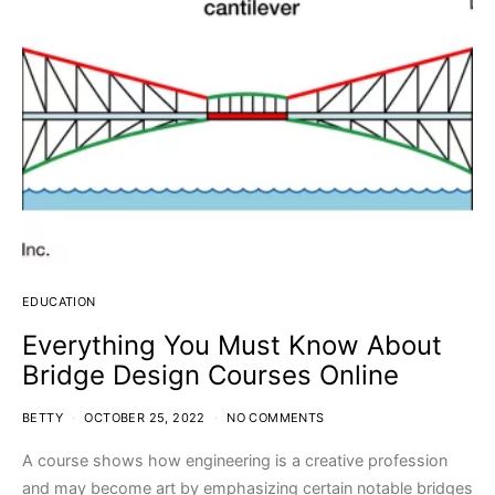
EDUCATION
Everything You Must Know About
Bridge Design Courses Online
BETTY
OCTOBER 25, 2022
NO COMMENTS
A course shows how engineering is a creative profession
and may become art by emphasizing certain notable bridges