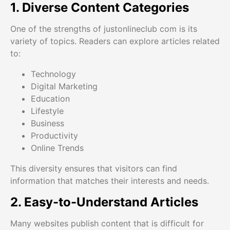
1. Diverse Content Categories
One of the strengths of justonlineclub com is its
variety of topics. Readers can explore articles related
to:
Technology
Digital Marketing
Education
Lifestyle
Business
Productivity
Online Trends
This diversity ensures that visitors can find
information that matches their interests and needs.
2. Easy-to-Understand Articles
Many websites publish content that is difficult for