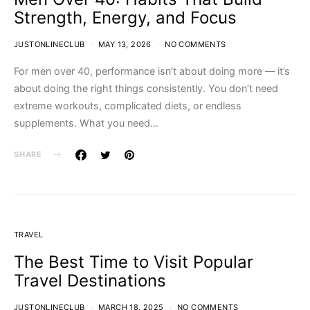
Strength, Energy, and Focus
JUSTONLINECLUB
MAY 13, 2026
NO COMMENTS
For men over 40, performance isn’t about doing more — it’s
about doing the right things consistently. You don’t need
extreme workouts, complicated diets, or endless
supplements. What you need…
SHARE
TRAVEL
The Best Time to Visit Popular
Travel Destinations
JUSTONLINECLUB
MARCH 18, 2025
NO COMMENTS