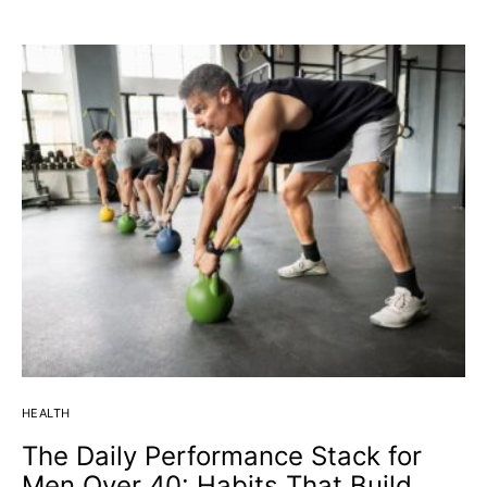
HEALTH
The Daily Performance Stack for
Men Over 40: Habits That Build