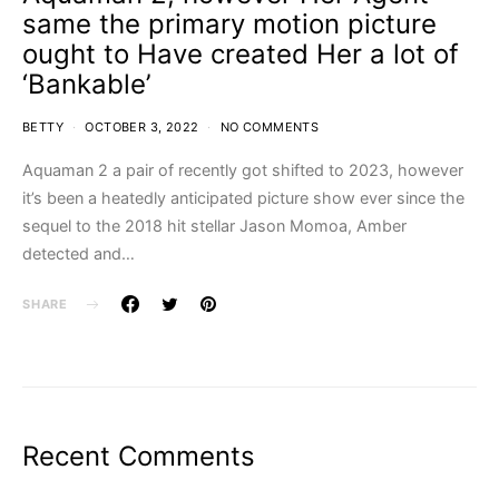
same the primary motion picture
ought to Have created Her a lot of
‘Bankable’
BETTY
OCTOBER 3, 2022
NO COMMENTS
Aquaman 2 a pair of recently got shifted to 2023, however
it’s been a heatedly anticipated picture show ever since the
sequel to the 2018 hit stellar Jason Momoa, Amber
detected and…
SHARE
Recent Comments